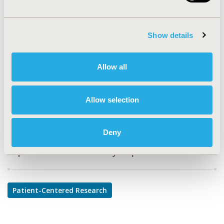
PDB96
TOPIC
Show details
Patient-Centered Research
TOPIC SUBCATEGORY
Allow all
Adherence, Persistence, & Compliance
DISEASE
Allow selection
Diabetes/Endocrine/Metabolic Disorders
Deny
Explore Related HEOR by Topic
Patient-Centered Research