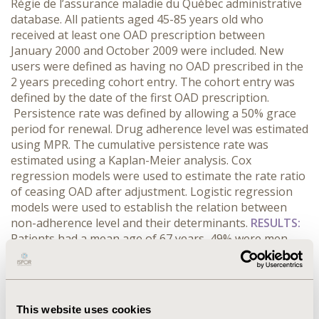
Régie de l’assurance maladie du Québec administrative
database. All patients aged 45-85 years old who
received at least one OAD prescription between
January 2000 and October 2009 were included. New
users were defined as having no OAD prescribed in the
2 years preceding cohort entry. The cohort entry was
defined by the date of the first OAD prescription.
Persistence rate was defined by allowing a 50% grace
period for renewal. Drug adherence level was estimated
using MPR. The cumulative persistence rate was
estimated using a Kaplan-Meier analysis. Cox
regression models were used to estimate the rate ratio
of ceasing OAD after adjustment. Logistic regression
models were used to establish the relation between
non-adherence level and their determinants.
RESULTS:
Patients had a mean age of 67 years, 49% were men,
52% had a cardiovascular disease, 78% had
hypertension and 59% had dyslipidemia. Persistence
decreased to 51% after 1 year but the proportion of
patients who refilled an OAD during the year after
This website uses cookies
cessation ranged from 73 to 91%. Adherent patients