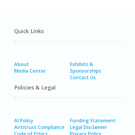
Quick Links
About
Exhibits &
Media Center
Sponsorships
Contact Us
Policies & Legal
AI Policy
Funding Statement
Antitrust Compliance
Legal Disclaimer
Code of Ethics
Privacy Policy