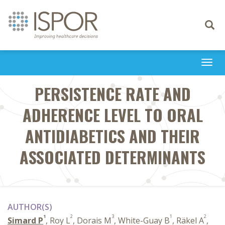
Toggle
navigati
Togg
navi
PERSISTENCE RATE AND
ADHERENCE LEVEL TO ORAL
ANTIDIABETICS AND THEIR
ASSOCIATED DETERMINANTS
AUTHOR(S)
1
2
3
1
2
Simard P
, Roy L
, Dorais M
, White-Guay B
, Räkel A
,