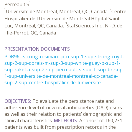
1
Perreault S
1
2
Université de Montréal, Montréal, QC, Canada,
Centre
Hospitalier de l'Université de Montréal Hôpital Saint
3
Luc, Montréal, QC, Canada,
StatSciences Inc., N.-D. de
l'Île-Perrot, QC, Canada
PRESENTATION DOCUMENTS
PDB96--strong-u-simard-p-u-sup-1-sup-strong-roy-l-
sup-2-sup-dorais-m-sup-3-sup-white-guay-b-sup-1-
sup-rakel-a-sup-2-sup-perreault-s-sup-1-sup-br-sup-
1-sup-universite-de-montreal-montreal-qc-canada-
sup-2-sup-centre-hospitalier-de-luniversite ...
OBJECTIVES:
To evaluate the persistence rate and
adherence level of new oral antidiabetics (OAD) users
as well as their relation to patients’ demographic and
clinical characteristics.
METHODS:
A cohort of 160,231
patients was built from prescription records in the