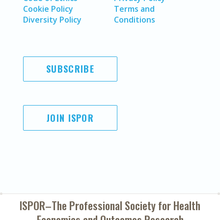
Cookie Policy
Terms and
Diversity Policy
Conditions
SUBSCRIBE
JOIN ISPOR
ISPOR–The Professional Society for
Health
Economics and Outcomes Research