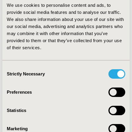
(MPR ≥ 80%) accounted for 67% after 1 year.
We use cookies to personalise content and ads, to
Hypertension (0.84-0.87), dyslipidemia (0.85-0.88) and
provide social media features and to analyse our traffic.
cerebrovascular disease (0.89-0.99) were associated
We also share information about your use of our site with
with higher persistence rates, whereas microvascular
our social media, advertising and analytics partners who
risk factors such as urologic procedure (1.01-1.17) and
may combine it with other information that you’ve
viral infectious diseases (1.09-1.27) demonstrated lower
provided to them or that they’ve collected from your use
rates. Similar results were observed for adherence.
of their services.
CONCLUSIONS:
Barriers to persistence rate and
adherence level occur early in the course of OAD
therapy. Adherence is a key factor in determining the
Consent
success of various therapeutic approaches, thus
Strictly Necessary
Selection
greater attention should be paid to this aspect which
may result in improved patient outcome.
Preferences
CONFERENCE/VALUE IN HEALTH INFO
2014-05, ISPOR 2014, Palais des Congres de Montreal
Statistics
Value in Health, Vol. 17, No. 3 (May 2014)
Marketing
CODE