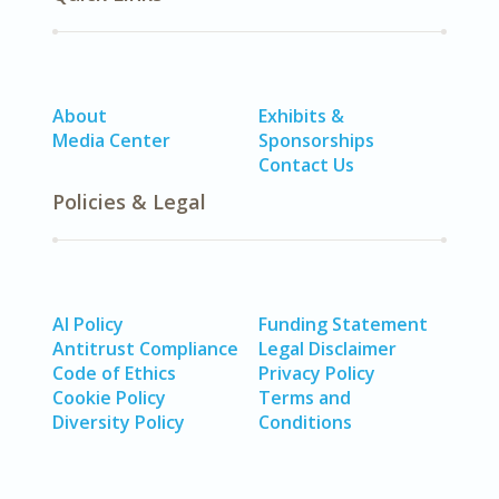
About
Exhibits &
Media Center
Sponsorships
Contact Us
Policies & Legal
AI Policy
Funding Statement
Antitrust Compliance
Legal Disclaimer
Code of Ethics
Privacy Policy
Cookie Policy
Terms and
Diversity Policy
Conditions