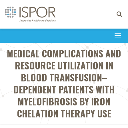
Toggle
navigati
Togg
navi
MEDICAL COMPLICATIONS AND
RESOURCE UTILIZATION IN
BLOOD TRANSFUSION–
DEPENDENT PATIENTS WITH
MYELOFIBROSIS BY IRON
CHELATION THERAPY USE