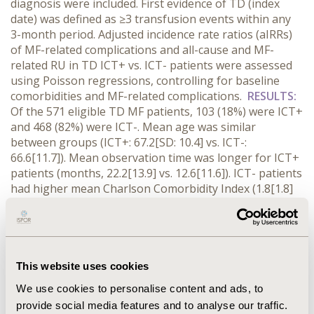
diagnosis were included. First evidence of TD (index
date) was defined as ≥3 transfusion events within any
3-month period. Adjusted incidence rate ratios (aIRRs)
of MF-related complications and all-cause and MF-
related RU in TD ICT+ vs. ICT- patients were assessed
using Poisson regressions, controlling for baseline
comorbidities and MF-related complications.
RESULTS:
Of the 571 eligible TD MF patients, 103 (18%) were ICT+
and 468 (82%) were ICT-. Mean age was similar
between groups (ICT+: 67.2[SD: 10.4] vs. ICT-:
66.6[11.7]). Mean observation time was longer for ICT+
patients (months, 22.2[13.9] vs. 12.6[11.6]). ICT- patients
had higher mean Charlson Comorbidity Index (1.8[1.8]
vs. 2.3[2.1]), suggesting a greater burden of
comorbidities. Mean number of transfusion
events/year was similar between groups (22.4[19.5] vs.
22.2[28.5]; p=0.94). ICT+ patients had lower rates of
thrombocytopenia (aIRR: 0.54; p<.001) and
This website uses cookies
pancytopenia (0.53; p<.001). Rates of other MF-related
We use cookies to personalise content and ads, to
complications were similar between groups. ICT+
provide social media features and to analyse our traffic.
patients had significantly lower rates of all-cause and