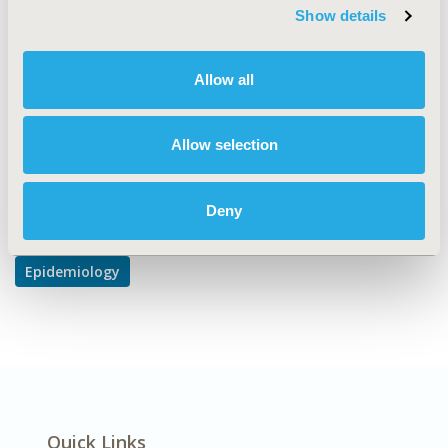
TOPIC
Show details
Epidemiology & Public Health
DISEASE
Allow all
Systemic Disorders/Conditions
Allow selection
Explore Related HEOR by Topic
Deny
Epidemiology
Quick Links