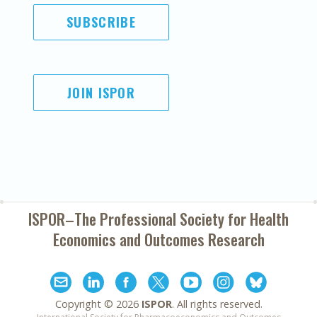
SUBSCRIBE
JOIN ISPOR
ISPOR–The Professional Society for
Health
Economics and Outcomes Research
Copyright ©
2026
ISPOR
. All rights reserved.