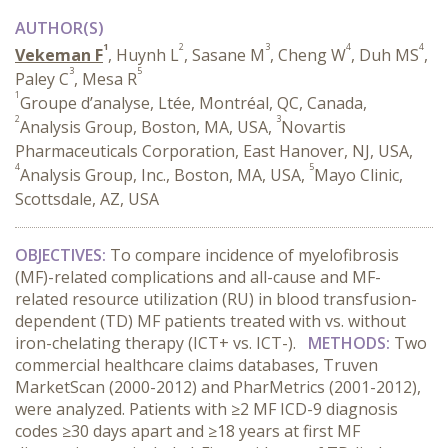
AUTHOR(S)
1
2
3
4
4
Vekeman F
, Huynh L
, Sasane M
, Cheng W
, Duh MS
,
3
5
Paley C
, Mesa R
1
Groupe d’analyse, Ltée, Montréal, QC, Canada,
2
3
Analysis Group, Boston, MA, USA,
Novartis
Pharmaceuticals Corporation, East Hanover, NJ, USA,
4
5
Analysis Group, Inc., Boston, MA, USA,
Mayo Clinic,
Scottsdale, AZ, USA
OBJECTIVES:
To compare incidence of myelofibrosis
(MF)-related complications and all-cause and MF-
related resource utilization (RU) in blood transfusion-
dependent (TD) MF patients treated with vs. without
iron-chelating therapy (ICT+ vs. ICT-).
METHODS:
Two
commercial healthcare claims databases, Truven
MarketScan (2000-2012) and PharMetrics (2001-2012),
were analyzed. Patients with ≥2 MF ICD-9 diagnosis
codes ≥30 days apart and ≥18 years at first MF