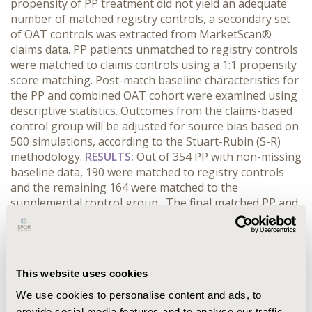
propensity of PP treatment did not yield an adequate
number of matched registry controls, a secondary set
of OAT controls was extracted from MarketScan®
claims data. PP patients unmatched to registry controls
were matched to claims controls using a 1:1 propensity
score matching. Post-match baseline characteristics for
the PP and combined OAT cohort were examined using
descriptive statistics. Outcomes from the claims-based
control group will be adjusted for source bias based on
500 simulations, according to the Stuart-Rubin (S-R)
methodology.
RESULTS:
Out of 354 PP with non-missing
baseline data, 190 were matched to registry controls
and the remaining 164 were matched to the
supplemental control group. The final matched PP and
OAT cohorts were balanced in observed attributes such
as age (41.4 years vs. 42.0, p=0.552), gender distribution
(70.3% vs. 65.5% male, p=0.171), ≥1 baseline
hospitalization (29.7% vs. 34.5%, p=0.171), and ≥1
This website uses cookies
baseline ER visit (31.1% vs. 35.6%, P=0.202), respectively.
Initial S-R simulations suggest outcomes for the
We use cookies to personalise content and ads, to
supplemented control group are similar to the cohort
provide social media features and to analyse our traffic.