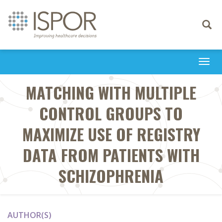
Toggle
navigati
Togg
navi
MATCHING WITH MULTIPLE
CONTROL GROUPS TO
MAXIMIZE USE OF REGISTRY
DATA FROM PATIENTS WITH
SCHIZOPHRENIA
AUTHOR(S)