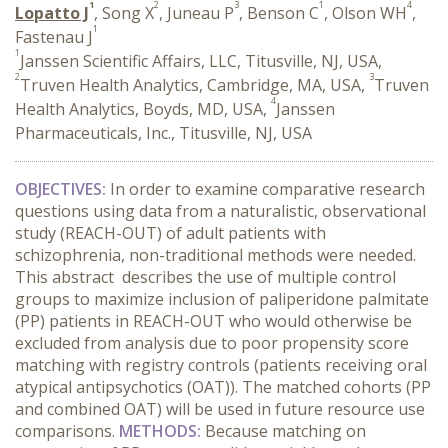
1
2
3
1
4
Lopatto J
, Song X
, Juneau P
, Benson C
, Olson WH
,
1
Fastenau J
1
Janssen Scientific Affairs, LLC, Titusville, NJ, USA,
2
3
Truven Health Analytics, Cambridge, MA, USA,
Truven
4
Health Analytics, Boyds, MD, USA,
Janssen
Pharmaceuticals, Inc., Titusville, NJ, USA
OBJECTIVES:
In order to examine comparative research
questions using data from a naturalistic, observational
study (REACH-OUT) of adult patients with
schizophrenia, non-traditional methods were needed.
This abstract describes the use of multiple control
groups to maximize inclusion of paliperidone palmitate
(PP) patients in REACH-OUT who would otherwise be
excluded from analysis due to poor propensity score
matching with registry controls (patients receiving oral
atypical antipsychotics (OAT)). The matched cohorts (PP
and combined OAT) will be used in future resource use
comparisons.
METHODS:
Because matching on