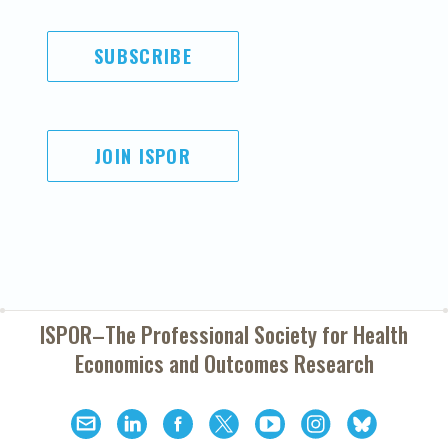
SUBSCRIBE
JOIN ISPOR
ISPOR–The Professional Society for
Health
Economics and Outcomes Research