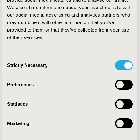
of all REACH-OUT controls (e.g., 6 month admission
We also share information about your use of our site with
rates, 18.9% and 22.6%, respectively).
CONCLUSIONS:
our social media, advertising and analytics partners who
Use of multiple control groups permitted successful
may combine it with other information that you’ve
propensity score matching of all registry PP patients
provided to them or that they’ve collected from your use
allowing for greater power, better precision, and
of their services.
increased external validity in the forthcoming analysis
of the treatment effect of PP.
Consent
CONFERENCE/VALUE IN HEALTH INFO
Strictly Necessary
Selection
2014-05, ISPOR 2014, Palais des Congres de Montreal
Value in Health, Vol. 17, No. 3 (May 2014)
Preferences
CODE
PRM124
Statistics
TOPIC
Marketing
Methodological & Statistical Research, Study
Approaches