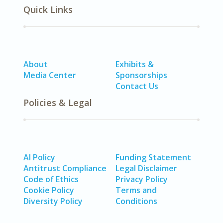
Quick Links
About
Exhibits &
Media Center
Sponsorships
Contact Us
Policies & Legal
AI Policy
Funding Statement
Antitrust Compliance
Legal Disclaimer
Code of Ethics
Privacy Policy
Cookie Policy
Terms and
Diversity Policy
Conditions