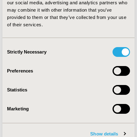
interventions produced the largest changes in
our social media, advertising and analytics partners who
adherence. Motivational interventions, particularly
may combine it with other information that you’ve
when they are financial, had the most consistent
provided to them or that they’ve collected from your use
effects, albeit small ones. However, multi-faceted
of their services.
interventions (combining functional and education
interventions) were the most successful of all.
Consent
Strictly Necessary
CONFERENCE/VALUE IN HEALTH INFO
Selection
2014-05, ISPOR 2014, Palais des Congres de Montreal
Preferences
Value in Health, Vol. 17, No. 3 (May 2014)
CODE
Statistics
PIH47
TOPIC
Marketing
Patient-Centered Research
TOPIC SUBCATEGORY
Adherence, Persistence, & Compliance
Show details