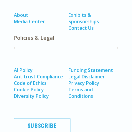
About
Exhibits &
Media Center
Sponsorships
Contact Us
Policies & Legal
AI Policy
Funding Statement
Antitrust Compliance
Legal Disclaimer
Code of Ethics
Privacy Policy
Cookie Policy
Terms and
Diversity Policy
Conditions
SUBSCRIBE