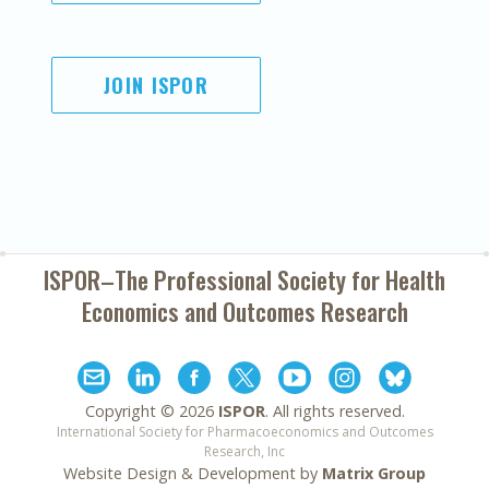
JOIN ISPOR
ISPOR–The Professional Society for
Health
Economics and Outcomes Research
Copyright ©
2026
ISPOR
. All rights reserved.
International Society for Pharmacoeconomics and Outcomes
Research, Inc
Website Design & Development by
Matrix Group