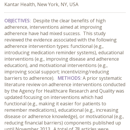
Kantar Health, New York, NY, USA
OBJECTIVES:
Despite the clear benefits of high
adherence, interventions aimed at improving
adherence have had mixed success. This study
reviewed the evidence associated with the following
adherence intervention types: functional (e.g.,
introducing medication reminder systems), educational
interventions (e.g., improving disease and adherence
education), and motivational interventions (e.g.,
improving social support; incentivizing/reducing
barriers to adherence).
METHODS:
A prior systematic
literature review on adherence interventions conducted
by the Agency for Healthcare Research and Quality was
updated focusing on interventions which had
functional (e.g., making it easier for patients to
remember medications), educational (e.g., increasing
disease or adherence knowledge), or motivational (e.g.,
reducing financial barriers) components published up
until November 2013. A total of 78 articles were