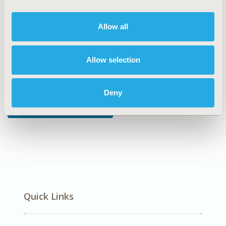
DISEASE
Multiple Diseases, Reproductive and Sexual Health
Allow all
Allow selection
Explore Related HEOR by Topic
Deny
Patient-Centered Research
Quick Links