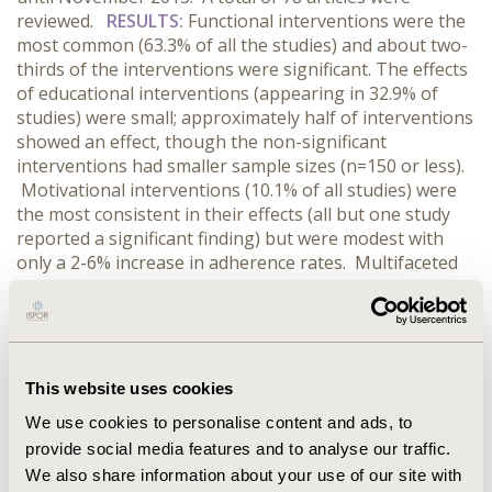
reviewed.
RESULTS:
Functional interventions were the
most common (63.3% of all the studies) and about two-
thirds of the interventions were significant. The effects
of educational interventions (appearing in 32.9% of
studies) were small; approximately half of interventions
showed an effect, though the non-significant
interventions had smaller sample sizes (n=150 or less).
Motivational interventions (10.1% of all studies) were
the most consistent in their effects (all but one study
reported a significant finding) but were modest with
only a 2-6% increase in adherence rates. Multifaceted
interventions, which most often combined functional
and education components, appeared in 15.2% of
studies. These interventions had the largest effect size
with a third reporting at least 20% increases in
adherence rates relative to controls.
CONCLUSIONS:
This website uses cookies
The results reinforce the challenge with improving
We use cookies to personalise content and ads, to
adherence among patients with chronic disease.
provide social media features and to analyse our traffic.
Although it is difficult to draw firm conclusions based
We also share information about your use of our site with
on the heterogeneous interventions, functional