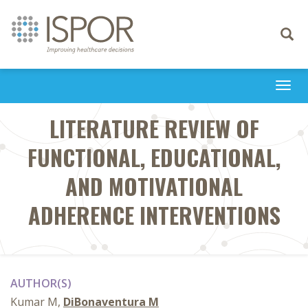
Toggle
navigati
Togg
navi
LITERATURE REVIEW OF
FUNCTIONAL, EDUCATIONAL,
AND MOTIVATIONAL
ADHERENCE INTERVENTIONS
AUTHOR(S)
Kumar M,
DiBonaventura M