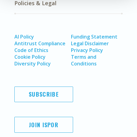
Policies & Legal
AI Policy
Funding Statement
Antitrust Compliance
Legal Disclaimer
Code of Ethics
Privacy Policy
Cookie Policy
Terms and
Diversity Policy
Conditions
SUBSCRIBE
JOIN ISPOR