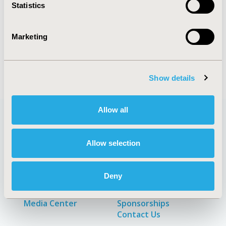
Statistics
Explore Related HEOR by Topic
Marketing
Patient-Centered Research
Show details
Allow all
Quick Links
Allow selection
Deny
About
Exhibits &
Media Center
Sponsorships
Contact Us