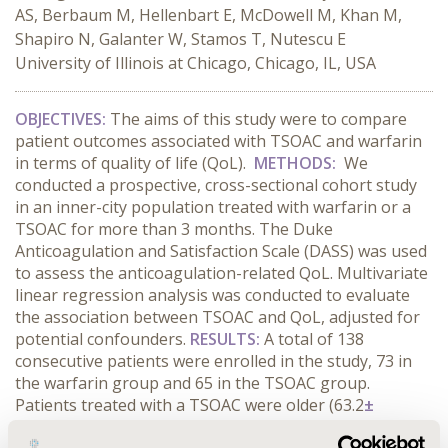
AS, Berbaum M, Hellenbart E, McDowell M, Khan M,
Shapiro N, Galanter W, Stamos T, Nutescu E
University of Illinois at Chicago, Chicago, IL, USA
OBJECTIVES:
The aims of this study were to compare
patient outcomes associated with TSOAC and warfarin
in terms of quality of life (QoL).
METHODS:
We
conducted a prospective, cross-sectional cohort study
in an inner-city population treated with warfarin or a
TSOAC for more than 3 months. The Duke
Anticoagulation and Satisfaction Scale (DASS) was used
to assess the anticoagulation-related QoL. Multivariate
linear regression analysis was conducted to evaluate
the association between TSOAC and QoL, adjusted for
potential confounders.
RESULTS:
A total of 138
consecutive patients were enrolled in the study, 73 in
the warfarin group and 65 in the TSOAC group.
Patients treated with a TSOAC were older (63.2
±