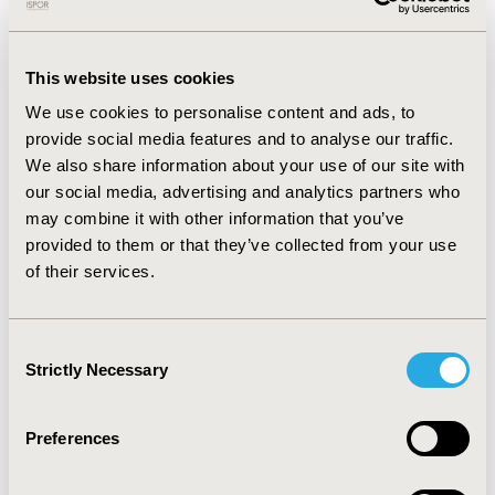
CONFERENCE/VALUE IN HEALTH INFO
2014-05, ISPOR 2014, Palais des Congres de
Montreal
This website uses cookies
Value in Health, Vol. 17, No. 3 (May 2014)
We use cookies to personalise content and ads, to
provide social media features and to analyse our traffic.
CODE
We also share information about your use of our site with
PCV107
our social media, advertising and analytics partners who
may combine it with other information that you’ve
TOPIC
provided to them or that they’ve collected from your use
Patient-Centered Research
of their services.
TOPIC SUBCATEGORY
Patient-reported Outcomes & Quality of Life
Consent
Outcomes
Strictly Necessary
Selection
DISEASE
Cardiovascular Disorders
Preferences