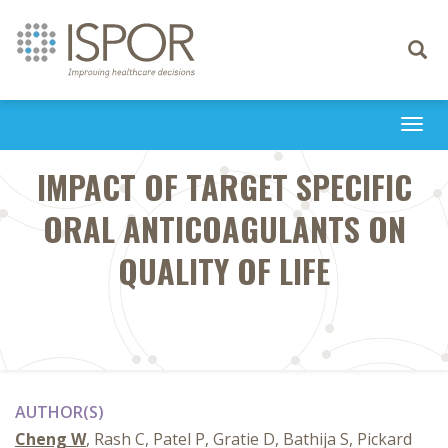
Toggle
navigati
Togg
navi
IMPACT OF TARGET SPECIFIC
ORAL ANTICOAGULANTS ON
QUALITY OF LIFE
AUTHOR(S)
Cheng W
, Rash C, Patel P, Gratie D, Bathija S, Pickard