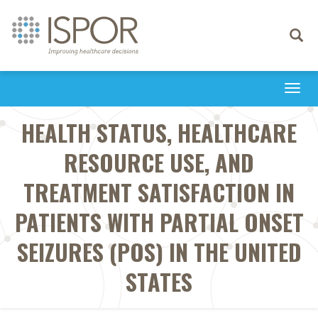
Toggle
navigati
Togg
navi
HEALTH STATUS, HEALTHCARE
RESOURCE USE, AND
TREATMENT SATISFACTION IN
PATIENTS WITH PARTIAL ONSET
SEIZURES (POS) IN THE UNITED
STATES