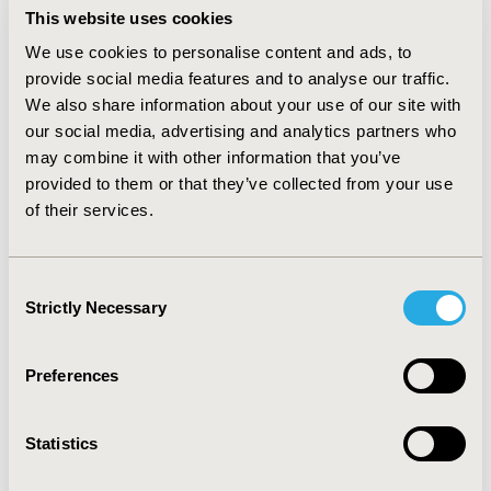
controlled patients had lower health utilities (0.66 vs.
This website uses cookies
0.70, p=0.015), MCS scores (43.05 vs. 47.10, p=0.008), and
We use cookies to personalise content and ads, to
non-significant PCS scores (47.95 vs. 49.12, p=0.371).
provide social media features and to analyse our traffic.
Uncontrolled vs. controlled patients reported more
We also share information about your use of our site with
emergency room visits (207.7%, p=0.002),
our social media, advertising and analytics partners who
hospitalizations (447.9%, p<0.001), and traditional
provider visits were non-significantly greater (22.8%,
may combine it with other information that you’ve
p=0.197). Amongst treated patients, treatment
provided to them or that they’ve collected from your use
satisfaction was lower for uncontrolled vs. controlled
of their services.
(5.27 vs. 5.86, p=0.01).
CONCLUSIONS:
Despite the
availability of existing anti-epileptic drugs (AED) in
2013, the results suggest a significantly higher
Consent
economic and humanistic burden in patients with
Strictly Necessary
Selection
uncontrolled seizures. POS patients are very much in
need of additional treatment options for which newer
AEDs may provide a solution.
Preferences
CONFERENCE/VALUE IN HEALTH INFO
Statistics
2014-05, ISPOR 2014, Palais des Congres de Montreal