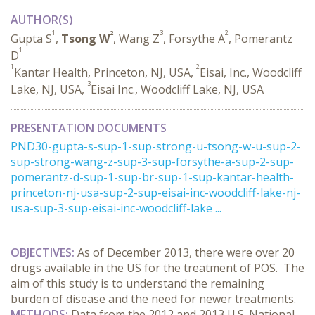
AUTHOR(S)
1
2
3
2
Gupta S
,
Tsong W
, Wang Z
, Forsythe A
, Pomerantz
1
D
1
2
Kantar Health, Princeton, NJ, USA,
Eisai, Inc., Woodcliff
3
Lake, NJ, USA,
Eisai Inc., Woodcliff Lake, NJ, USA
PRESENTATION DOCUMENTS
PND30-gupta-s-sup-1-sup-strong-u-tsong-w-u-sup-2-
sup-strong-wang-z-sup-3-sup-forsythe-a-sup-2-sup-
pomerantz-d-sup-1-sup-br-sup-1-sup-kantar-health-
princeton-nj-usa-sup-2-sup-eisai-inc-woodcliff-lake-nj-
usa-sup-3-sup-eisai-inc-woodcliff-lake ...
OBJECTIVES:
As of December 2013, there were over 20
drugs available in the US for the treatment of POS. The
aim of this study is to understand the remaining
burden of disease and the need for newer treatments.
METHODS:
Data from the 2012 and 2013 U.S. National