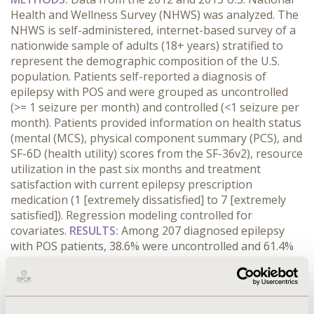
Health and Wellness Survey (NHWS) was analyzed. The
NHWS is self-administered, internet-based survey of a
nationwide sample of adults (18+ years) stratified to
represent the demographic composition of the U.S.
population. Patients self-reported a diagnosis of
epilepsy with POS and were grouped as uncontrolled
(>= 1 seizure per month) and controlled (<1 seizure per
month). Patients provided information on health status
(mental (MCS), physical component summary (PCS), and
SF-6D (health utility) scores from the SF-36v2), resource
utilization in the past six months and treatment
satisfaction with current epilepsy prescription
medication (1 [extremely dissatisfied] to 7 [extremely
satisfied]). Regression modeling controlled for
covariates.
RESULTS:
Among 207 diagnosed epilepsy
with POS patients, 38.6% were uncontrolled and 61.4%
were controlled. Uncontrolled vs. controlled patients
were similar in age, gender and ethnicity, but were
more likely to be in a committed relationship, less
educated, and employed (p<0.05). Uncontrolled vs.