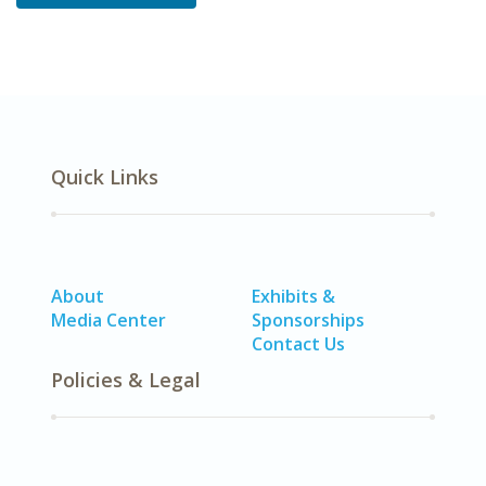
Quick Links
About
Exhibits &
Media Center
Sponsorships
Contact Us
Policies & Legal