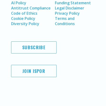
AI Policy
Funding Statement
Antitrust Compliance
Legal Disclaimer
Code of Ethics
Privacy Policy
Cookie Policy
Terms and
Diversity Policy
Conditions
SUBSCRIBE
JOIN ISPOR