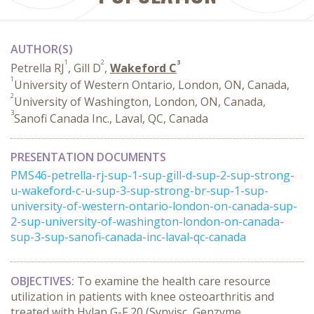
AUTHOR(S)
1
2
3
Petrella RJ
, Gill D
,
Wakeford C
1
University of Western Ontario, London, ON, Canada,
2
University of Washington, London, ON, Canada,
3
Sanofi Canada Inc., Laval, QC, Canada
PRESENTATION DOCUMENTS
PMS46-petrella-rj-sup-1-sup-gill-d-sup-2-sup-strong-
u-wakeford-c-u-sup-3-sup-strong-br-sup-1-sup-
university-of-western-ontario-london-on-canada-sup-
2-sup-university-of-washington-london-on-canada-
sup-3-sup-sanofi-canada-inc-laval-qc-canada
OBJECTIVES:
To examine the health care resource
utilization in patients with knee osteoarthritis and
treated with Hylan G-F 20 (Synvisc, Genzyme