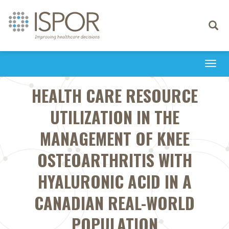
Toggle
navigati
Togg
navi
HEALTH CARE RESOURCE
UTILIZATION IN THE
MANAGEMENT OF KNEE
OSTEOARTHRITIS WITH
HYALURONIC ACID IN A
CANADIAN REAL-WORLD
POPULATION