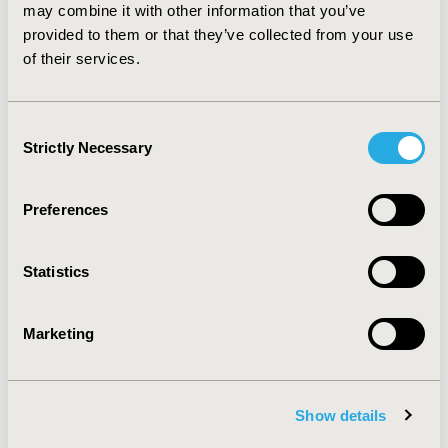
represent similar resource utilization. Further real
may combine it with other information that you’ve
world examination of the effectiveness of HA for
provided to them or that they’ve collected from your use
reducing clinical symptoms and improving health care
of their services.
resource utilization in knee osteoarthritis is warranted.
Consent
CONFERENCE/VALUE IN HEALTH INFO
Strictly Necessary
Selection
2014-05, ISPOR 2014, Palais des Congres de Montreal
Value in Health, Vol. 17, No. 3 (May 2014)
Preferences
CODE
PMS46
Statistics
TOPIC
Economic Evaluation
Marketing
TOPIC SUBCATEGORY
Cost/Cost of Illness/Resource Use Studies
Show details
DISEASE