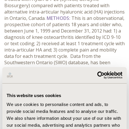
Biosurgery) compared with patients treated with
alternative intra-articular hyaluronic acid (HA) injections
in Ontario, Canada.
METHODS:
This is an observational,
prospective cohort of patients 18 years and older who,
between June 1, 1999 and December 31, 2012 had: 1) a
diagnosis of knee osteoarthritis identified by ICD 9-10
or text coding; 2) received at least 1 treatment cycle with
intra-articular HA and; 3) complete pain and mobility
data for each treatment cycle. Data from the
Southwestern Ontario (SWO) database, has been
continuously compiled since 1999 and includes
demographic, biometric, laboratory, diagnostic and
health resource measures as collected in a primary care
setting. Health care resource utilization included clinic
visits, emergency visits, hospitalizations, home care
This website uses cookies
visits, knee bracing, radiographs, and work
We use cookies to personalise content and ads, to
absenteeism. Differences between treatments were
provide social media features and to analyse our traffic.
compared using independent sample t-tests.
RESULTS:
We also share information about your use of our site with
CONCLUSIONS:
This analysis demonstrates that not all
HA injections in patients with knee osteoarthritis
our social media, advertising and analytics partners who