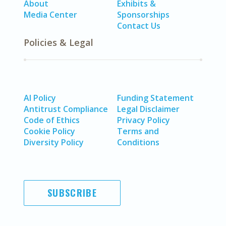
About
Exhibits &
Media Center
Sponsorships
Contact Us
Policies & Legal
AI Policy
Funding Statement
Antitrust Compliance
Legal Disclaimer
Code of Ethics
Privacy Policy
Cookie Policy
Terms and
Diversity Policy
Conditions
SUBSCRIBE