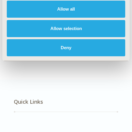
Musculoskeletal Disorders
Allow all
Explore Related HEOR by Topic
Allow selection
Deny
Economic Evaluation
Quick Links