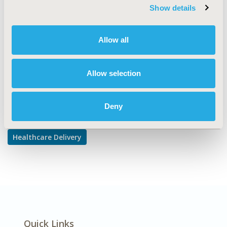
Prescribing Behavior, Treatment Patterns and
Show details
Guidelines
DISEASE
Allow all
Musculoskeletal Disorders
Allow selection
Explore Related HEOR by Topic
Deny
Healthcare Delivery
Quick Links