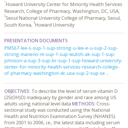
1
Howard University Center for Minority Health Services
Research, College of Pharmacy, Washington, DC, USA,
2
Seoul National University College of Pharmacy, Seoul,
3
South Korea,
Howard University
PRESENTATION DOCUMENTS
PMS67-lee-s-sup-1-sup-strong-u-lee-e-u-sup-2-sup-
strong-maneno-m-sup-1-sup-wutoh-ak-sup-1-sup-
johnson-a-sup-3-sup-br-sup-1-sup-howard-university-
center-for-minority-health-services-research-college-
of-pharmacy-washington-dc-usa-sup-2-sup-se ...
OBJECTIVES:
To describe the level of serum vitamin D
(25(OH)D) inadequacy by gender and race among US
adults using national level data
METHODS:
Cross-
sectional study was conducted using the National
Health and Nutrition Examination Survey (NHANES)
from 2001 to 2006, i.e., the latest data including serum