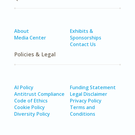
About
Exhibits &
Media Center
Sponsorships
Contact Us
Policies & Legal
AI Policy
Funding Statement
Antitrust Compliance
Legal Disclaimer
Code of Ethics
Privacy Policy
Cookie Policy
Terms and
Diversity Policy
Conditions