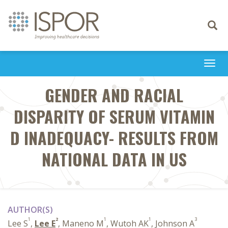
Toggle
navigati
Togg
navi
GENDER AND RACIAL
DISPARITY OF SERUM VITAMIN
D INADEQUACY- RESULTS FROM
NATIONAL DATA IN US
AUTHOR(S)
1
2
1
1
3
Lee S
,
Lee E
, Maneno M
, Wutoh AK
, Johnson A