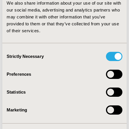
We also share information about your use of our site with
female participants and black populations as compared
our social media, advertising and analytics partners who
to their counterparts. Coordinated efforts through
comprehensive programmatic approaches or improved
may combine it with other information that you’ve
collaboration including other health care professionals
provided to them or that they’ve collected from your use
such as pharmacists and nutritionists can be a key
of their services.
element to improve vitamin D adequacy in US health
care system.
Consent
Strictly Necessary
Selection
CONFERENCE/VALUE IN HEALTH INFO
2014-05, ISPOR 2014, Palais des Congres de Montreal
Preferences
Value in Health, Vol. 17, No. 3 (May 2014)
CODE
Statistics
PMS67
TOPIC
Marketing
Health Service Delivery & Process of Care
TOPIC SUBCATEGORY