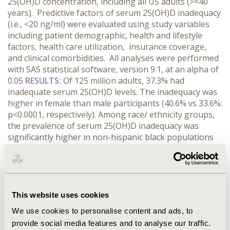
25(OH)D concentration, including all US adults (>=40
years). Predictive factors of serum 25(OH)D inadequacy
(i.e., <20 ng/ml) were evaluated using study variables
including patient demographic, health and lifestyle
factors, health care utilization, insurance coverage,
and clinical comorbidities. All analyses were performed
with SAS statistical software, version 9.1, at an alpha of
0.05
RESULTS:
Of 125 million adults, 37.3% had
inadequate serum 25(OH)D levels. The inadequacy was
higher in female than male participants (40.6% vs 33.6%:
p<0.0001, respectively). Among race/ ethnicity groups,
the prevalence of serum 25(OH)D inadequacy was
significantly higher in non-hispanic black populations
(77.6%), hispanic populations (50.5%), and other race
(53.2%) than non-hispanic whites (29.7%) (p<.0001).
Participants who had no health insurance coverage
was associated with the higher prevalence of serum
25(OH)D inadequacy (47.4% vs. 35.9%: p<0.0001).
This website uses cookies
CONCLUSIONS:
A significant number of US adults
We use cookies to personalise content and ads, to
maintain inadequate serum 25(OH)D level. The
provide social media features and to analyse our traffic.
prevalence of the inadequacy was significantly higher in