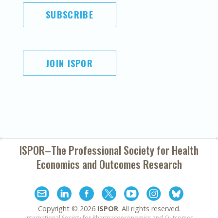
SUBSCRIBE
JOIN ISPOR
ISPOR–The Professional Society for
Health
Economics and Outcomes Research
Copyright ©
2026
ISPOR
. All rights reserved.
International Society for Pharmacoeconomics and Outcomes