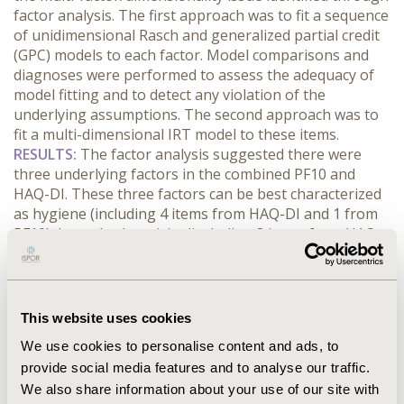
factor analysis. The first approach was to fit a sequence
of unidimensional Rasch and generalized partial credit
(GPC) models to each factor. Model comparisons and
diagnoses were performed to assess the adequacy of
model fitting and to detect any violation of the
underlying assumptions. The second approach was to
fit a multi-dimensional IRT model to these items.
RESULTS:
The factor analysis suggested there were
three underlying factors in the combined PF10 and
HAQ-DI. These three factors can be best characterized
as hygiene (including 4 items from HAQ-DI and 1 from
PF10), lower body activity (including 8 items from HAQ-
DI and 6 from PF10) and upper body activity (including 7
items from HAQ-DI and 3 from PF10). Overall, the GPC
model significantly outperformed the Rasch model
across all factors (all
p
-value<0.0001), implying
This website uses cookies
divergent discriminability among items within each
We use cookies to personalise content and ads, to
factor. The multi-dimensional IRT improved the model
provide social media features and to analyse our traffic.
fit but substantially increased the computation effort
We also share information about your use of our site with
and sacrificed model interpretability.
CONCLUSIONS: