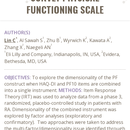
FUNCTIONING SCALE
AUTHOR(S)
1
1
1
2
2
Lin C
, Al Sawah S
, Zhu B
, Wyrwich K
, Kawata A
,
1
1
Zhang X
, Naegeli AN
1
2
Eli Lilly and Company, Indianapolis, IN, USA,
Evidera,
Bethesda, MD, USA
OBJECTIVES:
To explore the dimensionality of the PF
construct when HAQ-DI and PF10 items are combined
into a single instrument.
METHODS:
Item Response
Theory (IRT) was used to analyze data from a phase 3,
randomized, placebo-controlled study in patients with
RA. Dimensionality of the combined instrument was
explored by factor analyses (exploratory and
confirmatory). Two approaches were taken to address
the multi-factor/dimensionality issue identified through