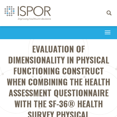
Toggle
navigati
Togg
navi
EVALUATION OF
DIMENSIONALITY IN PHYSICAL
FUNCTIONING CONSTRUCT
WHEN COMBINING THE HEALTH
ASSESSMENT QUESTIONNAIRE
WITH THE SF-36® HEALTH
SURVEY PHYSICAL