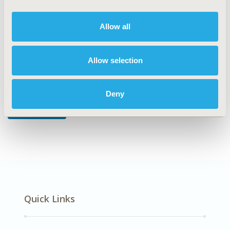
DISEASE
Musculoskeletal Disorders
Allow all
Allow selection
Explore Related HEOR by Topic
Deny
Methodology
Quick Links