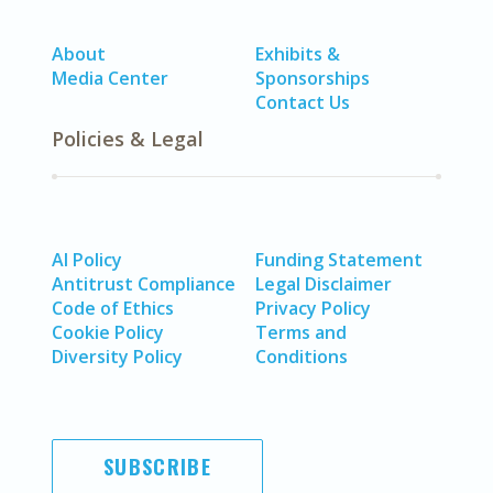
About
Exhibits &
Media Center
Sponsorships
Contact Us
Policies & Legal
AI Policy
Funding Statement
Antitrust Compliance
Legal Disclaimer
Code of Ethics
Privacy Policy
Cookie Policy
Terms and
Diversity Policy
Conditions
SUBSCRIBE