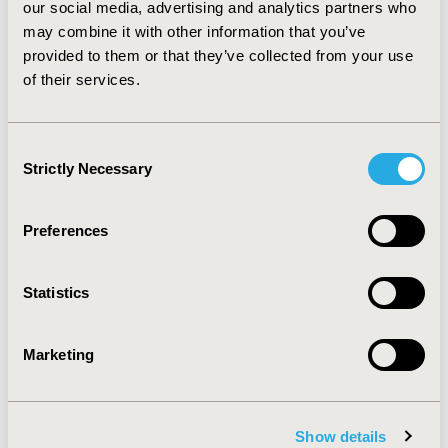
The pooled HAQ-DI and PF10 items represent multiple
our social media, advertising and analytics partners who
domains of physical functioning. To explain the
may combine it with other information that you’ve
combination of these items, a multi-dimensional IRT
provided to them or that they’ve collected from your use
model decreased model interpretability and increased
of their services.
computation intensity compared to unidimensional
models.
Consent
Strictly Necessary
CONFERENCE/VALUE IN HEALTH INFO
Selection
2014-05, ISPOR 2014, Palais des Congres de Montreal
Preferences
Value in Health, Vol. 17, No. 3 (May 2014)
CODE
Statistics
PRM88
TOPIC
Marketing
Methodological & Statistical Research
TOPIC SUBCATEGORY
PRO & Related Methods
Show details