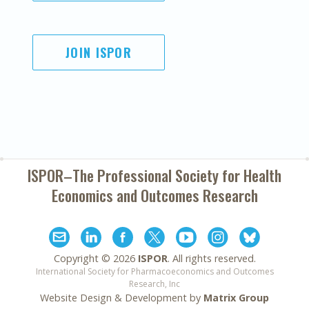
JOIN ISPOR
ISPOR–The Professional Society for
Health
Economics and Outcomes Research
Copyright ©
2026
ISPOR
. All rights reserved.
International Society for Pharmacoeconomics and Outcomes
Research, Inc
Website Design & Development by
Matrix Group