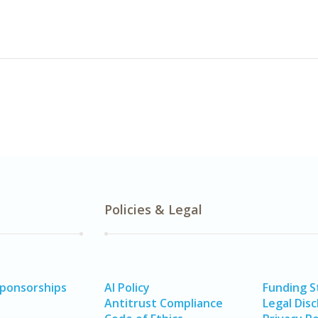
Policies & Legal
Sponsorships
AI Policy
Funding 
Antitrust Compliance
Legal Disc