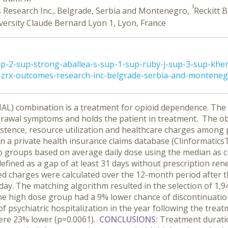
3
Research Inc., Belgrade, Serbia and Montenegro,
Reckitt 
versity Claude Bernard Lyon 1, Lyon, France
p-2-sup-strong-aballea-s-sup-1-sup-ruby-j-sup-3-sup-khe
p-zrx-outcomes-research-inc-belgrade-serbia-and-montenegr 
) combination is a treatment for opioid dependence. The 
drawal symptoms and holds the patient in treatment.
The obj
tence, resource utilization and healthcare charges among pr
on a private health insurance claims database (Clinformati
o groups based on average daily dose using the median as c
defined as a gap of at least 31 days without prescription ren
ed charges were calculated over the 12-month period after th
ay. The matching algorithm resulted in the selection of 1,9
he high dose group had a 9% lower chance of discontinuatio
f psychiatric hospitalization in the year following the trea
ere 23% lower (p=0.0061).
CONCLUSIONS:
Treatment durati