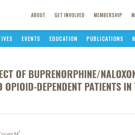
ABOUT
GET INVOLVED
MEMBERSHIP
M
TIVES
EVENTS
EDUCATION
PUBLICATIONS
FECT OF BUPRENORPHINE/NALOXON
 OPIOID-DEPENDENT PATIENTS IN
5
 Toumi M