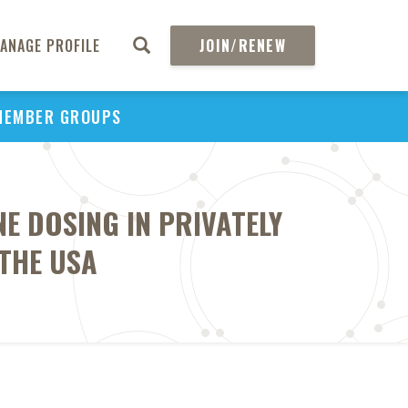
ANAGE PROFILE
JOIN/RENEW
MEMBER GROUPS
E DOSING IN PRIVATELY
 THE USA