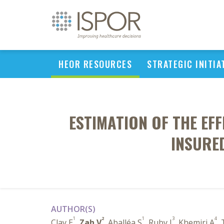
HEOR RESOURCES
STRATEGIC INITIA
ESTIMATION OF THE EF
INSURED
AUTHOR(S)
1
2
1
3
4
Clay E
,
Zah V
, Aballéa S
, Ruby J
, Khemiri A
,