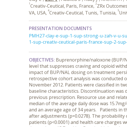
1
2
Creativ-Ceutical, Paris, France,
ZRx Outcomes 
4
5
VA, USA,
Creativ-Ceutical, Tunis, Tunisia,
Uni
PRESENTATION DOCUMENTS
PMH27-clay-e-sup-1-sup-strong-u-zah-v-u-su
1-sup-creativ-ceutical-paris-france-sup-2-su
OBJECTIVES:
Buprenorphine/naloxone (BUP/NAL
level that suppresses craving and opioid with
impact of BUP/NAL dosing on treatment persis
retrospective cohort analysis was conducted 
November 2012. Patients were classified in tw
baseline characteristics. Discontinuation was 
previous prescription. Resource use and relat
median of the average daily dose was 15.7mg/d
and an average age of 34 years.
Patients in t
after adjustments (p=0.0278).
The probability o
patients (p<0.0001) and health care charges w