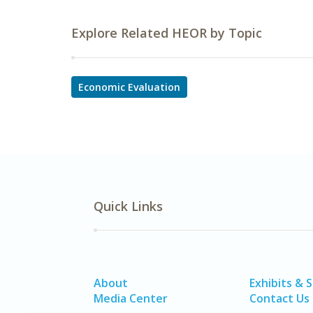
Explore Related HEOR by Topic
Economic Evaluation
Quick Links
About
Exhibits & 
Media Center
Contact Us