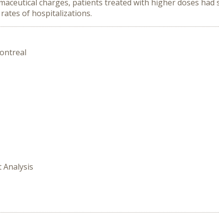
ceutical charges, patients treated with higher doses had si
 rates of hospitalizations.
ontreal
t Analysis