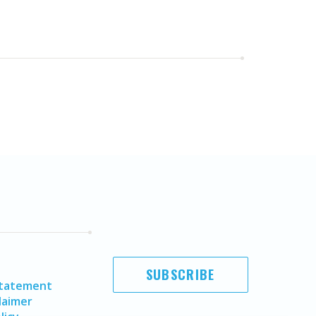
SUBSCRIBE
Statement
laimer