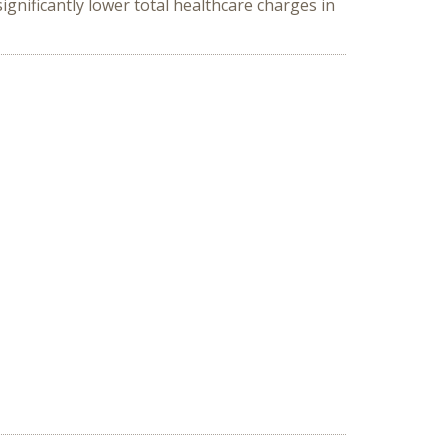
gnificantly lower total healthcare charges in