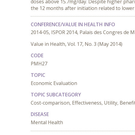
doses above 15.7mg/day. Despite higher pharma
the 12 months after initiation related to lower
CONFERENCE/VALUE IN HEALTH INFO
2014-05, ISPOR 2014, Palais des Congres de M
Value in Health, Vol. 17, No. 3 (May 2014)
CODE
PMH27
TOPIC
Economic Evaluation
TOPIC SUBCATEGORY
Cost-comparison, Effectiveness, Utility, Benefi
DISEASE
Mental Health