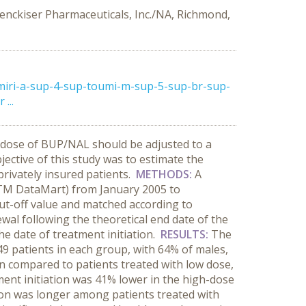
Benckiser Pharmaceuticals, Inc./NA, Richmond,
miri-a-sup-4-sup-toumi-m-sup-5-sup-br-sup-
...
dose of BUP/NAL should be adjusted to a
ective of this study was to estimate the
ivately insured patients.
METHODS:
A
csTM DataMart) from January 2005 to
ut-off value and matched according to
ewal following the theoretical end date of the
e date of treatment initiation.
RESULTS:
The
49 patients in each group, with 64% of males,
n compared to patients treated with low dose,
tment initiation was 41% lower in the high-dose
on was longer among patients treated with