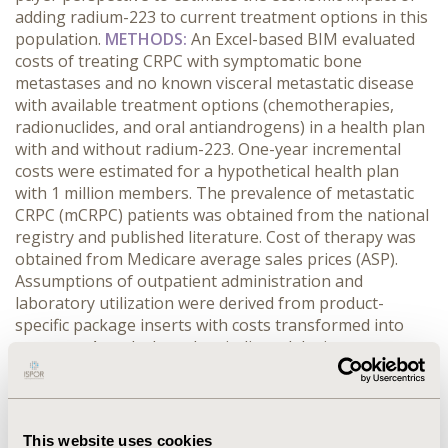
adding radium-223 to current treatment options in this
population.
METHODS:
An Excel-based BIM evaluated
costs of treating CRPC with symptomatic bone
metastases and no known visceral metastatic disease
with available treatment options (chemotherapies,
radionuclides, and oral antiandrogens) in a health plan
with and without radium-223. One-year incremental
costs were estimated for a hypothetical health plan
with 1 million members. The prevalence of metastatic
CRPC (mCRPC) patients was obtained from the national
registry and published literature. Cost of therapy was
obtained from Medicare average sales prices (ASP).
Assumptions of outpatient administration and
laboratory utilization were derived from product-
specific package inserts with costs transformed into
costs per 4 weeks based on indicated dosing.
Associated costs were derived from the Centers for
Medicare & Medicaid Services (CMS) Physician Fee
Schedule.
RESULTS:
An estimated 220 patients were
eligible for treatment with radium-223. Radium-223 was
This website uses cookies