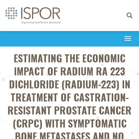
Toggle
navigati
Togg
navi
ESTIMATING THE ECONOMIC
IMPACT OF RADIUM RA 223
DICHLORIDE (RADIUM-223) IN
TREATMENT OF CASTRATION-
RESISTANT PROSTATE CANCER
(CRPC) WITH SYMPTOMATIC
BONE METASTASES AND NO