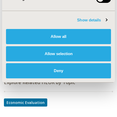
CODE
PCN36
TOPIC
Show details
Economic Evaluation
TOPIC SUBCATEGORY
Allow all
Budget Impact Analysis
DISEASE
Allow selection
Oncology
Deny
Explore Related HEOR by Topic
Economic Evaluation