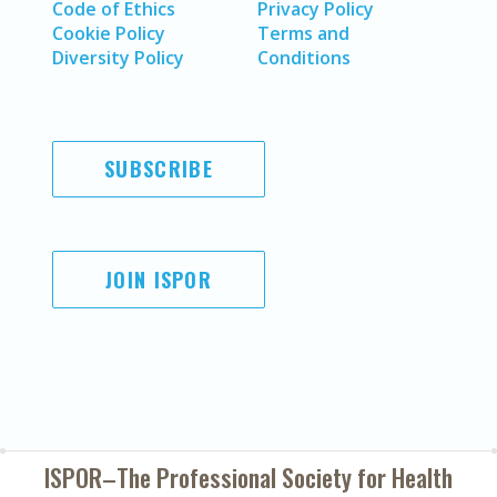
Code of Ethics
Privacy Policy
Cookie Policy
Terms and
Diversity Policy
Conditions
SUBSCRIBE
JOIN ISPOR
ISPOR–The Professional Society for
Health