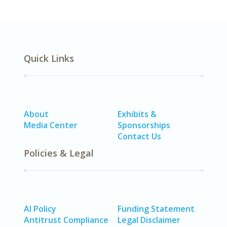
Quick Links
About
Exhibits &
Media Center
Sponsorships
Contact Us
Policies & Legal
AI Policy
Funding Statement
Antitrust Compliance
Legal Disclaimer