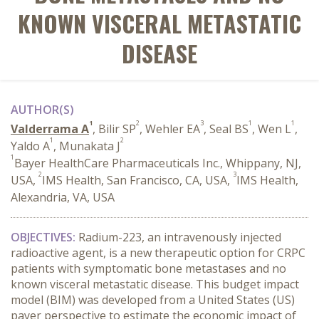
KNOWN VISCERAL METASTATIC
DISEASE
AUTHOR(S)
1
2
3
1
1
Valderrama A
, Bilir SP
, Wehler EA
, Seal BS
, Wen L
,
1
2
Yaldo A
, Munakata J
1
Bayer HealthCare Pharmaceuticals Inc., Whippany, NJ,
2
3
USA,
IMS Health, San Francisco, CA, USA,
IMS Health,
Alexandria, VA, USA
OBJECTIVES:
Radium-223, an intravenously injected
radioactive agent, is a new therapeutic option for CRPC
patients with symptomatic bone metastases and no
known visceral metastatic disease. This budget impact
model (BIM) was developed from a United States (US)
payer perspective to estimate the economic impact of