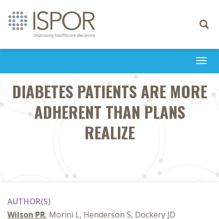
Toggle
navigati
Togg
navi
DIABETES PATIENTS ARE MORE
ADHERENT THAN PLANS
REALIZE
AUTHOR(S)
Wilson PR
, Morini L, Henderson S, Dockery JD