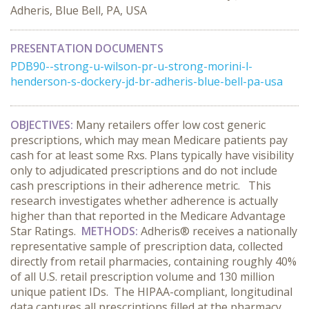
Adheris, Blue Bell, PA, USA
PRESENTATION DOCUMENTS
PDB90--strong-u-wilson-pr-u-strong-morini-l-
henderson-s-dockery-jd-br-adheris-blue-bell-pa-usa
OBJECTIVES
:
Many retailers offer low cost generic
prescriptions, which may mean Medicare patients pay
cash for at least some Rxs. Plans typically have visibility
only to adjudicated prescriptions and do not include
cash prescriptions in their adherence metric. This
research investigates whether adherence is actually
higher than that reported in the Medicare Advantage
Star Ratings.
METHODS:
Adheris® receives a nationally
representative sample of prescription data, collected
directly from retail pharmacies, containing roughly 40%
of all U.S. retail prescription volume and 130 million
unique patient IDs. The HIPAA-compliant, longitudinal
data captures all prescriptions filled at the pharmacy,