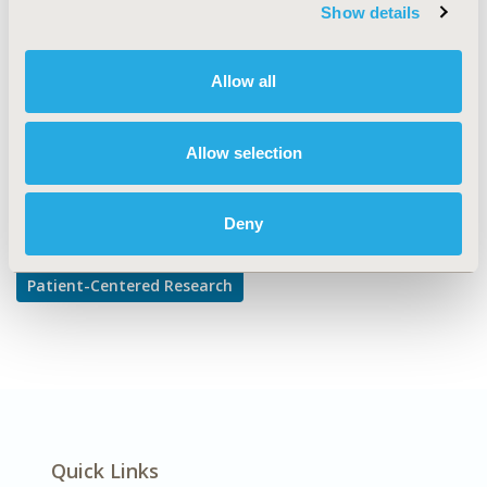
TOPIC SUBCATEGORY
Show details
Adherence, Persistence, & Compliance
DISEASE
Allow all
Diabetes/Endocrine/Metabolic Disorders
Allow selection
Explore Related HEOR by Topic
Deny
Patient-Centered Research
Quick Links