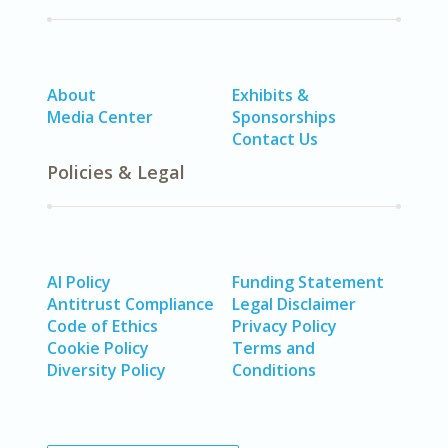
About
Exhibits &
Media Center
Sponsorships
Contact Us
Policies & Legal
AI Policy
Funding Statement
Antitrust Compliance
Legal Disclaimer
Code of Ethics
Privacy Policy
Cookie Policy
Terms and
Diversity Policy
Conditions