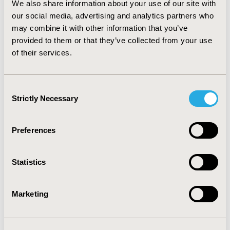
We also share information about your use of our site with
14.89% (64.09-78.98%) and the percentage of adherent
patients by 19.38% (40.92-60.30%). In all patients 65+
our social media, advertising and analytics partners who
(n=483,740), the improvement is 1.92% (76.45-78.38%)
may combine it with other information that you’ve
and 2.50% (58.16-60.66%) respectively.
CONCLUSIONS
:
provided to them or that they’ve collected from your use
Including cash prescriptions improves adherence rates
of their services.
reported by plans as part of the Star Ratings, indicating
that patients are more adherent than other statistics
indicate.
Consent
Strictly Necessary
Selection
CONFERENCE/VALUE IN HEALTH INFO
2014-05, ISPOR 2014, Palais des Congres de Montreal
Preferences
Value in Health, Vol. 17, No. 3 (May 2014)
Statistics
CODE
PDB90
Marketing
TOPIC
Patient-Centered Research