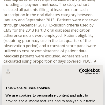
including all payment methods. The study cohort
selected all patients filling at least one non-cash
prescription in the oral diabetes category between
January and September 2013. Patients were observed
through December 2013. Exclusion criteria used by
CMS for the 2013 Part D oral diabetes medication
adherence metric were employed. Patient eligibility
(requiring pharmacy use in the last quarter of the
observation period) and a constant store panel were
utilized to ensure completeness of patient data.
Medicaid patients were excluded. Adherence was
calculated using proportion of days covered (PDC). A
patient is considered adherent if their PDC>=80%. PDC
computed using only non-cash prescriptions is
compared to PDC computed using all prescriptions
(including cash) to determine the impact of cash
prescriptions on average PDC and on the percentage
This website uses cookies
of patients considered adherent.
RESULTS:
In patients
We use cookies to personalise content and ads, to
65+ with at least 1 cash prescription (n=62,454),
provide social media features and to analyse our traffic.
including cash prescriptions improves average PDC by