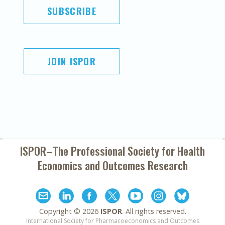
SUBSCRIBE
JOIN ISPOR
ISPOR–The Professional Society for
Health
Economics and Outcomes Research
Copyright ©
2026
ISPOR
. All rights reserved.
International Society for Pharmacoeconomics and Outcomes