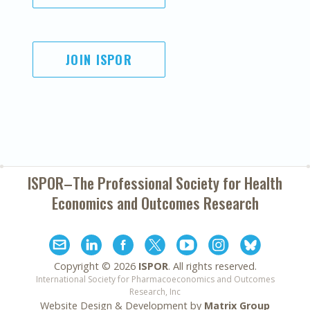
JOIN ISPOR
ISPOR–The Professional Society for
Health
Economics and Outcomes Research
Copyright ©
2026
ISPOR
. All rights reserved.
International Society for Pharmacoeconomics and Outcomes
Research, Inc
Website Design & Development by
Matrix Group