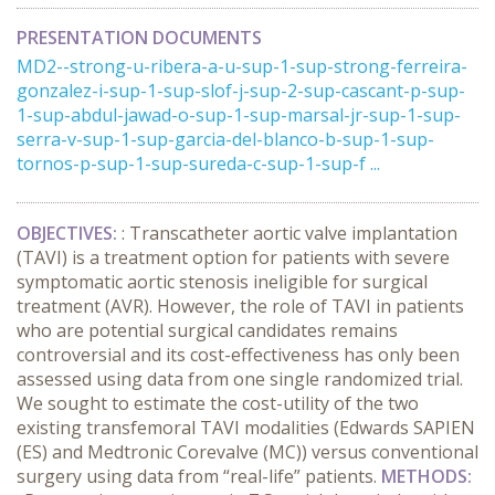
PRESENTATION DOCUMENTS
MD2--strong-u-ribera-a-u-sup-1-sup-strong-ferreira-
gonzalez-i-sup-1-sup-slof-j-sup-2-sup-cascant-p-sup-
1-sup-abdul-jawad-o-sup-1-sup-marsal-jr-sup-1-sup-
serra-v-sup-1-sup-garcia-del-blanco-b-sup-1-sup-
tornos-p-sup-1-sup-sureda-c-sup-1-sup-f ...
OBJECTIVES
:
: Transcatheter aortic valve implantation
(TAVI) is a treatment option for patients with severe
symptomatic aortic stenosis ineligible for surgical
treatment (AVR). However, the role of TAVI in patients
who are potential surgical candidates remains
controversial and its cost-effectiveness has only been
assessed using data from one single randomized trial.
We sought to estimate the cost-utility of the two
existing transfemoral TAVI modalities (Edwards SAPIEN
(ES) and Medtronic Corevalve (MC)) versus conventional
surgery using data from “real-life” patients.
METHODS
: