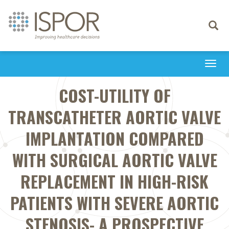
Toggle
navigati
Togg
navi
COST-UTILITY OF
TRANSCATHETER AORTIC VALVE
IMPLANTATION COMPARED
WITH SURGICAL AORTIC VALVE
REPLACEMENT IN HIGH-RISK
PATIENTS WITH SEVERE AORTIC
STENOSIS- A PROSPECTIVE