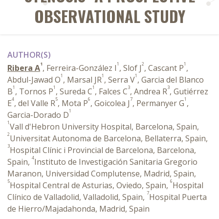
OBSERVATIONAL STUDY
AUTHOR(S)
1
1
2
1
Ribera A
, Ferreira-González I
, Slof J
, Cascant P
,
1
1
1
Abdul-Jawad O
, Marsal JR
, Serra V
, Garcia del Blanco
1
1
1
3
3
B
, Tornos P
, Sureda C
, Falces C
, Andrea R
, Gutiérrez
4
5
6
7
1
E
, del Valle R
, Mota P
, Goicolea J
, Permanyer G
,
1
Garcia-Dorado D
1
Vall d'Hebron University Hospital, Barcelona, Spain,
2
Universitat Autonoma de Barcelona, Bellaterra, Spain,
3
Hospital Clínic i Provincial de Barcelona, Barcelona,
4
Spain,
Instituto de Investigación Sanitaria Gregorio
Maranon, Universidad Complutense, Madrid, Spain,
5
6
Hospital Central de Asturias, Oviedo, Spain,
Hospital
7
Clínico de Valladolid, Valladolid, Spain,
Hospital Puerta
de Hierro/Majadahonda, Madrid, Spain