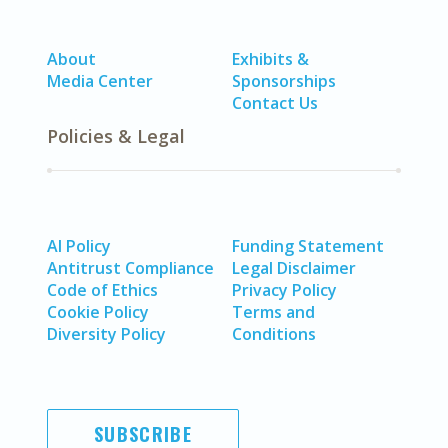
About
Exhibits &
Media Center
Sponsorships
Contact Us
Policies & Legal
AI Policy
Funding Statement
Antitrust Compliance
Legal Disclaimer
Code of Ethics
Privacy Policy
Cookie Policy
Terms and
Diversity Policy
Conditions
SUBSCRIBE