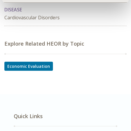
DISEASE
Cardiovascular Disorders
Explore Related HEOR by Topic
Economic Evaluation
Quick Links