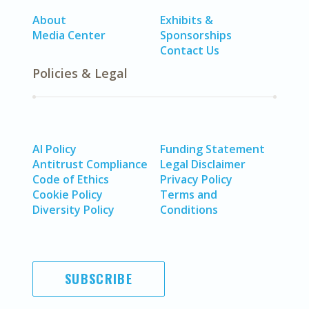
About
Exhibits &
Media Center
Sponsorships
Contact Us
Policies & Legal
AI Policy
Funding Statement
Antitrust Compliance
Legal Disclaimer
Code of Ethics
Privacy Policy
Cookie Policy
Terms and
Diversity Policy
Conditions
SUBSCRIBE