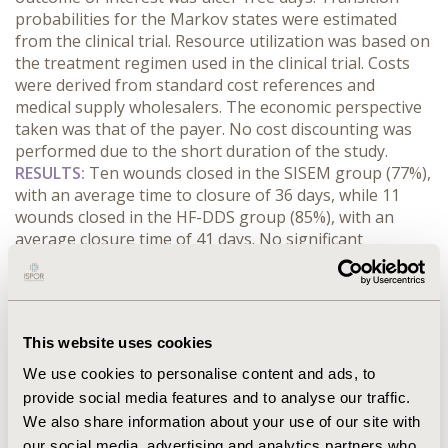
probabilities for the Markov states were estimated
from the clinical trial. Resource utilization was based on
the treatment regimen used in the clinical trial. Costs
were derived from standard cost references and
medical supply wholesalers. The economic perspective
taken was that of the payer. No cost discounting was
performed due to the short duration of the study.
RESULTS
:
Ten wounds closed in the SISEM group (77%),
with an average time to closure of 36 days, while 11
wounds closed in the HF-DDS group (85%), with an
average closure time of 41 days. No significant
difference was found in the time to closure or in the
percentage of wound closure between the two groups
(p=0.73). Expected direct costs per patient for DFU were
$2,949 for SISEM and $5,282 for HF-DDS. Patients
This website uses cookies
treated with HF-DDS incurred total treatment costs that
were approximately 1.8 times higher than those treated
We use cookies to personalise content and ads, to
with SISEM. The estimated cost per ulcer-free day was
provide social media features and to analyse our traffic.
more than 1.5 times higher HF-DDS vs. SISEM.
We also share information about your use of our site with
CONCLUSIONS
:
SISEM yielded similar outcomes at a
our social media, advertising and analytics partners who