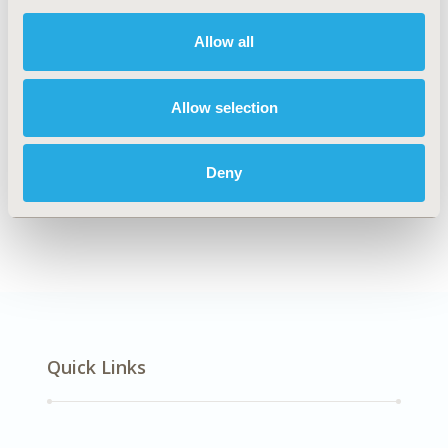
DISEASE
Diabetes/Endocrine/Metabolic Disorders
Allow all
Allow selection
Explore Related HEOR by Topic
Deny
Economic Evaluation
Quick Links