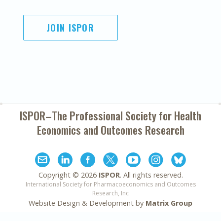
JOIN ISPOR
ISPOR–The Professional Society for
Health
Economics and Outcomes Research
Copyright ©
2026
ISPOR
. All rights reserved.
International Society for Pharmacoeconomics and Outcomes
Research, Inc
Website Design & Development by
Matrix Group