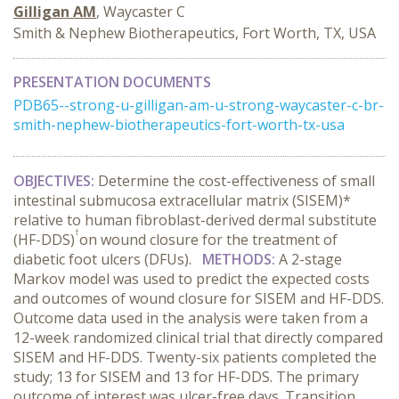
Gilligan AM
, Waycaster C
Smith & Nephew Biotherapeutics, Fort Worth, TX, USA
PRESENTATION DOCUMENTS
PDB65--strong-u-gilligan-am-u-strong-waycaster-c-br-
smith-nephew-biotherapeutics-fort-worth-tx-usa
OBJECTIVES
:
Determine the cost-effectiveness of small
intestinal submucosa extracellular matrix (SISEM)*
relative to human fibroblast-derived dermal substitute
†
(HF-DDS)
on wound closure for the treatment of
diabetic foot ulcers (DFUs).
METHODS
:
A 2-stage
Markov model was used to predict the expected costs
and outcomes of wound closure for SISEM and HF-DDS.
Outcome data used in the analysis were taken from a
12-week randomized clinical trial that directly compared
SISEM and HF-DDS. Twenty-six patients completed the
study; 13 for SISEM and 13 for HF-DDS. The primary
outcome of interest was ulcer-free days. Transition