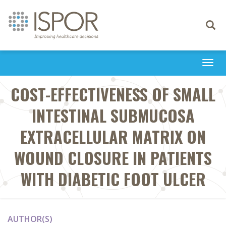
Toggle
navigati
Togg
navi
COST-EFFECTIVENESS OF SMALL
INTESTINAL SUBMUCOSA
EXTRACELLULAR MATRIX ON
WOUND CLOSURE IN PATIENTS
WITH DIABETIC FOOT ULCER
AUTHOR(S)