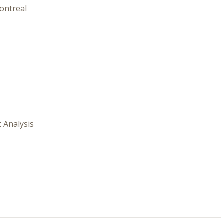
ontreal
t Analysis