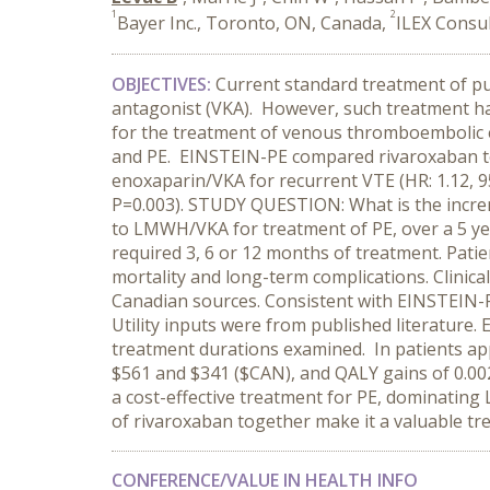
1
2
Bayer Inc., Toronto, ON, Canada,
ILEX Consul
OBJECTIVES
:
Current standard treatment of p
antagonist (VKA). However, such treatment has
for the treatment of venous thromboembolic 
and PE. EINSTEIN-PE compared rivaroxaban to
enoxaparin/VKA for recurrent VTE (HR: 1.12, 95
P=0.003). STUDY QUESTION: What is the incre
to LMWH/VKA for treatment of PE, over a 5 y
required 3, 6 or 12 months of treatment. Pati
mortality and long-term complications. Clinic
Canadian sources. Consistent with EINSTEIN-PE
Utility inputs were from published literature.
treatment durations examined. In patients ap
$561 and $341 ($CAN), and QALY gains of 0.002,
a cost-effective treatment for PE, dominating
of rivaroxaban together make it a valuable tr
CONFERENCE/VALUE IN HEALTH INFO