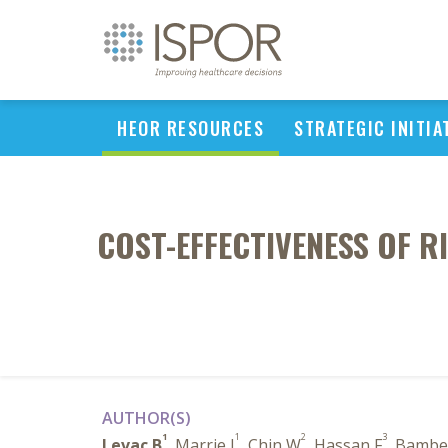
HEOR RESOURCES
STRATEGIC INITIA
COST-EFFECTIVENESS OF 
AUTHOR(S)
1
1
2
3
Levac B
, Marrie J
, Chin W
, Hassan F
, Bambe