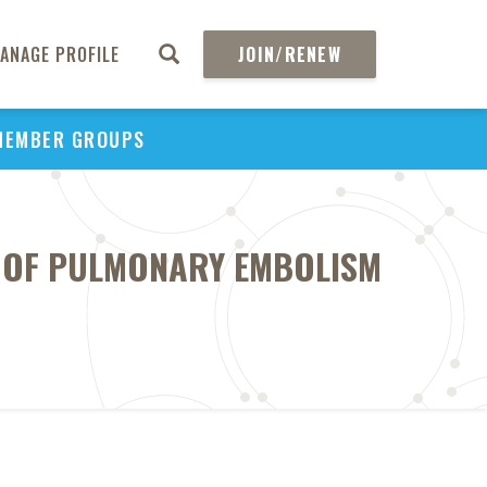
ANAGE PROFILE
JOIN/RENEW
MEMBER GROUPS
T OF PULMONARY EMBOLISM