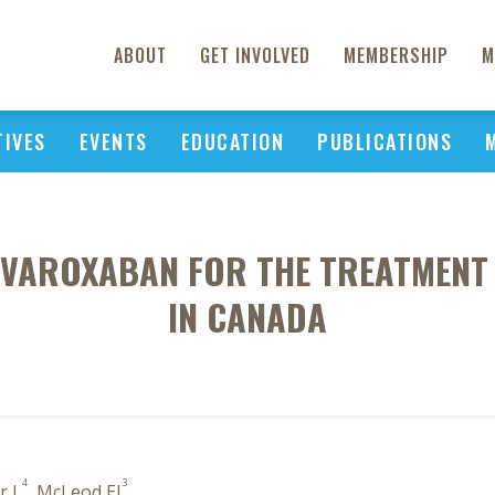
ABOUT
GET INVOLVED
MEMBERSHIP
M
TIVES
EVENTS
EDUCATION
PUBLICATIONS
RIVAROXABAN FOR THE TREATMEN
IN CANADA
4
3
r L
, McLeod EJ