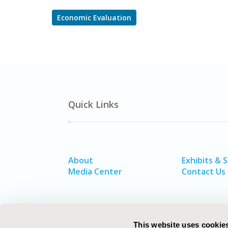
Economic Evaluation
Quick Links
About
Exhibits & 
Media Center
Contact Us
This website uses cookie