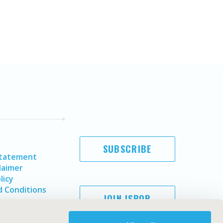
SUBSCRIBE
Statement
laimer
licy
 Conditions
JOIN ISPOR