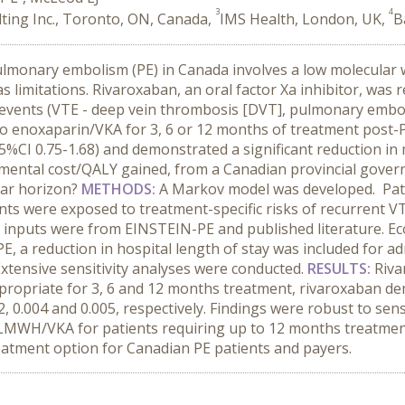
3
4
ting Inc., Toronto, ON, Canada,
IMS Health, London, UK,
B
ulmonary embolism (PE) in Canada involves a low molecular
 limitations. Rivaroxaban, an oral factor Xa inhibitor, wa
events (VTE - deep vein thrombosis [DVT], pulmonary embol
 enoxaparin/VKA for 3, 6 or 12 months of treatment post-P
%CI 0.75-1.68) and demonstrated a significant reduction in m
mental cost/QALY gained, from a Canadian provincial gover
ear horizon?
METHODS
:
A Markov model was developed. Pati
ents were exposed to treatment-specific risks of recurrent V
al inputs were from EINSTEIN-PE and published literature. Ec
, a reduction in hospital length of stay was included for ad
 Extensive sensitivity analyses were conducted.
RESULTS
:
Riva
propriate for 3, 6 and 12 months treatment, rivaroxaban de
 0.004 and 0.005, respectively. Findings were robust to sensi
 LMWH/VKA for patients requiring up to 12 months treatment.
eatment option for Canadian PE patients and payers.