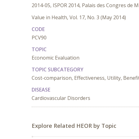
2014-05, ISPOR 2014, Palais des Congres de M
Value in Health, Vol. 17, No. 3 (May 2014)
CODE
PCV90
TOPIC
Economic Evaluation
TOPIC SUBCATEGORY
Cost-comparison, Effectiveness, Utility, Benefi
DISEASE
Cardiovascular Disorders
Explore Related HEOR by Topic