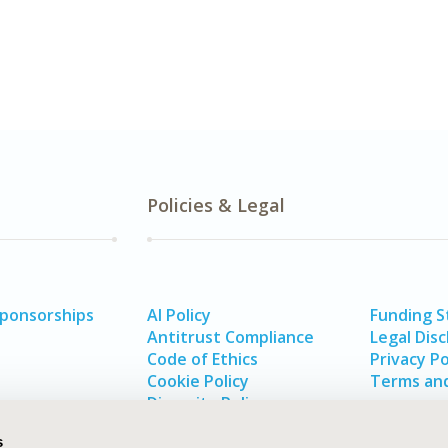
Policies & Legal
Sponsorships
AI Policy
Funding 
Antitrust Compliance
Legal Disc
Code of Ethics
Privacy Po
Cookie Policy
Terms and
Diversity Policy
s