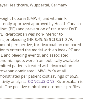
ayer Healthcare, Wuppertal, Germany
 weight heparin (LMWH) and vitamin K
s recently approved approved by Health Canada
ism [PE]) and prevention of recurrent DVT
E. Rivaroxaban was non-inferior to
ajor bleeding (HR: 0.49, 95%CI 0.31-0.79,
nment perspective, for rivaroxaban compared
ents entered the model with an index PE and
TE and bleeding events, and associated
onomic inputs were from publically available
mitted patients treated with rivaroxaban.
roxaban dominated LMWH/VKA at all
monstrated per patient cost savings of $629,
tivity analysis.
CONCLUSIONS
:
Rivaroxaban is
 The positive clinical and economic profiles