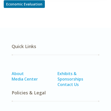
Economic Evaluation
Quick Links
About
Exhibits &
Media Center
Sponsorships
Contact Us
Policies & Legal