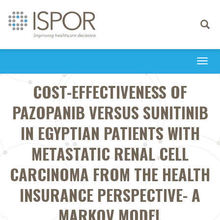
Toggle
navigati
Togg
navi
COST-EFFECTIVENESS OF
PAZOPANIB VERSUS SUNITINIB
IN EGYPTIAN PATIENTS WITH
METASTATIC RENAL CELL
CARCINOMA FROM THE HEALTH
INSURANCE PERSPECTIVE- A
MARKOV MODEL