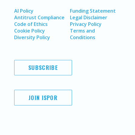
AI Policy
Funding Statement
Antitrust Compliance
Legal Disclaimer
Code of Ethics
Privacy Policy
Cookie Policy
Terms and
Diversity Policy
Conditions
SUBSCRIBE
JOIN ISPOR