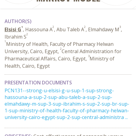
AUTHOR(S)
1
2
2
3
Elsisi G
, Hassouna A
, Abu Taleb A
, Elmahdawy M
,
2
Ibrahim S
1
Ministry of Health, Faculty of Pharmacy Helwan
2
University, Cairo, Egypt,
Central Administration for
3
Pharmaceutical Affairs, Cairo, Egypt,
Ministry of
Health, Cairo, Egypt
PRESENTATION DOCUMENTS
PCN131--strong-u-elsisi-g-u-sup-1-sup-strong-
hassouna-a-sup-2-sup-abu-taleb-a-sup-2-sup-
elmahdawy-m-sup-3-sup-ibrahim-s-sup-2-sup-br-sup-
1-sup-ministry-of-health-faculty-of-pharmacy-helwan-
university-cairo-egypt-sup-2-sup-central-administra ...