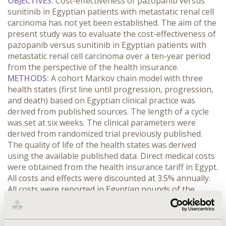
OBJECTIVES:
Cost-effectiveness of pazopanib versus
sunitinib in Egyptian patients with metastatic renal cell
carcinoma has not yet been established. The aim of the
present study was to evaluate the cost-effectiveness of
pazopanib versus sunitinib in Egyptian patients with
metastatic renal cell carcinoma over a ten-year period
from the perspective of the health insurance.
METHODS:
A cohort Markov chain model with three
health states (first line until progression, progression,
and death) based on Egyptian clinical practice was
derived from published sources. The length of a cycle
was set at six weeks. The clinical parameters were
derived from randomized trial previously published.
The quality of life of the health states was derived
using the available published data. Direct medical costs
were obtained from the health insurance tariff in Egypt.
All costs and effects were discounted at 3.5% annually.
All costs were reported in Egyptian pounds of the
financial year 2013.
RESULTS:
The total quality-adjusted
life-years (QALYs) of pazopanib was estimated to be
725 and that for sunitinib was 674, which resulted in a