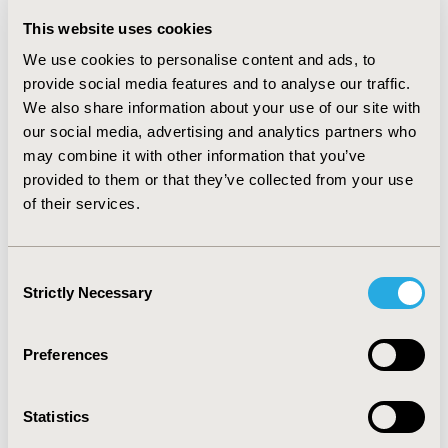
difference of 51 QALYs. The total costs for pazopanib
This website uses cookies
and sunitinib were EGP 2,692,116 and EGP 3,712,660,
respectively (the difference was -1,020,543), which
We use cookies to personalise content and ads, to
yielded an incremental cost-effectiveness ratio of EGP
provide social media features and to analyse our traffic.
-19,946/QALY. Thus, pazopanib was superior. Various
We also share information about your use of our site with
one-way sensitivity analyses indicated that the overall
our social media, advertising and analytics partners who
survival medians of both drugs had the greatest effects
may combine it with other information that you’ve
on the results.
CONCLUSIONS:
The present study
provided to them or that they’ve collected from your use
concludes that, from the perspective of the health
of their services.
insurance, pazopanib is more effective and less costly
than sunitinib for patients with metastatic renal cell
carcinoma. This model addresses both the health and
Consent
economic implications of both drugs. These results
Strictly Necessary
Selection
suggest that pazopanib is the superior therapy. This
study helps to inform decisions about the allocation of
health care system resources and to achieve better
Preferences
health in the Egyptian population.
Statistics
CONFERENCE/VALUE IN HEALTH INFO
2014-05, ISPOR 2014, Palais des Congres de Montreal