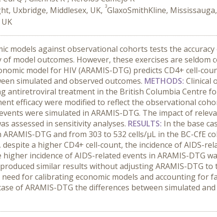
3
ht, Uxbridge, Middlesex, UK,
GlaxoSmithKline, Mississauga
, UK
ic models against observational cohorts tests the accuracy
ty of model outcomes. However, these exercises are seldom 
conomic model for HIV (ARAMIS-DTG) predicts CD4+ cell-cou
tween simulated and observed outcomes.
METHODS:
Clinica
ing antiretroviral treatment in the British Columbia Centre 
ment efficacy were modified to reflect the observational co
ed events were simulated in ARAMIS-DTG. The impact of rel
as assessed in sensitivity analyses.
RESULTS:
In the base ca
in ARAMIS-DTG and from 303 to 532 cells/µL in the BC-CfE coh
r, despite a higher CD4+ cell-count, the incidence of AIDS-re
e higher incidence of AIDS-related events in ARAMIS-DTG was
s produced similar results without adjusting ARAMIS-DTG to t
e need for calibrating economic models and accounting for f
ar case of ARAMIS-DTG the differences between simulated and 