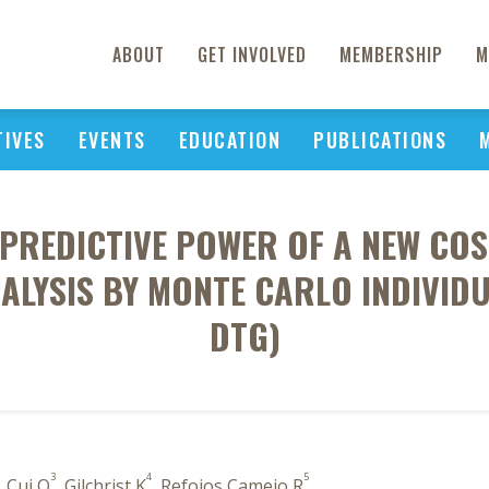
ABOUT
GET INVOLVED
MEMBERSHIP
M
TIVES
EVENTS
EDUCATION
PUBLICATIONS
 PREDICTIVE POWER OF A NEW COS
ALYSIS BY MONTE CARLO INDIVID
DTG)
3
4
5
, Cui Q
, Gilchrist K
, Refoios Camejo R