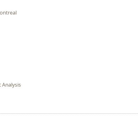
ontreal
t Analysis