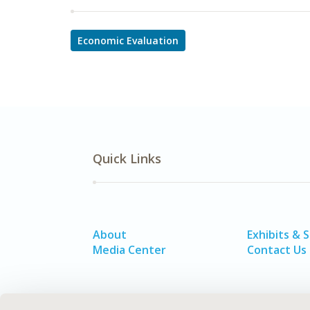
Economic Evaluation
Quick Links
About
Exhibits & 
Media Center
Contact Us