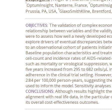
1
2
OptumInsight, Nanterre, France,
OptumInsig
5
Prussia, PA, USA,
GlaxoSmithKline, Brentford
OBJECTIVES:
The validation of complex econom
relationship between variables and the validi
were to assess how well a newly developed e
explore drivers of eventual discrepancies be
to an observational cohort of patients initiat
Baseline population characteristics and treat
cell-count and incidence rates of AIDS-relat
such as mortality or virological suppression, w
five years increased from 295 to 682 cells/µL 
adherence in the clinical trial setting. Howeve
2.84 per 100,000 person-years, suggesting th
used to inform the model. Sensitivity analyse
CONCLUSIONS:
Although results highlight th
alignment with real life data, in the particul
its overall cost-effectiveness outcomes.