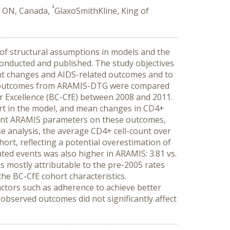
4
, ON, Canada,
GlaxoSmithKline, King of
 of structural assumptions in models and the
conducted and published. The study objectives
nt changes and AIDS-related outcomes and to
l outcomes from ARAMIS-DTG were compared
for Excellence (BC-CfE) between 2008 and 2011.
hort in the model, and mean changes in CD4+
evant ARAMIS parameters on these outcomes,
se analysis, the average CD4+ cell-count over
ort, reflecting a potential overestimation of
lated events was also higher in ARAMIS: 3.81 vs.
 mostly attributable to the pre-2005 rates
he BC-CfE cohort characteristics.
actors such as adherence to achieve better
observed outcomes did not significantly affect