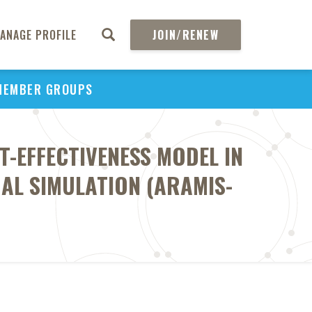
ANAGE PROFILE
JOIN/RENEW
MEMBER GROUPS
T-EFFECTIVENESS MODEL IN
UAL SIMULATION (ARAMIS-