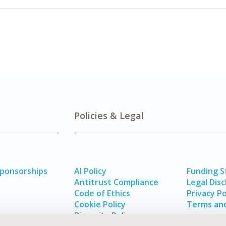
Policies & Legal
Sponsorships
AI Policy
Funding 
Antitrust Compliance
Legal Disc
Code of Ethics
Privacy Po
Cookie Policy
Terms and
Diversity Policy