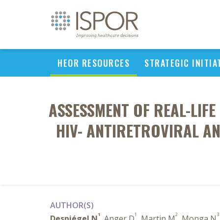
HEOR RESOURCES
STRATEGIC INITIA
ASSESSMENT OF REAL-LIFE
HIV- ANTIRETROVIRAL AN
AUTHOR(S)
1
1
2
3
Despiégel N
, Anger D
, Martin M
, Monga N