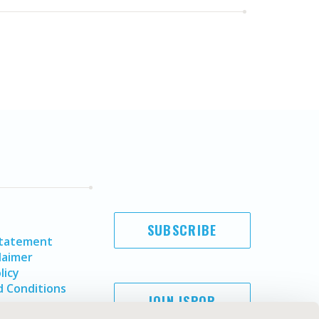
SUBSCRIBE
Statement
laimer
licy
 Conditions
JOIN ISPOR