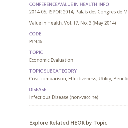
CONFERENCE/VALUE IN HEALTH INFO
2014-05, ISPOR 2014, Palais des Congres de M
Value in Health, Vol. 17, No. 3 (May 2014)
CODE
PIN46
TOPIC
Economic Evaluation
TOPIC SUBCATEGORY
Cost-comparison, Effectiveness, Utility, Benefi
DISEASE
Infectious Disease (non-vaccine)
Explore Related HEOR by Topic