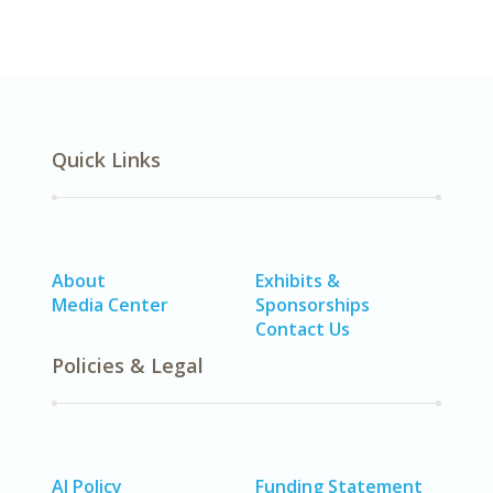
Quick Links
About
Exhibits &
Media Center
Sponsorships
Contact Us
Policies & Legal
AI Policy
Funding Statement