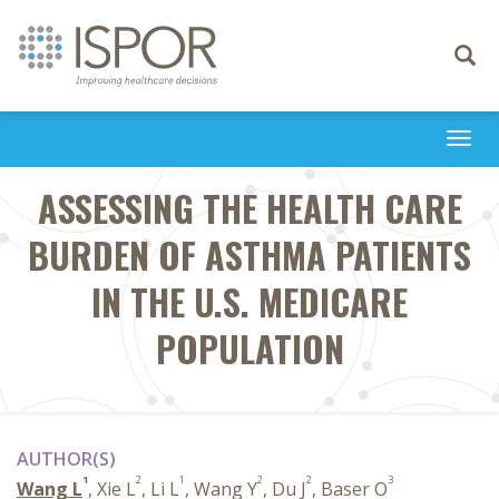
Toggle
navigati
Togg
navi
ASSESSING THE HEALTH CARE
BURDEN OF ASTHMA PATIENTS
IN THE U.S. MEDICARE
POPULATION
AUTHOR(S)
1
2
1
2
2
3
Wang L
, Xie L
, Li L
, Wang Y
, Du J
, Baser O