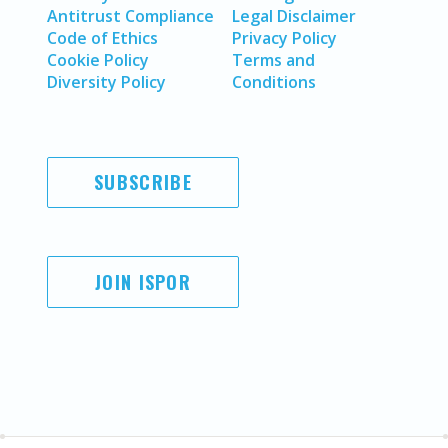
Antitrust Compliance
Legal Disclaimer
Code of Ethics
Privacy Policy
Cookie Policy
Terms and
Diversity Policy
Conditions
SUBSCRIBE
JOIN ISPOR