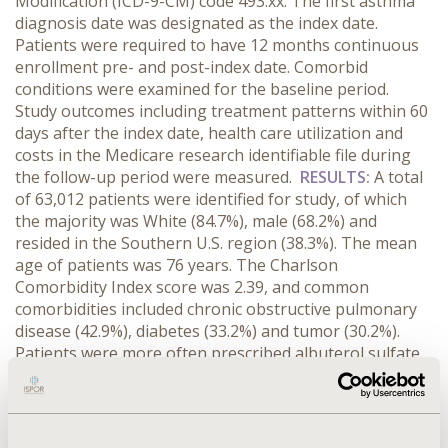
Modification (ICD-9-CM) code 493.xx. The first asthma
diagnosis date was designated as the index date.
Patients were required to have 12 months continuous
enrollment pre- and post-index date. Comorbid
conditions were examined for the baseline period.
Study outcomes including treatment patterns within 60
days after the index date, health care utilization and
costs in the Medicare research identifiable file during
the follow-up period were measured.
RESULTS:
A total
of 63,012 patients were identified for study, of which
the majority was White (84.7%), male (68.2%) and
resided in the Southern U.S. region (38.3%). The mean
age of patients was 76 years. The Charlson
Comorbidity Index score was 2.39, and common
comorbidities included chronic obstructive pulmonary
disease (42.9%), diabetes (33.2%) and tumor (30.2%).
Patients were more often prescribed albuterol sulfate
(19.1%), hydrocodone bitartrate/acetaminophen (14.4%)
and furosemide (13.1%). Health care utilizations
included Medicare carrier use (99.0%), Durable Medical
Equipment (DME, 51.7%), Home Health Agency (HHA,