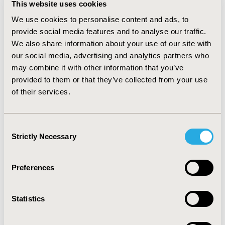
This website uses cookies
22.3%), outpatient visits (81.6%) and inpatient (40.8%),
Skilled Nursing Facility (SNF, 12.6%) and hospice
We use cookies to personalise content and ads, to
admissions (5.0%) and prescription drug (part D event)
provide social media features and to analyse our traffic.
claims (57.3%). Patient expenditures were calculated at
We also share information about your use of our site with
$5,431 for Carrier, $726 for DME, $1,401 for HHA,
our social media, advertising and analytics partners who
$15,211 for outpatient, $9,162 for inpatient, $2,354 for
may combine it with other information that you’ve
SNF, $464 for hospice, $2,192 for pharmacy and
provided to them or that they’ve collected from your use
$36,941 for total costs.
CONCLUSIONS:
U.S. Medicare
of their services.
patients diagnosed with asthma were more often
prescribed albuterol sulfate, experienced a high
percentage of Medicare carrier service use and
Consent
outpatient visits, as well as frequent comorbidities,
Strictly Necessary
Selection
which translated into high total health care expenses
as evidenced by this study.
Preferences
CONFERENCE/VALUE IN HEALTH INFO
2014-05, ISPOR 2014, Palais des Congres de Montreal
Statistics
Value in Health, Vol. 17, No. 3 (May 2014)