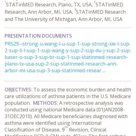
1
2
STATinMED Research, Plano, TX, USA,
STATinMED
3
Research, Ann Arbor, MI, USA,
STATinMED Research
and The University of Michigan, Ann Arbor, MI, USA
PRESENTATION DOCUMENTS
PRS29--strong-u-wang-l-u-sup-1-sup-strong-xie-l-sup-
2-sup-li-l-sup-1-sup-wang-y-sup-2-sup-du-j-sup-2-sup-
baser-o-sup-3-sup-br-sup-1-sup-statinmed-research-
plano-tx-usa-sup-2-sup-statinmed-research-ann-
arbor-mi-usa-sup-3-sup-statinmed-resear ...
OBJECTIVES:
To assess the economic burden and health
care utilizations of asthma patients in the U.S. Medicare
population.
METHODS:
A retrospective analysis was
conducted using national Medicare data (01JAN2008-
31DEC2010). All Medicare beneficiaries diagnosed with
asthma were identified using International
th
Classification of Disease, 9
Revision, Clinical