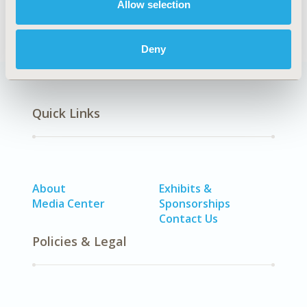
Allow selection
Deny
Quick Links
About
Exhibits &
Media Center
Sponsorships
Contact Us
Policies & Legal