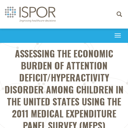
Toggle
navigati
Togg
navi
ASSESSING THE ECONOMIC
BURDEN OF ATTENTION
DEFICIT/HYPERACTIVITY
DISORDER AMONG CHILDREN IN
THE UNITED STATES USING THE
2011 MEDICAL EXPENDITURE
PANEL SURVEY (MEPS)