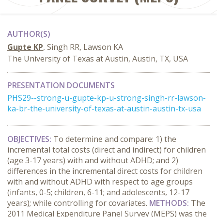
AUTHOR(S)
Gupte KP
, Singh RR, Lawson KA
The University of Texas at Austin, Austin, TX, USA
PRESENTATION DOCUMENTS
PHS29--strong-u-gupte-kp-u-strong-singh-rr-lawson-
ka-br-the-university-of-texas-at-austin-austin-tx-usa
OBJECTIVES:
To determine and compare: 1) the
incremental total costs (direct and indirect) for children
(age 3-17 years) with and without ADHD; and 2)
differences in the incremental direct costs for children
with and without ADHD with respect to age groups
(infants, 0-5; children, 6-11; and adolescents, 12-17
years); while controlling for covariates.
METHODS:
The
2011 Medical Expenditure Panel Survey (MEPS) was the