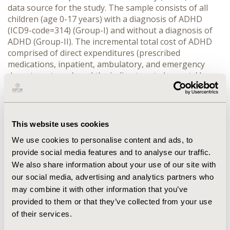
data source for the study. The sample consists of all
children (age 0-17 years) with a diagnosis of ADHD
(ICD9-code=314) (Group-I) and without a diagnosis of
ADHD (Group-II). The incremental total cost of ADHD
comprised of direct expenditures (prescribed
medications, inpatient, ambulatory, and emergency
department care), and the indirect costs (parents’ loss
of productivity due to absence from school by children).
A two-part model with logistic regression and a
generalized linear model was used to estimate the
incremental costs of ADHD while controlling for age,
This website uses cookies
gender, race, Charlson co-morbidity index, family
We use cookies to personalise content and ads, to
income, health insurance, usual source of care, area,
provide social media features and to analyse our traffic.
and region. SAS 9.3 and STATA 12.0 were used for
statistical analyses.
We also share information about your use of our site with
RESULTS:
our social media, advertising and analytics partners who
may combine it with other information that you’ve
CONFERENCE/VALUE IN HEALTH INFO
provided to them or that they’ve collected from your use
2014-05, ISPOR 2014, Palais des Congres de
of their services.
Montreal