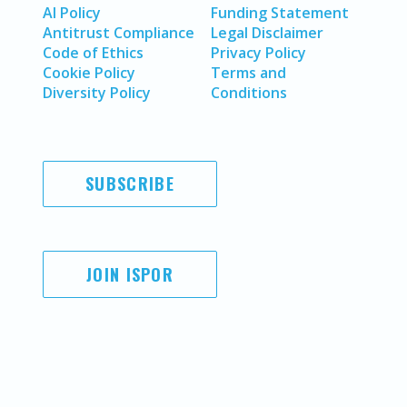
AI Policy
Funding Statement
Antitrust Compliance
Legal Disclaimer
Code of Ethics
Privacy Policy
Cookie Policy
Terms and
Diversity Policy
Conditions
SUBSCRIBE
JOIN ISPOR