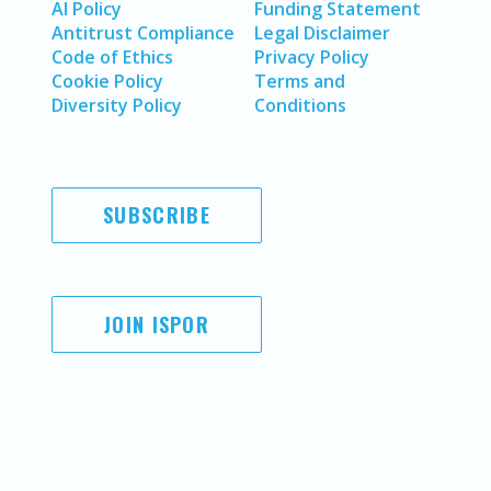
AI Policy
Funding Statement
Antitrust Compliance
Legal Disclaimer
Code of Ethics
Privacy Policy
Cookie Policy
Terms and
Diversity Policy
Conditions
SUBSCRIBE
JOIN ISPOR