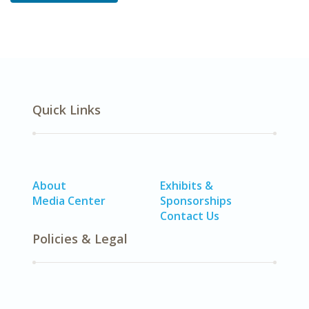
Quick Links
About
Exhibits &
Media Center
Sponsorships
Contact Us
Policies & Legal