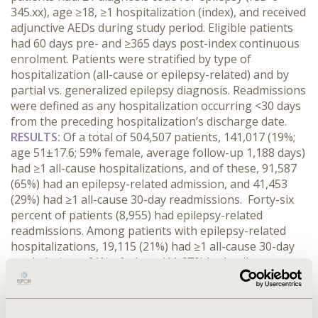
345.xx), age ≥18, ≥1 hospitalization (index), and received
adjunctive AEDs during study period. Eligible patients
had 60 days pre- and ≥365 days post-index continuous
enrolment. Patients were stratified by type of
hospitalization (all-cause or epilepsy-related) and by
partial vs. generalized epilepsy diagnosis. Readmissions
were defined as any hospitalization occurring <30 days
from the preceding hospitalization’s discharge date.
RESULTS:
Of a total of 504,507 patients, 141,017 (19%;
age 51±17.6; 59% female, average follow-up 1,188 days)
had ≥1 all-cause hospitalizations, and of these, 91,587
(65%) had an epilepsy-related admission, and 41,453
(29%) had ≥1 all-cause 30-day readmissions. Forty-six
percent of patients (8,955) had epilepsy-related
readmissions. Among patients with epilepsy-related
hospitalizations, 19,115 (21%) had ≥1 all-cause 30-day
readmissions, 61% of whom (11,670) had epilepsy-
related readmissions. Partial epilepsy accounted for
9,882 (7%) of the total number of patients hospitalized
(all-cause) during the study period; 100% of these