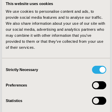
patients had one or more epilepsy-related admissions.
This website uses cookies
Among the hospitalized (all-cause) with POS, 1,729
We use cookies to personalise content and ads, to
(18%) had ≥1 all-cause readmissions, and of these 1,140
provide social media features and to analyse our traffic.
(66%) had ≥1 epilepsy-related readmissions. Among
We also share information about your use of our site with
POS patients with epilepsy-related hospitalizations,
1,502 (15%) had ≥1 all-cause readmissions, and of these
our social media, advertising and analytics partners who
1,055 (70%) had ≥1 epilepsy-related readmissions.
may combine it with other information that you’ve
CONCLUSIONS:
In this study, approximately one in
provided to them or that they’ve collected from your use
three patients with epilepsy hospitalized for any
of their services.
reason had a 30-day readmission, with approximately
half of these patients presenting 30-day readmissions
due to epilepsy. Approximately 60% of patients with an
Consent
epilepsy-related admission had a 30-day readmission
Strictly Necessary
Selection
due to epilepsy. Patients with partial epilepsy had a
greater burden of epilepsy-related hospitalizations and
readmissions.
Preferences
CONFERENCE/VALUE IN HEALTH INFO
Statistics
2014-05, ISPOR 2014, Palais des Congres de Montreal