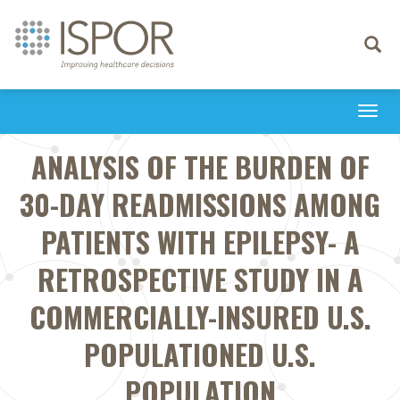
Toggle
navigati
Togg
navi
ANALYSIS OF THE BURDEN OF
30-DAY READMISSIONS AMONG
PATIENTS WITH EPILEPSY- A
RETROSPECTIVE STUDY IN A
COMMERCIALLY-INSURED U.S.
POPULATIONED U.S.
POPULATION