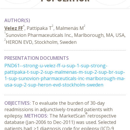
AUTHOR(S)
1
2
2
Velez FF
, Pattipaka T
, Malmenäs M
1
Sunovion Pharmaceuticals Inc., Marlborough, MA, USA,
2
HERON EVD, Stockholm, Sweden
PRESENTATION DOCUMENTS
PND61--strong-u-velez-ff-u-sup-1-sup-strong-
pattipaka-t-sup-2-sup-malmenas-m-sup-2-sup-br-sup-
1-sup-sunovion-pharmaceuticals-inc-marlborough-ma-
usa-sup-2-sup-heron-evd-stockholm-sweden
OBJECTIVES
:
To evaluate the burden of 30-day
readmissions in adjunctively-treated patients with
®
epilepsy.
METHODS:
The MarketScan
retrospective
database (Jan-2006 to Dec-2011) was used. Selected
patients had: ≥1 diagnosis code for epilepsy (ICD-9