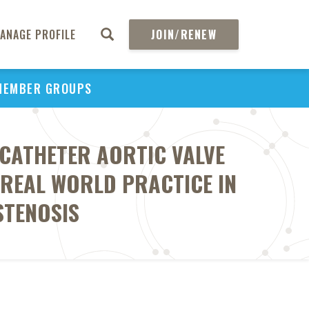
ANAGE PROFILE
JOIN/RENEW
MEMBER GROUPS
SCATHETER AORTIC VALVE
 REAL WORLD PRACTICE IN
STENOSIS