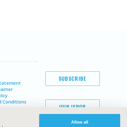
SUBSCRIBE
Statement
laimer
licy
 Conditions
JOIN ISPOR
Allow all