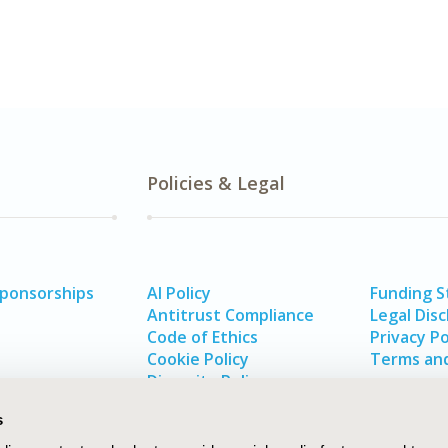
Policies & Legal
Sponsorships
AI Policy
Funding 
Antitrust Compliance
Legal Disc
Code of Ethics
Privacy Po
Cookie Policy
Terms and
Diversity Policy
s