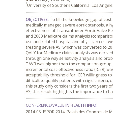
1
University of Southern California, Los Angele
OBJECTIVES:
To fill the knowledge gap of cost-
medically managed severe aortic stenosis, a 
effectiveness of Transcatheter Aortic Valve 
and 2003 Medicare claims analysis (comparison g
use and related hospital and physician cost we
treating severe AS, which was converted to 201
QALY for Medicare claims analysis was derive
through one way sensitivity analysis and probab
TAVR was higher than the comparison group by 
incremental cost-effectiveness ratio (ICER) w
acceptability threshold for ICER willingness t
difficult to qualify patients with rigid criteri
this study only considers the first two years o
AS, this result highlights the importance to ha
CONFERENCE/VALUE IN HEALTH INFO
2014-05, ISPOR 2014, Palais des Congres de M