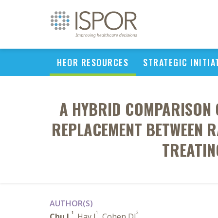
HEOR RESOURCES
STRATEGIC INITIA
A HYBRID COMPARISON O
REPLACEMENT BETWEEN RA
TREATIN
AUTHOR(S)
1
1
2
Chu L
, Hay J
, Cohen DJ