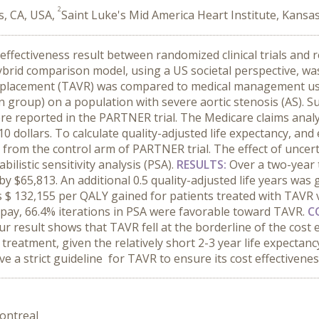
2
s, CA, USA,
Saint Luke's Mid America Heart Institute, Kansa
effectiveness result between randomized clinical trials and r
hybrid comparison model, using a US societal perspective, 
Replacement (TAVR) was compared to medical management usi
roup) on a population with severe aortic stenosis (AS). Survi
re reported in the PARTNER trial. The Medicare claims analys
0 dollars. To calculate quality-adjusted life expectancy, and
d from the control arm of PARTNER trial. The effect of unce
ilistic sensitivity analysis (PSA).
RESULTS:
Over a two-year 
$65,813. An additional 0.5 quality-adjusted life years was 
as $ 132,155 per QALY gained for patients treated with TAVR 
o pay, 66.4% iterations in PSA were favorable toward TAVR.
C
a, our result shows that TAVR fell at the borderline of the cos
f treatment, given the relatively short 2-3 year life expecta
ve a strict guideline for TAVR to ensure its cost effectivenes
ontreal