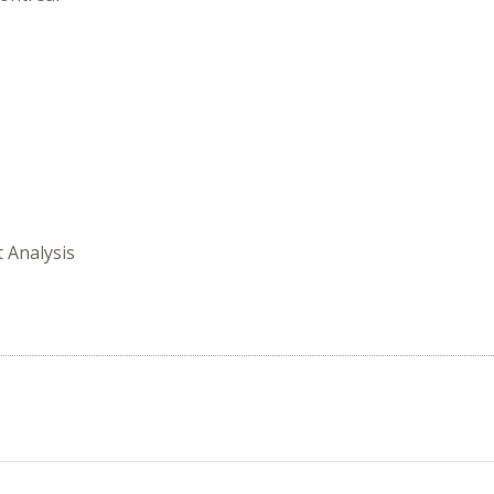
t Analysis