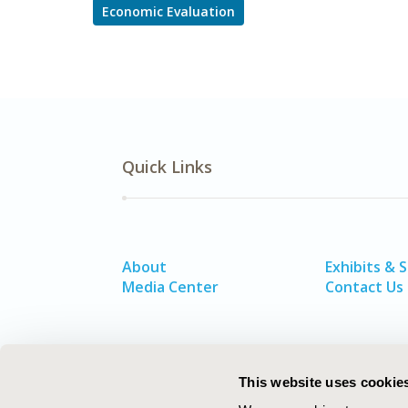
Economic Evaluation
Quick Links
About
Exhibits & 
Media Center
Contact Us
This website uses cookie