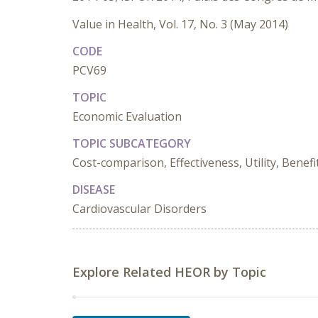
Value in Health, Vol. 17, No. 3 (May 2014)
CODE
PCV69
TOPIC
Economic Evaluation
TOPIC SUBCATEGORY
Cost-comparison, Effectiveness, Utility, Benefi
DISEASE
Cardiovascular Disorders
Explore Related HEOR by Topic