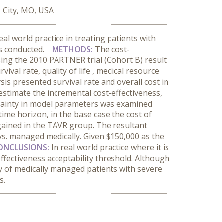
s City, MO, USA
eal world practice in treating patients with
was conducted.
METHODS:
The cost-
ng the 2010 PARTNER trial (Cohort B) result
val rate, quality of life , medical resource
is presented survival rate and overall cost in
 estimate the incremental cost-effectiveness,
rtainty in model parameters was examined
time horizon, in the base case the cost of
gained in the TAVR group. The resultant
vs. managed medically. Given $150,000 as the
ONCLUSIONS:
In real world practice where it is
t effectiveness acceptability threshold. Although
ncy of medically managed patients with severe
s.