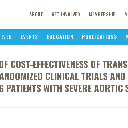
ABOUT
GET INVOLVED
MEMBERSHIP
M
TIVES
EVENTS
EDUCATION
PUBLICATIONS
F COST-EFFECTIVENESS OF TRAN
NDOMIZED CLINICAL TRIALS AND
G PATIENTS WITH SEVERE AORTIC 