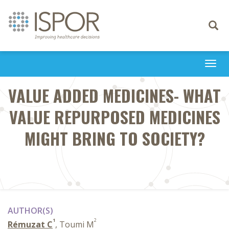
Toggle
navigati
Togg
navi
VALUE ADDED MEDICINES- WHAT
VALUE REPURPOSED MEDICINES
MIGHT BRING TO SOCIETY?
AUTHOR(S)
1
2
Rémuzat C
, Toumi M