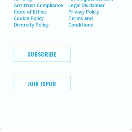
Antitrust Compliance
Legal Disclaimer
Code of Ethics
Privacy Policy
Cookie Policy
Terms and
Diversity Policy
Conditions
SUBSCRIBE
JOIN ISPOR