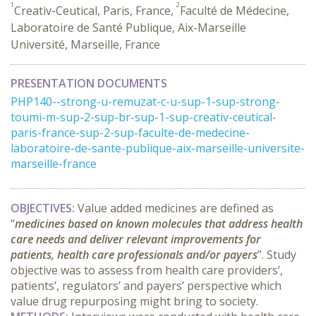
1
2
Creativ-Ceutical, Paris, France,
Faculté de Médecine,
Laboratoire de Santé Publique, Aix-Marseille
Université, Marseille, France
PRESENTATION DOCUMENTS
PHP140--strong-u-remuzat-c-u-sup-1-sup-strong-
toumi-m-sup-2-sup-br-sup-1-sup-creativ-ceutical-
paris-france-sup-2-sup-faculte-de-medecine-
laboratoire-de-sante-publique-aix-marseille-universite-
marseille-france
OBJECTIVES
:
Value added medicines are defined as
“
medicines based on known molecules that address health
care needs and deliver relevant improvements for
patients, health care professionals and/or payers
”. Study
objective was to assess from health care providers’,
patients’, regulators’ and payers’ perspective which
value drug repurposing might bring to society.