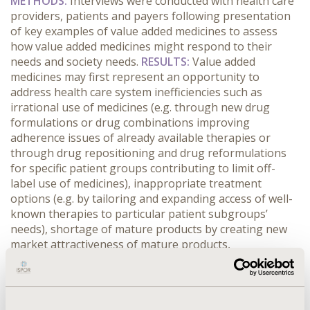
METHODS:
Interviews were conducted with health care
providers, patients and payers following presentation
of key examples of value added medicines to assess
how value added medicines might respond to their
needs and society needs.
RESULTS:
Value added
medicines may first represent an opportunity to
address health care system inefficiencies such as
irrational use of medicines (e.g. through new drug
formulations or drug combinations improving
adherence issues of already available therapies or
through drug repositioning and drug reformulations
for specific patient groups contributing to limit off-
label use of medicines), inappropriate treatment
options (e.g. by tailoring and expanding access of well-
known therapies to particular patient subgroups’
needs), shortage of mature products by creating new
market attractiveness of mature products,
geographical inequity in drug access (e.g. new drug
formulations for hospital-only medicines which could
be used in out-patient settings, thus improving access
in remote rural areas). Value added medicines may also