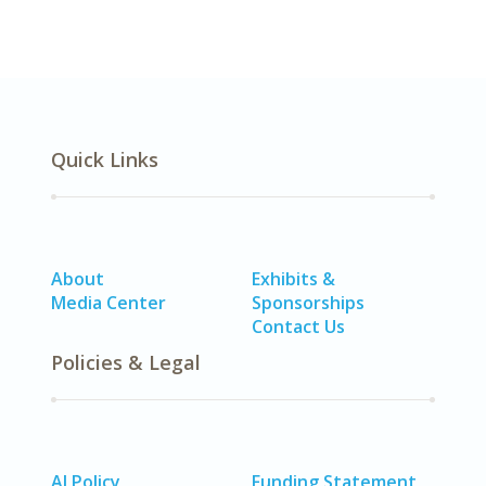
Quick Links
About
Exhibits &
Media Center
Sponsorships
Contact Us
Policies & Legal
AI Policy
Funding Statement