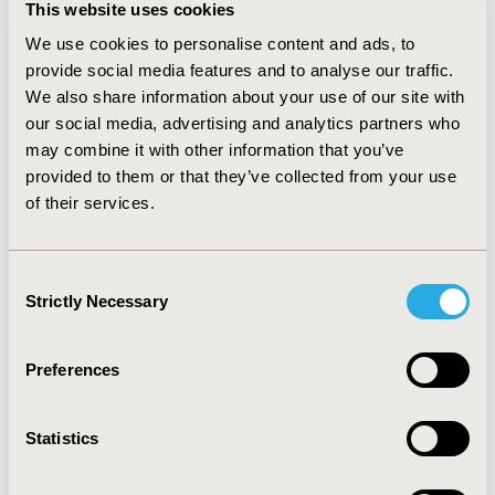
This website uses cookies
represent an opportunity to better address health care
provision and organisation and could contribute to
We use cookies to personalise content and ads, to
reduction and re-allocation in health care use. Finally, in
provide social media features and to analyse our traffic.
the current cost-constraint environment, value added
We also share information about your use of our site with
medicines may represent an opportunity to create an
our social media, advertising and analytics partners who
intermediate step before switching to costly products
may combine it with other information that you’ve
and reduce budget impact.
CONCLUSIONS
:
Value added
provided to them or that they’ve collected from your use
medicines represent an opportunity for society to
of their services.
address a number of drug related health care
inefficiencies and also present an opportunity to deliver
better health to patients, to enhance health care
Consent
system efficiency and contribute to the sustainability of
Strictly Necessary
Selection
the health care systems.
CONFERENCE/VALUE IN HEALTH INFO
Preferences
2016-10, ISPOR Europe 2016, Vienna, Austria
Value in Health, Vol. 19, No. 7 (November 2016)
Statistics
CODE