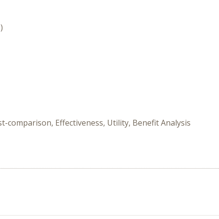
)
-comparison, Effectiveness, Utility, Benefit Analysis