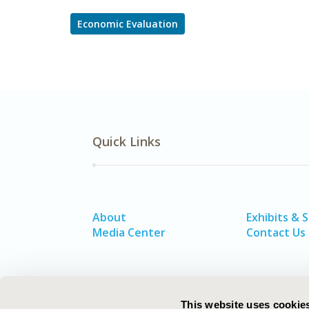
Economic Evaluation
Quick Links
About
Exhibits & 
Media Center
Contact Us
This website uses cookie