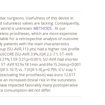
iac surgeons. Usefulness of this device in
 sutureless valves are lacking. Consequently,
l world is unknown.
METHODS:
At our
ureless prostheses, which are more expensive
ilable for a retrospective analysis of outcome
y patients with the main characteristics
up (SU-AVR,113 pts) had a higher risk profile
uroSCORE (SU-AVR 3.9%,IQR 2.2-7.1; ST-AVR
2.21%,1.59-3.21;p<0.001). SU-AVR had shorter
; ST-AVR 92.9±18.1min and 69±15.2min;p<0.001
R 5-10.7) vs. 7 (IQR 5-9),p=0.795; ICU stay 1
st (excluding the prosthesis) was euro 12,017
e an increased clinical risk in the sutureless
y have impacted favorably many postoperative
e consumption did not differ.