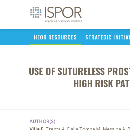
HEOR RESOURCES
STRATEGIC INITIA
USE OF SUTURELESS PROS
HIGH RISK PA
AUTHOR(S)
Villa E
, Trenta A, Dalla Tomba M, Messina A, Br