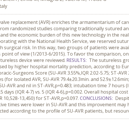
taly
 valve replacement (AVR) enriches the armamentarium of card
from randomized studies comparing traditionally sutured and
r and the economic burden of this new technology in the rea
laborating with the National Health Service, we reserved sut
 surgical risk. In this way, two groups of patients were ava
point of view (1/2013-6/2015). To favor the comparison, onl
utureless device were reviewed.
RESULTS:
The sutureless gro
ed by higher hospital mortality prediction, according to E
horacic-Surgeons Score (SU-AVR 3.55%,IQR 2.02-5.75; ST-AVR 
 (for isolated AVR, SU-AVR 79.4±20.3min. and 52.9±12.6min
SU-AVR and nil in ST-AVR,p=0.483; intubation time 7 hours (IQ
5.5 days (IQR 4-7) vs. 5 (IQR 4-6),p=0.002. Overall hospital co
QR 10,528-13,450) for ST-AVR,p=0.097.
CONCLUSIONS:
Despit
erative times were lower in SU-AVR and this improvement ma
ed according to the profile of SU-AVR patients, but resourc