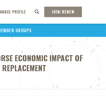
ANAGE PROFILE
JOIN/RENEW
MEMBER GROUPS
ORSE ECONOMIC IMPACT OF
E REPLACEMENT