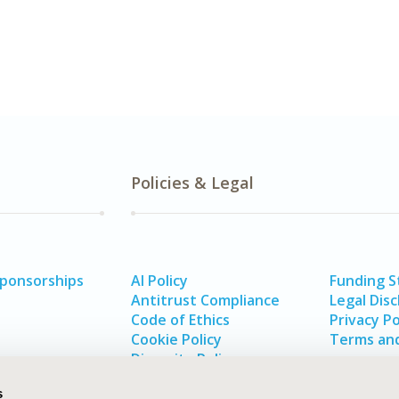
Policies & Legal
Sponsorships
AI Policy
Funding 
Antitrust Compliance
Legal Disc
Code of Ethics
Privacy Po
Cookie Policy
Terms and
Diversity Policy
s