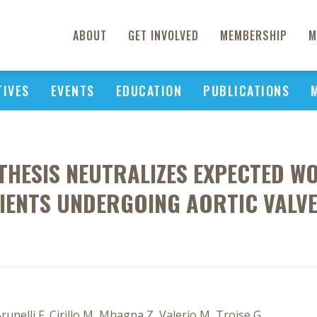
ABOUT
GET INVOLVED
MEMBERSHIP
M
TIVES
EVENTS
EDUCATION
PUBLICATIONS
THESIS NEUTRALIZES EXPECTED W
TIENTS UNDERGOING AORTIC VALV
unelli F, Cirillo M, Mhagna Z, Valerio M, Troise G