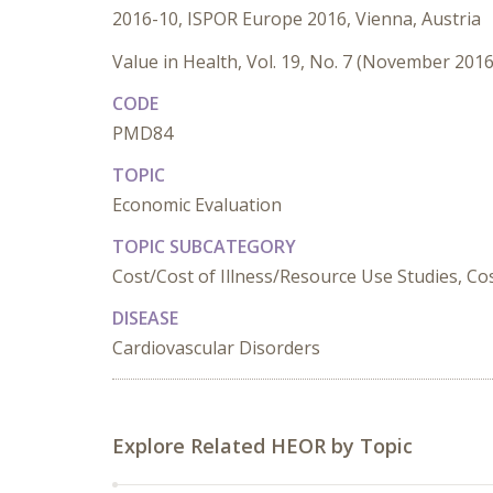
2016-10, ISPOR Europe 2016, Vienna, Austria
Value in Health, Vol. 19, No. 7 (November 2016
CODE
PMD84
TOPIC
Economic Evaluation
TOPIC SUBCATEGORY
Cost/Cost of Illness/Resource Use Studies, Cost
DISEASE
Cardiovascular Disorders
Explore Related HEOR by Topic