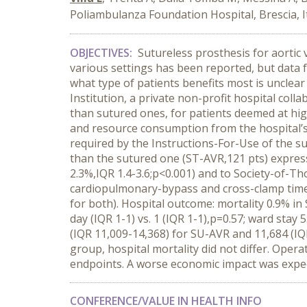
Poliambulanza Foundation Hospital, Brescia, I
OBJECTIVES:
Sutureless prosthesis for aortic
various settings has been reported, but data 
what type of patients benefits most is unclea
Institution, a private non-profit hospital col
than sutured ones, for patients deemed at high
and resource consumption from the hospital’s 
required by the Instructions-For-Use of the s
than the sutured one (ST-AVR,121 pts) express
2.3%,IQR 1.4-3.6;p<0.001) and to Society-of-T
cardiopulmonary-bypass and cross-clamp times
for both). Hospital outcome: mortality 0.9% in 
day (IQR 1-1) vs. 1 (IQR 1-1),p=0.57; ward stay 
(IQR 11,009-14,368) for SU-AVR and 11,684 (I
group, hospital mortality did not differ. Op
endpoints. A worse economic impact was expect
CONFERENCE/VALUE IN HEALTH INFO