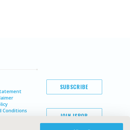
SUBSCRIBE
Statement
laimer
licy
 Conditions
JOIN ISPOR