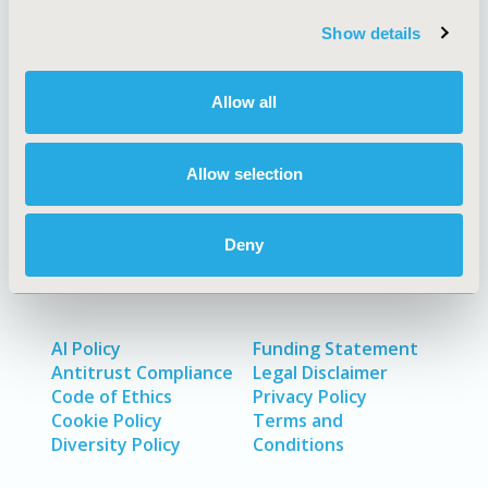
Quick Links
Show details
Allow all
About
Exhibits &
Media Center
Sponsorships
Allow selection
Contact Us
Policies & Legal
Deny
AI Policy
Funding Statement
Antitrust Compliance
Legal Disclaimer
Code of Ethics
Privacy Policy
Cookie Policy
Terms and
Diversity Policy
Conditions