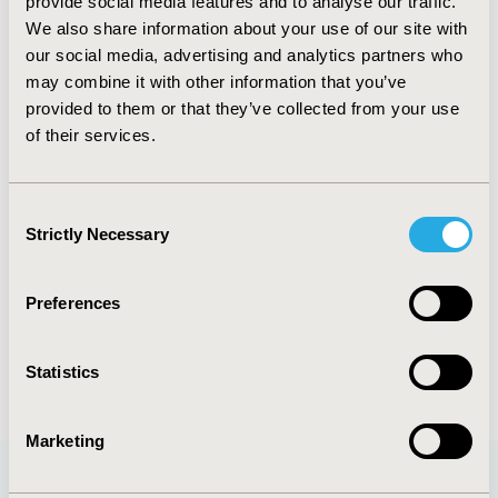
provide social media features and to analyse our traffic.
TOPIC SUBCATEGORY
We also share information about your use of our site with
Treatment Patterns and Guidelines
our social media, advertising and analytics partners who
DISEASE
may combine it with other information that you’ve
provided to them or that they’ve collected from your use
Oncology
of their services.
Explore Related HEOR by Topic
Consent
Strictly Necessary
Selection
Healthcare Delivery
Preferences
Statistics
Marketing