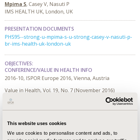
Mpima S
, Casey V, Nasuti P
IMS HEALTH UK, London, UK
PRESENTATION DOCUMENTS
PHS95--strong-u-mpima-s-u-strong-casey-v-nasuti-p-
br-ims-health-uk-london-uk
OBJECTIVES:
CONFERENCE/VALUE IN HEALTH INFO
2016-10, ISPOR Europe 2016, Vienna, Austria
Value in Health, Vol. 19, No. 7 (November 2016)
CODE
PHS95
TOPIC
This website uses cookies
Health Service Delivery & Process of Care
We use cookies to personalise content and ads, to