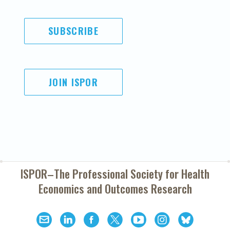
SUBSCRIBE
JOIN ISPOR
ISPOR–The Professional Society for
Health
Economics and Outcomes Research