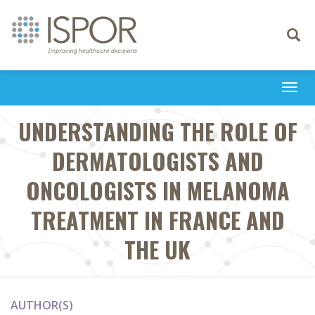
Toggle
navigati
Togg
navi
UNDERSTANDING THE ROLE OF
DERMATOLOGISTS AND
ONCOLOGISTS IN MELANOMA
TREATMENT IN FRANCE AND
THE UK
AUTHOR(S)