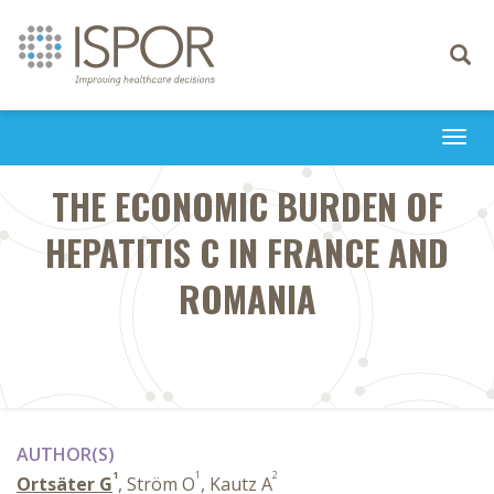
Toggle
navigati
Togg
navi
THE ECONOMIC BURDEN OF
HEPATITIS C IN FRANCE AND
ROMANIA
AUTHOR(S)
1
1
2
Ortsäter G
, Ström O
, Kautz A