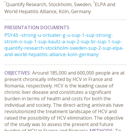
1
2
Quantify Research, Stockholm, Sweden,
ELPA and
World Hepatitis Alliance, Köln, Germany
PRESENTATION DOCUMENTS
PSY43--strong-u-ortsater-g-u-sup-1-sup-strong-
strom-o-sup-1-sup-kautz-a-sup-2-sup-br-sup-1-sup-
quantify-research-stockholm-sweden-sup-2-sup-elpa-
and-world-hepatitis-alliance-koln-germany
OBJECTIVES:
Around 185,000 and 600,000 people are at
present chronically infected by HCV in France and
Romania, respectively. HCV is the leading cause of
chronic liver disease and constitutes a significant
burden in terms of health and costs for both the
individual and society. The direct-acting antivirals have
revolutionized the treatment landscape of HCV and
raised the possibility of HCV elimination. The objective
of the study was to assess the present and future
burden of HCV in France and Romania.
METHODS:
To