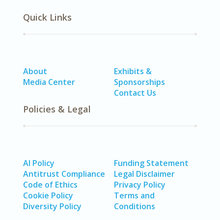
Quick Links
About
Exhibits &
Media Center
Sponsorships
Contact Us
Policies & Legal
AI Policy
Funding Statement
Antitrust Compliance
Legal Disclaimer
Code of Ethics
Privacy Policy
Cookie Policy
Terms and
Diversity Policy
Conditions