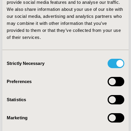
provide social media features and to analyse our traffic.
Romania due to HCV is estimated to increase by > 70%
We also share information about your use of our site with
between 2015 and 2040.
CONCLUSIONS:
Under current
standard of care, France will reduce the current burden
our social media, advertising and analytics partners who
of HCV substantially by 2025 but must couple this with
may combine it with other information that you’ve
screening in order to be able to achieve complete
provided to them or that they’ve collected from your use
elimination. On the contrary, Romania faces a future
of their services.
with significantly higher burden of HCV unless
treatment levels are increased.
Consent
Strictly Necessary
CONFERENCE/VALUE IN HEALTH INFO
Selection
2016-10, ISPOR Europe 2016, Vienna, Austria
Preferences
Value in Health, Vol. 19, No. 7 (November 2016)
CODE
Statistics
PSY43
TOPIC
Marketing
Economic Evaluation