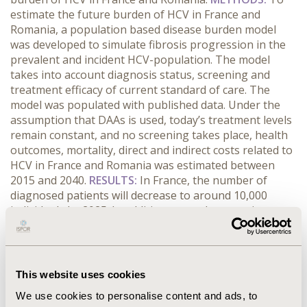
estimate the future burden of HCV in France and
Romania, a population based disease burden model
was developed to simulate fibrosis progression in the
prevalent and incident HCV-population. The model
takes into account diagnosis status, screening and
treatment efficacy of current standard of care. The
model was populated with published data. Under the
assumption that DAAs is used, today’s treatment levels
remain constant, and no screening takes place, health
outcomes, mortality, direct and indirect costs related to
HCV in France and Romania was estimated between
2015 and 2040.
RESULTS:
In France, the number of
diagnosed patients will decrease to around 10,000
individuals by 2025. In addition, annual economic
burden of HCV will be around 80% lower compared with
today. However, around 35,000 will remain
undiagnosed and at risk of developing decompensated
cirrhosis and hepatocellular carcinoma. In Romania,
This website uses cookies
morbidity and associated costs will continue to increase
We use cookies to personalise content and ads, to
under current treatment levels. Annual mortality in