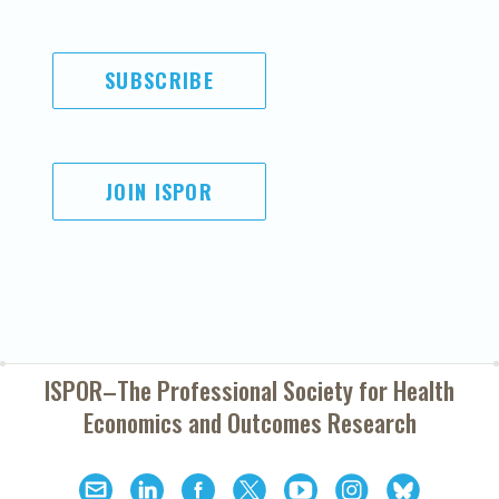
SUBSCRIBE
JOIN ISPOR
ISPOR–The Professional Society for
Health
Economics and Outcomes Research