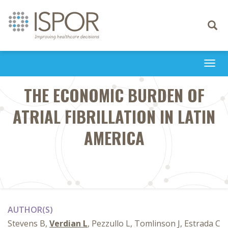
Toggle
navigati
Togg
navi
THE ECONOMIC BURDEN OF
ATRIAL FIBRILLATION IN LATIN
AMERICA
AUTHOR(S)
Stevens B,
Verdian L
, Pezzullo L, Tomlinson J, Estrada C