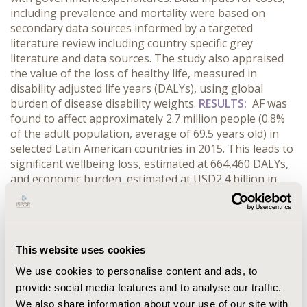
including prevalence and mortality were based on
secondary data sources informed by a targeted
literature review including country specific grey
literature and data sources. The study also appraised
the value of the loss of healthy life, measured in
disability adjusted life years (DALYs), using global
burden of disease disability weights.
RESULTS:
AF was
found to affect approximately 2.7 million people (0.8%
of the adult population, average of 69.5 years old) in
selected Latin American countries in 2015. This leads to
significant wellbeing loss, estimated at 664,460 DALYs,
and economic burden, estimated at USD2.4 billion in
2015. Health system expenditures accounted for
USD2.3billion (95%) and productivity costs
USD115million (5%) of the total financial burden of AF.
On average, health system expenditure represented
This website uses cookies
0.06% of total gross domestic product (GDP) across the
nine countries with Brazil (0.07%), Chile (0.08%),
We use cookies to personalise content and ads, to
Colombia (0.07%), Ecuador (0.06%) and El Salvador
provide social media features and to analyse our traffic.
(0.13%) spending more than the average. Total financial
We also share information about your use of our site with