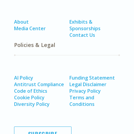
About
Exhibits &
Media Center
Sponsorships
Contact Us
Policies & Legal
AI Policy
Funding Statement
Antitrust Compliance
Legal Disclaimer
Code of Ethics
Privacy Policy
Cookie Policy
Terms and
Diversity Policy
Conditions