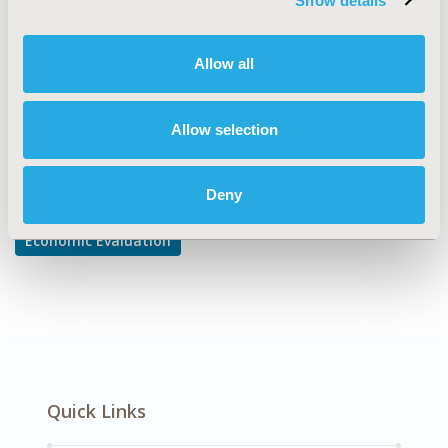
Show details
Cost/Cost of Illness/Resource Use Studies
DISEASE
Allow all
Cardiovascular Disorders
Allow selection
Explore Related HEOR by Topic
Deny
Economic Evaluation
Quick Links