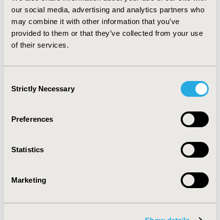
costs averaged 0.06% of GDP.
CONCLUSIONS:
AF
our social media, advertising and analytics partners who
imposes a significant burden to the health system and
may combine it with other information that you’ve
society in Latin America. Health system expenditure
provided to them or that they’ve collected from your use
accounts for the majority of the burden of AF in the
of their services.
region. Prevention and appropriate management of AF
may result in substantial wellbeing benefits and
economic savings.
Consent
Strictly Necessary
Selection
CONFERENCE/VALUE IN HEALTH INFO
2016-10, ISPOR Europe 2016, Vienna, Austria
Preferences
Value in Health, Vol. 19, No. 7 (November 2016)
CODE
Statistics
PCV58
TOPIC
Marketing
Economic Evaluation
TOPIC SUBCATEGORY