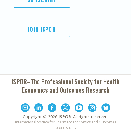
SUBSCRIBE
JOIN ISPOR
ISPOR–The Professional Society for
Health
Economics and Outcomes Research
Copyright ©
2026
ISPOR
. All rights reserved.
International Society for Pharmacoeconomics and Outcomes
Research, Inc