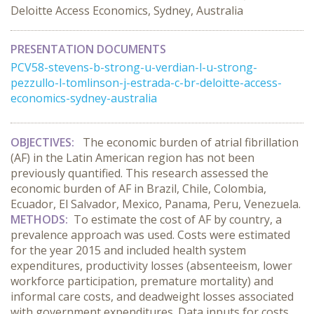
Deloitte Access Economics, Sydney, Australia
PRESENTATION DOCUMENTS
PCV58-stevens-b-strong-u-verdian-l-u-strong-
pezzullo-l-tomlinson-j-estrada-c-br-deloitte-access-
economics-sydney-australia
OBJECTIVES:
The economic burden of atrial fibrillation
(AF) in the Latin American region has not been
previously quantified.
This research assessed the
economic burden of AF in Brazil, Chile, Colombia,
Ecuador, El Salvador, Mexico, Panama, Peru, Venezuela.
METHODS:
To estimate the cost of AF by country, a
prevalence approach was used. Costs were estimated
for the year 2015 and included health system
expenditures, productivity losses (absenteeism, lower
workforce participation, premature mortality) and
informal care costs, and deadweight losses associated
with government expenditures. Data inputs for costs,