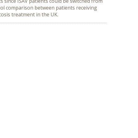
ts since ISAV patients could be switched from
ol comparison between patients receiving
osis treatment in the UK.