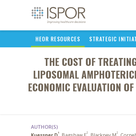
HEOR RESOURCES
STRATEGIC INITIA
THE COST OF TREATI
LIPOSOMAL AMPHOTERICI
ECONOMIC EVALUATION OF 
AUTHOR(S)
1
2
2
Kuessner D
, Bagshaw E
, Blackney M
, Corne