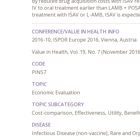
by reduced drug acquisition costs with ISAV re
IV to oral treatment earlier than LAMB + POSA
treatment with ISAV or L-AMB, ISAV is expect
CONFERENCE/VALUE IN HEALTH INFO
2016-10, ISPOR Europe 2016, Vienna, Austria
Value in Health, Vol. 19, No. 7 (November 2016
CODE
PIN57
TOPIC
Economic Evaluation
TOPIC SUBCATEGORY
Cost-comparison, Effectiveness, Utility, Benefi
DISEASE
Infectious Disease (non-vaccine), Rare and O