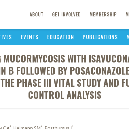
ABOUT
GET INVOLVED
MEMBERSHIP
M
TIVES
EVENTS
EDUCATION
PUBLICATIONS
NG MUCORMYCOSIS WITH ISAVUCON
N B FOLLOWED BY POSACONAZOLE 
THE PHASE III VITAL STUDY AND 
CONTROL ANALYSIS
3
3
1
ly OA
, Heimann SM
, Posthumus J