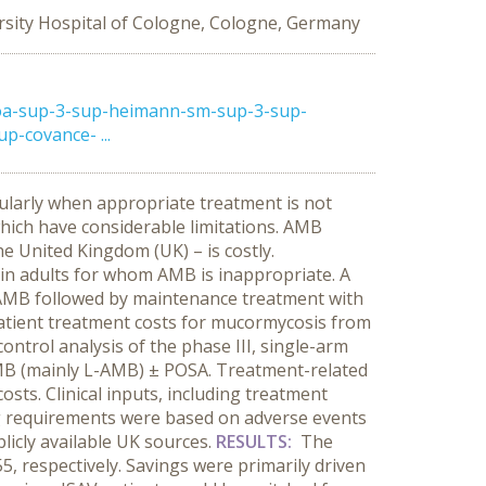
rsity Hospital of Cologne, Cologne, Germany
oa-sup-3-sup-heimann-sm-sup-3-sup-
p-covance- ...
cularly when appropriate treatment is not
which have considerable limitations. AMB
e United Kingdom (UK) – is costly.
 in adults for whom AMB is inappropriate. A
-AMB followed by maintenance treatment with
atient treatment costs for mucormycosis from
ntrol analysis of the phase III, single-arm
AMB (mainly L-AMB) ± POSA. Treatment-related
sts. Clinical inputs, including treatment
g requirements were based on adverse events
icly available UK sources.
RESULTS:
The
 respectively. Savings were primarily driven