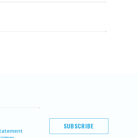
SUBSCRIBE
Statement
laimer