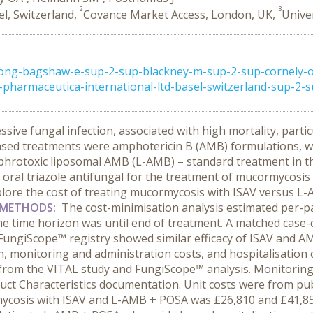
2
3
el, Switzerland,
Covance Market Access, London, UK,
Unive
rong-bagshaw-e-sup-2-sup-blackney-m-sup-2-sup-cornely-
harmaceutica-international-ltd-basel-switzerland-sup-2-su
sive fungal infection, associated with high mortality, parti
licensed treatments were amphotericin B (AMB) formulations, 
ephrotoxic liposomal AMB (L-AMB) – standard treatment in th
 oral triazole antifungal for the treatment of mucormycosis
lore the cost of treating mucormycosis with ISAV versus L
METHODS:
The cost-minimisation analysis estimated per-p
e time horizon was until end of treatment. A matched case-co
FungiScope™ registry showed similar efficacy of ISAV and 
 monitoring and administration costs, and hospitalisation co
 from the VITAL study and FungiScope™ analysis. Monitorin
ct Characteristics documentation. Unit costs were from publ
mycosis with ISAV and L-AMB + POSA was £26,810 and £41,855,