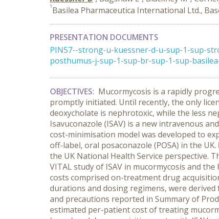
1
Basilea Pharmaceutica International Ltd., Bas
PRESENTATION DOCUMENTS
PIN57--strong-u-kuessner-d-u-sup-1-sup-st
posthumus-j-sup-1-sup-br-sup-1-sup-basilea-p
OBJECTIVES:
Mucormycosis is a rapidly progres
promptly initiated. Until recently, the only 
deoxycholate is nephrotoxic, while the less n
Isavuconazole (ISAV) is a new intravenous and
cost-minimisation model was developed to exp
off-label, oral posaconazole (POSA) in the UK.
the UK National Health Service perspective. Th
VITAL study of ISAV in mucormycosis and the 
costs comprised on-treatment drug acquisition,
durations and dosing regimens, were derived
and precautions reported in Summary of Produ
estimated per-patient cost of treating mucor