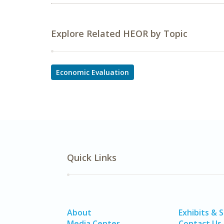
Explore Related HEOR by Topic
Economic Evaluation
Quick Links
About
Exhibits & 
Media Center
Contact Us