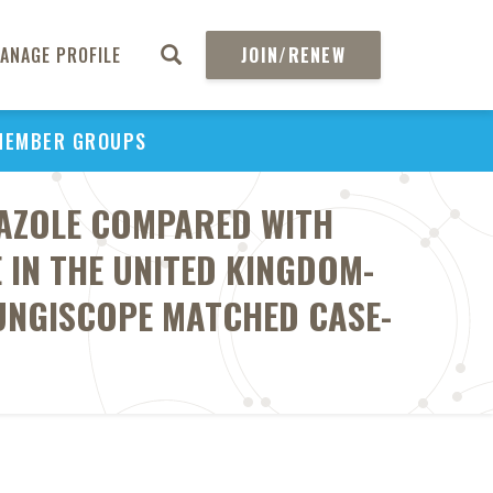
ANAGE PROFILE
JOIN/RENEW
MEMBER GROUPS
AZOLE COMPARED WITH
IN THE UNITED KINGDOM-
FUNGISCOPE MATCHED CASE-