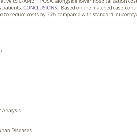
lative to L-AMB + POSA, alongside lower hospitalisation cos
 patients.
CONCLUSIONS:
Based on the matched case-contr
ed to reduce costs by 36% compared with standard mucormyc
)
t Analysis
rphan Diseases