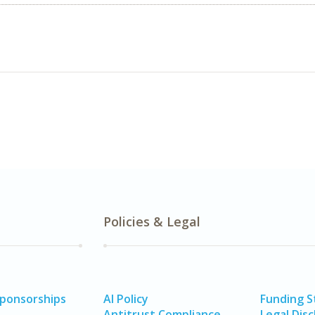
Policies & Legal
Sponsorships
AI Policy
Funding 
Antitrust Compliance
Legal Disc