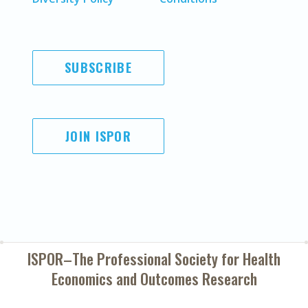
SUBSCRIBE
JOIN ISPOR
ISPOR–The Professional Society for
Health
Economics and Outcomes Research