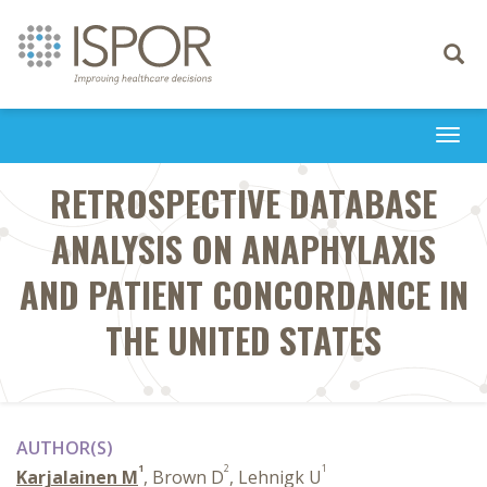
Toggle
navigati
Togg
navi
RETROSPECTIVE DATABASE
ANALYSIS ON ANAPHYLAXIS
AND PATIENT CONCORDANCE IN
THE UNITED STATES
AUTHOR(S)
1
2
1
Karjalainen M
, Brown D
, Lehnigk U