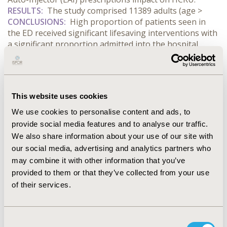
RESULTS:
The study comprised 11389 adults (age
>
CONCLUSIONS:
High proportion of patients seen in
the ED received significant lifesaving interventions with
a significant proportion admitted into the hospital.
Suboptimal maintenance of EAI prescriptions lead to
costly interventions in a hospital setting.
Current
educational programs and safety information delivered
to patients and caregivers regarding the use of EAIs to
This website uses cookies
treat anaphylaxis may need improvement. This may
help improve patient outcomes and reduce costs to the
We use cookies to personalise content and ads, to
healthcare system.
provide social media features and to analyse our traffic.
We also share information about your use of our site with
CONFERENCE/VALUE IN HEALTH INFO
our social media, advertising and analytics partners who
may combine it with other information that you’ve
2016-10, ISPOR Europe 2016, Vienna, Austria
provided to them or that they’ve collected from your use
Value in Health, Vol. 19, No. 7 (November 2016)
of their services.
CODE
PRS29
Consent