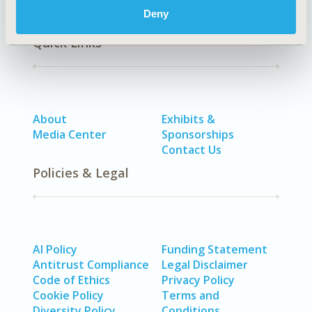
Deny
Quick Links
About
Exhibits &
Media Center
Sponsorships
Contact Us
Policies & Legal
AI Policy
Funding Statement
Antitrust Compliance
Legal Disclaimer
Code of Ethics
Privacy Policy
Cookie Policy
Terms and
Diversity Policy
Conditions