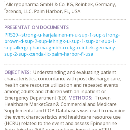
1
Allergopharma GmbH & Co. KG, Reinbek, Germany,
2
Xcenda, LLC, Palm Harbor, FL, USA
PRESENTATION DOCUMENTS
PRS29--strong-u-karjalainen-m-u-sup-1-sup-strong-
brown-d-sup-2-sup-lehnigk-u-sup-1-sup-br-sup-1-
sup-allergopharma-gmbh-co-kg-reinbek-germany-
sup-2-sup-xcenda-llc-palm-harbor-fl-usa
OBJECTIVES:
Understanding and evaluating patient
characteristics, concordance with post discharge care,
health care resource utilization and repeated events
among adults and children with an inpatient or
Emergency Department (ED).
METHODS:
Truven
Healthcare MarketScan® Commercial and Medicare
Supplemental and COB Databases was used to examine
the event characteristics and healthcare resource use
(HCRU) related to the event and assess Epinephrine
Auto-Injector (EAI) prescriptions impact on HCRU.