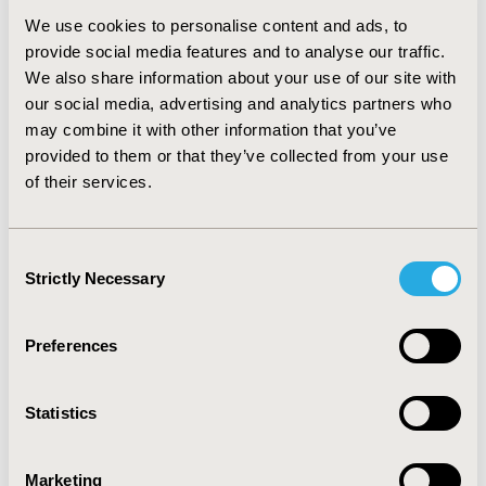
(SD 0.7), and EQ-5D utility score 0.7 (SD 0.2). We
We use cookies to personalise content and ads, to
observed significant gains in the quality of life and
provide social media features and to analyse our traffic.
81.3% of patients gained QALY. The mean QALY gain
We also share information about your use of our site with
was 0.16 per patient and the NNQ was 6.25. Based on
these data we estimated an incremental cost-
our social media, advertising and analytics partners who
effectiveness ratio of less than previously published
may combine it with other information that you’ve
figures (i.e. <60,000 €/QALY). However, this analysis was
provided to them or that they’ve collected from your use
limited by a short time horizon and limited cost data
of their services.
available (e.g. productivity gains were not included).
CONCLUSIONS:
In this real-world study we observed a
significant functional remission and an improvement
Consent
on the quality of life of RA patients treated with
Strictly Necessary
Selection
golimumab in Portugal. Furthermore, the vast majority
of patients gained QALY.
Preferences
CONFERENCE/VALUE IN HEALTH INFO
2016-10, ISPOR Europe 2016, Vienna, Austria
Statistics
Value in Health, Vol. 19, No. 7 (November 2016)
Marketing