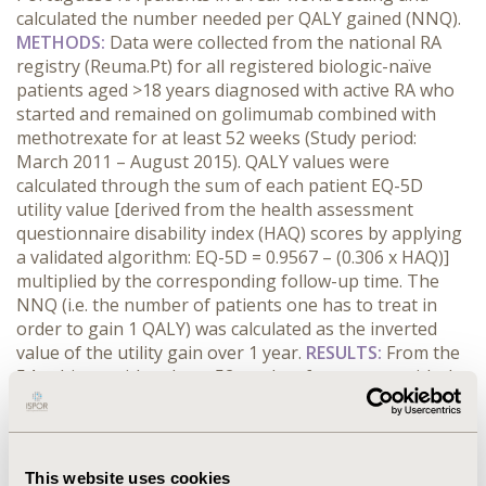
calculated the number needed per QALY gained (NNQ).
METHODS:
Data were collected from the national RA
registry (Reuma.Pt) for all registered biologic-naïve
patients aged >18 years diagnosed with active RA who
started and remained on golimumab combined with
methotrexate for at least 52 weeks (Study period:
March 2011 – August 2015). QALY values were
calculated through the sum of each patient EQ-5D
utility value [derived from the health assessment
questionnaire disability index (HAQ) scores by applying
a validated algorithm: EQ-5D = 0.9567 – (0.306 x HAQ)]
multiplied by the corresponding follow-up time. The
NNQ (i.e. the number of patients one has to treat in
order to gain 1 QALY) was calculated as the inverted
value of the utility gain over 1 year.
RESULTS:
From the
54 subjects with at least 52 weeks of treatment with the
information regarding HAQ, 19 (35.2%) achieved
functional remission (i.e. HAQ<0.5). 88.9% were women,
with mean age 56.6 (SD 12.1) years, disease duration 9.0
(SD 7.3) years, mean DAS28 3.3 (SD 1.2), HAQ score 0.9
This website uses cookies