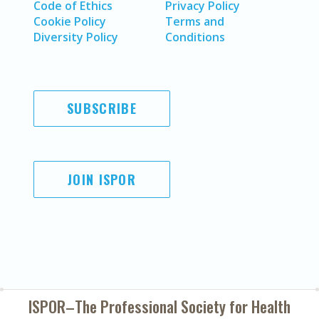
Code of Ethics
Privacy Policy
Cookie Policy
Terms and
Diversity Policy
Conditions
SUBSCRIBE
JOIN ISPOR
ISPOR–The Professional Society for
Health