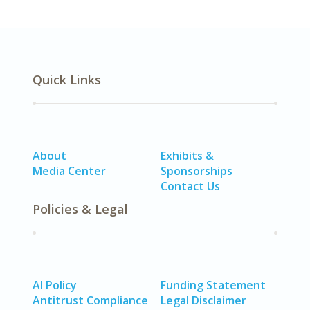
Quick Links
About
Exhibits &
Media Center
Sponsorships
Contact Us
Policies & Legal
AI Policy
Funding Statement
Antitrust Compliance
Legal Disclaimer