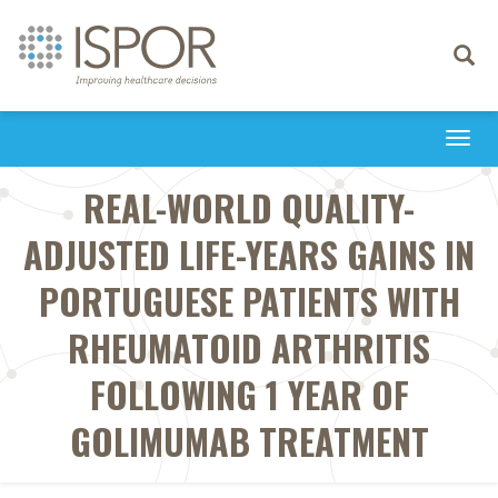
Toggle
navigati
Togg
navi
REAL-WORLD QUALITY-
ADJUSTED LIFE-YEARS GAINS IN
PORTUGUESE PATIENTS WITH
RHEUMATOID ARTHRITIS
FOLLOWING 1 YEAR OF
GOLIMUMAB TREATMENT