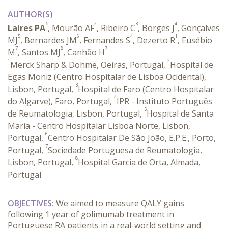
AUTHOR(S)
1
2
3
4
Laires PA
, Mourão AF
, Ribeiro C
, Borges J
, Gonçalves
5
6
4
1
MJ
, Bernardes JM
, Fernandes S
, Dezerto R
, Eusébio
7
8
7
M
, Santos MJ
, Canhão H
1
2
Merck Sharp & Dohme, Oeiras, Portugal,
Hospital de
Egas Moniz (Centro Hospitalar de Lisboa Ocidental),
3
Lisbon, Portugal,
Hospital de Faro (Centro Hospitalar
4
do Algarve), Faro, Portugal,
IPR - Instituto Português
5
de Reumatologia, Lisbon, Portugal,
Hospital de Santa
Maria - Centro Hospitalar Lisboa Norte, Lisbon,
6
Portugal,
Centro Hospitalar De São João, E.P.E., Porto,
7
Portugal,
Sociedade Portuguesa de Reumatologia,
8
Lisbon, Portugal,
Hospital Garcia de Orta, Almada,
Portugal
OBJECTIVES:
We aimed to measure QALY gains
following 1 year of golimumab treatment in
Portuguese RA patients in a real-world setting and