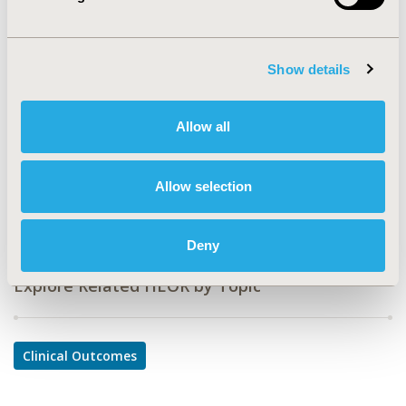
CODE
PMS3
TOPIC
Show details
Clinical Outcomes
TOPIC SUBCATEGORY
Allow all
Comparative Effectiveness or Efficacy
DISEASE
Allow selection
Musculoskeletal Disorders
Deny
Explore Related HEOR by Topic
Clinical Outcomes