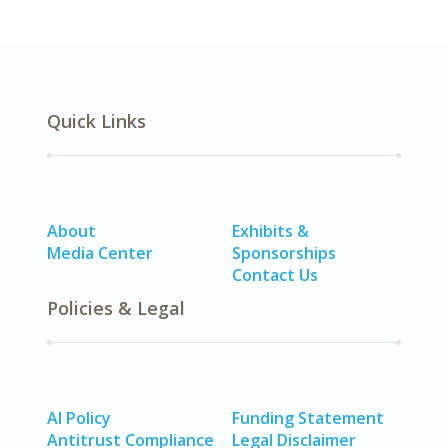
Quick Links
About
Exhibits &
Media Center
Sponsorships
Contact Us
Policies & Legal
AI Policy
Funding Statement
Antitrust Compliance
Legal Disclaimer