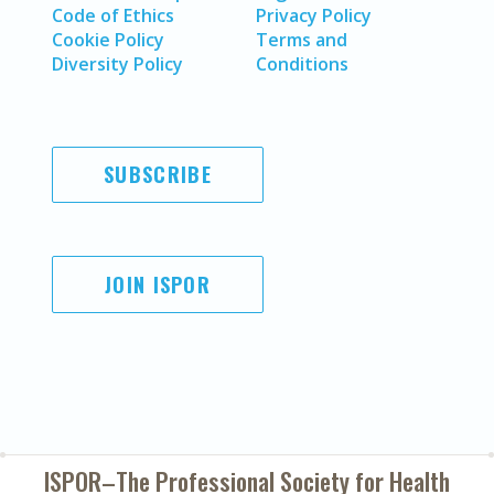
Code of Ethics
Privacy Policy
Cookie Policy
Terms and
Diversity Policy
Conditions
SUBSCRIBE
JOIN ISPOR
ISPOR–The Professional Society for
Health