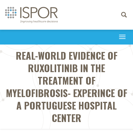
Toggle
navigati
Togg
navi
REAL-WORLD EVIDENCE OF
RUXOLITINIB IN THE
TREATMENT OF
MYELOFIBROSIS- EXPERINCE OF
A PORTUGUESE HOSPITAL
CENTER