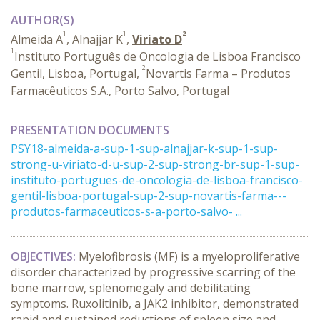
AUTHOR(S)
1
1
2
Almeida A
, Alnajjar K
,
Viriato D
1
Instituto Português de Oncologia de Lisboa Francisco
2
Gentil, Lisboa, Portugal,
Novartis Farma – Produtos
Farmacêuticos S.A., Porto Salvo, Portugal
PRESENTATION DOCUMENTS
PSY18-almeida-a-sup-1-sup-alnajjar-k-sup-1-sup-
strong-u-viriato-d-u-sup-2-sup-strong-br-sup-1-sup-
instituto-portugues-de-oncologia-de-lisboa-francisco-
gentil-lisboa-portugal-sup-2-sup-novartis-farma---
produtos-farmaceuticos-s-a-porto-salvo- ...
OBJECTIVES:
Myelofibrosis (MF) is a myeloproliferative
disorder characterized by progressive scarring of the
bone marrow, splenomegaly and debilitating
symptoms.
Ruxolitinib, a JAK2 inhibitor, demonstrated
rapid and sustained reductions of spleen size and