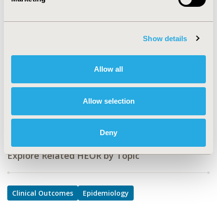
PSY18
TOPIC
Clinical Outcomes, Epidemiology & Public Health
Show details
TOPIC SUBCATEGORY
Comparative Effectiveness or Efficacy, Safety &
Allow all
Pharmacoepidemiology
DISEASE
Allow selection
Systemic Disorders/Conditions
Deny
Explore Related HEOR by Topic
Clinical Outcomes
Epidemiology