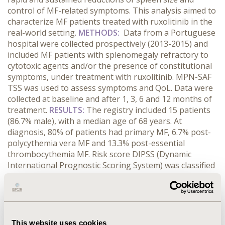
control of MF-related symptoms. This analysis aimed to
characterize MF patients treated with ruxolitinib in the
real-world setting.
METHODS:
Data from a Portuguese
hospital were collected prospectively (2013-2015) and
included MF patients with splenomegaly refractory to
cytotoxic agents and/or the presence of constitutional
symptoms, under treatment with ruxolitinib. MPN-SAF
TSS was used to assess symptoms and QoL. Data were
collected at baseline and after 1, 3, 6 and 12 months of
treatment.
RESULTS:
The registry included 15 patients
(86.7% male), with a median age of 68 years. At
diagnosis, 80% of patients had primary MF, 6.7% post-
polycythemia vera MF and 13.3% post-essential
thrombocythemia MF. Risk score DIPSS (Dynamic
International Prognostic Scoring System) was classified
as intermediate-1 in 40% of patients and intermediate-2
in 60%. At baseline, the median spleen size of patients
was 15cm (0cm - 30cm). After starting treatment with
ruxolitinib, there was an average (median) reduction of
67% (80%) at the first month and 75% (83%) after one
This website uses cookies