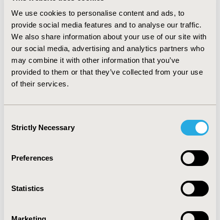
year. The most common adverse events were grade 1
We use cookies to personalise content and ads, to
and 2, with anemia as the most frequent (92.9%). Half of
provide social media features and to analyse our traffic.
the patients experienced anemia G3-4 (n=14). There
We also share information about your use of our site with
were no records of neutropenia and thrombocytopenia
G3-4. Ruxolitinib also provided significant improvement
our social media, advertising and analytics partners who
of MF-related symptoms, including pain, fatigue, night
may combine it with other information that you’ve
sweats and itching. Seven out of eleven patients who
provided to them or that they’ve collected from your use
completed MPN-SAF TSS experienced an improvement
of their services.
in the overall QoL.
CONCLUSIONS:
Ruxolitinib
demonstrated to be an effective therapeutic alternative
in reducing splenomegaly in MF patients, with a well-
Consent
tolerated safety profile. Most patients experienced an
Strictly Necessary
Selection
improvement in symptoms and quality of life.
Preferences
CONFERENCE/VALUE IN HEALTH INFO
2016-10, ISPOR Europe 2016, Vienna, Austria
Statistics
Value in Health, Vol. 19, No. 7 (November 2016)
CODE
Marketing