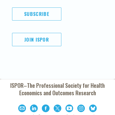
SUBSCRIBE
JOIN ISPOR
ISPOR–The Professional Society for
Health
Economics and Outcomes Research