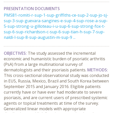
PRESENTATION DOCUMENTS
PMS81-romiti-r-sup-1-sup-griffiths-ce-sup-2-sup-jo-sj-
sup-3-sup-guevara-sangines-e-sup-4-sup-rose-a-sup-
5-sup-strong-u-gilloteau-i-u-sup-6-sup-strong-fox-t-
sup-6-sup-richardson-c-sup-6-sup-tian-h-sup-7-sup-
naldi-l-sup-8-sup-augustin-m-sup-9 ...
OBJECTIVES:
The study assessed the incremental
economic and humanistic burden of psoriatic arthritis
(PsA) from a large multinational survey of
dermatologists and their psoriasis patients.
METHODS:
This cross-sectional observational study was conducted
in EU5, Russia, Mexico, Brazil and South Korea between
September 2015 and January 2016. Eligible patients
currently have or have ever had moderate to severe
psoriasis, and are current users of prescribed systemic
agents or topical treatments at time of the survey.
Generalized linear models with appropriate