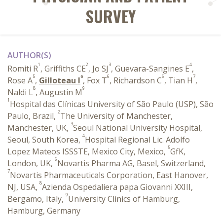
SURVEY
AUTHOR(S)
1
2
3
4
Romiti R
, Griffiths CE
, Jo SJ
, Guevara-Sangines E
,
5
6
6
6
7
Rose A
,
Gilloteau I
, Fox T
, Richardson C
, Tian H
,
8
9
Naldi L
, Augustin M
1
Hospital das Clínicas University of São Paulo (USP), São
2
Paulo, Brazil,
The University of Manchester,
3
Manchester, UK,
Seoul National University Hospital,
4
Seoul, South Korea,
Hospital Regional Lic. Adolfo
5
Lopez Mateos ISSSTE, Mexico City, Mexico,
GfK,
6
London, UK,
Novartis Pharma AG, Basel, Switzerland,
7
Novartis Pharmaceuticals Corporation, East Hanover,
8
NJ, USA,
Azienda Ospedaliera papa Giovanni XXIII,
9
Bergamo, Italy,
University Clinics of Hamburg,
Hamburg, Germany