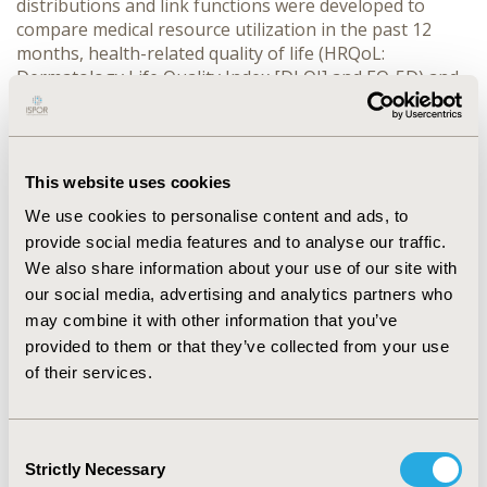
distributions and link functions were developed to
compare medical resource utilization in the past 12
months, health-related quality of life (HRQoL:
Dermatology Life Quality Index [DLQI] and EQ-5D) and
overall work impairment from the Work Productivity
and Activity Impairment questionnaire between
patients with and without PsA, adjusted for
demographic, disease severity and treatment effects.
This website uses cookies
RESULTS:
Amongst 3821 patients, 624 (16%) were
We use cookies to personalise content and ads, to
diagnosed with PsA. Compared to patients without PsA,
patients with PsA had longer duration since diagnosis
provide social media features and to analyse our traffic.
of psoriasis (12.8 vs. 8.5 years, p<0.0001), greater
We also share information about your use of our site with
severity of psoriasis (PASI score of 7.8 vs. 6.2, p<0.0001),
our social media, advertising and analytics partners who
more exacerbations in the past 12 months (p<0.0001)
may combine it with other information that you’ve
and were more likely to have painful skin (odds ratio
provided to them or that they’ve collected from your use
[OR]=1.4, 95% confidence interval [CI]=[1.1; 1.8]) and
of their services.
joint pain (OR = 47.6, 95% CI=[33.3, 69.2]). Patients with
PsA were more likely to have psoriasis-related
outpatient visits (OR=1.4, 95% CI=[1.1; 1.8]),
Consent
dermatologist visits (18.1% increase, p<0.0001) and
Strictly Necessary
Selection
rheumatologist involvement (OR=26.5, 95% CI=[18.6;