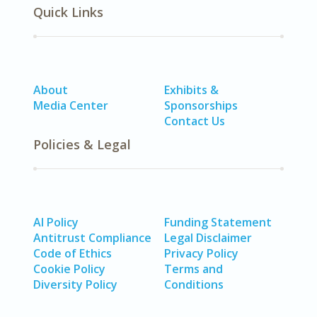
Quick Links
About
Exhibits &
Media Center
Sponsorships
Contact Us
Policies & Legal
AI Policy
Funding Statement
Antitrust Compliance
Legal Disclaimer
Code of Ethics
Privacy Policy
Cookie Policy
Terms and
Diversity Policy
Conditions