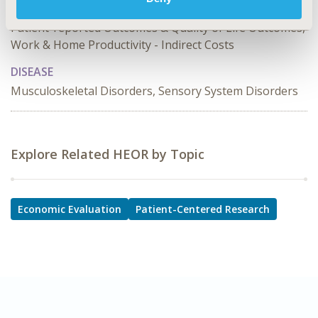
TOPIC SUBCATEGORY
Patient-reported Outcomes & Quality of Life Outcomes,
Work & Home Productivity - Indirect Costs
DISEASE
Musculoskeletal Disorders, Sensory System Disorders
Explore Related HEOR by Topic
Economic Evaluation
Patient-Centered Research