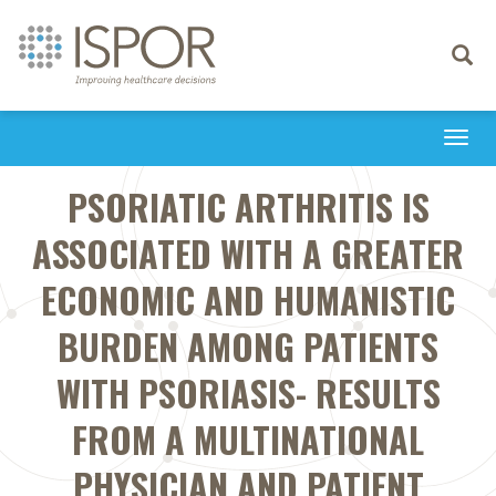
Toggle
navigati
Togg
navi
PSORIATIC ARTHRITIS IS
ASSOCIATED WITH A GREATER
ECONOMIC AND HUMANISTIC
BURDEN AMONG PATIENTS
WITH PSORIASIS- RESULTS
FROM A MULTINATIONAL
PHYSICIAN AND PATIENT