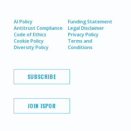
AI Policy
Funding Statement
Antitrust Compliance
Legal Disclaimer
Code of Ethics
Privacy Policy
Cookie Policy
Terms and
Diversity Policy
Conditions
SUBSCRIBE
JOIN ISPOR