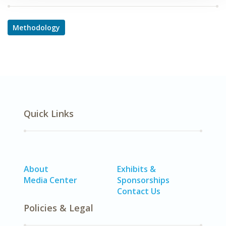
Methodology
Quick Links
About
Exhibits &
Media Center
Sponsorships
Contact Us
Policies & Legal