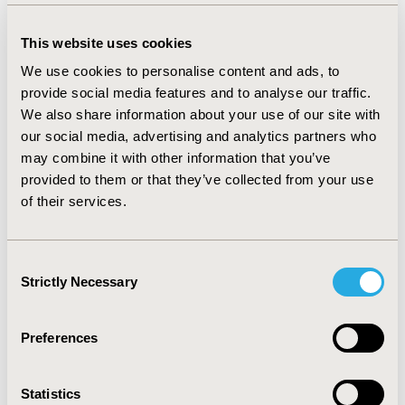
effective treatment for reduction of LDL-C. In the
hierarchical NMA without dose constraints, higher
This website uses cookies
doses of the same drug did not demonstrate a
statistically significant increase in efficacy. The dose-
We use cookies to personalise content and ads, to
efficacy relationship was, however, apparent in the
provide social media features and to analyse our traffic.
dose constraints hierarchical model.
CONCLUSIONS:
To
We also share information about your use of our site with
our knowledge, this is the first NMA to test hierarchical
our social media, advertising and analytics partners who
techniques for the comparison of pharmacological
may combine it with other information that you’ve
interventions for FH in children and adolescents. This
provided to them or that they’ve collected from your use
evaluation demonstrates that the assumptions made in
of their services.
complex hierarchical models do not compromise the
robustness and validity of the results. However, not
applying dose constraints where appropriate can
undervalue the treatment effect of higher doses.
Consent
Strictly Necessary
Hierarchical modelling could be useful in more complex
Selection
disease areas, both for treatments with similar efficacy
grouped into classes and for treatments that exert a
Preferences
dose-efficacy relationship.
CONFERENCE/VALUE IN HEALTH INFO
Statistics