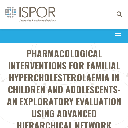
Toggle
navigati
Togg
navi
PHARMACOLOGICAL
INTERVENTIONS FOR FAMILIAL
HYPERCHOLESTEROLAEMIA IN
CHILDREN AND ADOLESCENTS-
AN EXPLORATORY EVALUATION
USING ADVANCED
HIERARCHICAL NETWORK