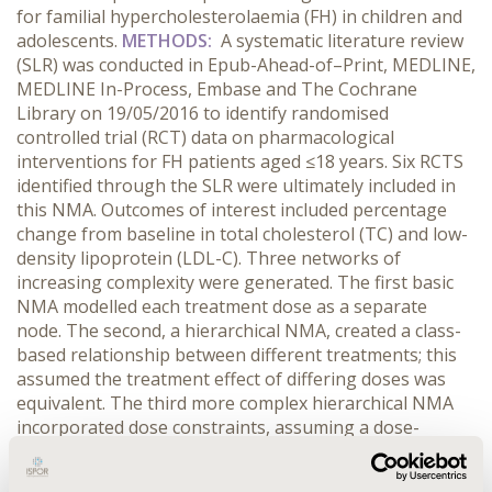
for familial hypercholesterolaemia (FH) in children and
adolescents.
METHODS:
A systematic literature review
(SLR) was conducted in Epub-Ahead-of–Print, MEDLINE,
MEDLINE In-Process, Embase and The Cochrane
Library on 19/05/2016 to identify randomised
controlled trial (RCT) data on pharmacological
interventions for FH patients aged ≤18 years. Six RCTS
identified through the SLR were ultimately included in
this NMA. Outcomes of interest included percentage
change from baseline in total cholesterol (TC) and low-
density lipoprotein (LDL-C). Three networks of
increasing complexity were generated. The first basic
NMA modelled each treatment dose as a separate
node. The second, a hierarchical NMA, created a class-
based relationship between different treatments; this
assumed the treatment effect of differing doses was
equivalent. The third more complex hierarchical NMA
incorporated dose constraints, assuming a dose-
efficacy relationship within each class.
RESULTS:
In the
basic NMA, atorvastatin 10/20 mg was the most