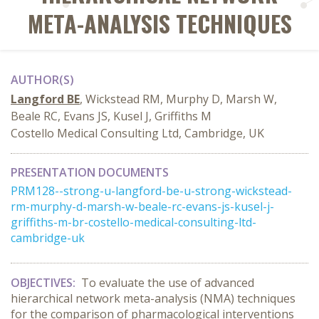
META-ANALYSIS TECHNIQUES
AUTHOR(S)
Langford BE
, Wickstead RM, Murphy D, Marsh W,
Beale RC, Evans JS, Kusel J, Griffiths M
Costello Medical Consulting Ltd, Cambridge, UK
PRESENTATION DOCUMENTS
PRM128--strong-u-langford-be-u-strong-wickstead-
rm-murphy-d-marsh-w-beale-rc-evans-js-kusel-j-
griffiths-m-br-costello-medical-consulting-ltd-
cambridge-uk
OBJECTIVES:
To evaluate the use of advanced
hierarchical network meta-analysis (NMA) techniques
for the comparison of pharmacological interventions