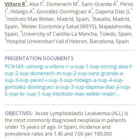
1
2
2
3
Villoro R
, Aisa F
, Domenech M
, Sanz-Granda Á
, Pérez
3
4
3
5
I
, Hidalgo A
, González-Domínguez A
, Dapena Díaz JL
1
2
Instituto Max Weber, Madrid, Spain,
Baxalta, Madrid,
3
Spain,
Weber Economía y Salud (WEYS), Majadahonda,
4
Spain,
University of Castilla-La Mancha, Toledo, Spain,
5
Hospital Universitari Vall d´Hebron, Barcelona, Spain
PRESENTATION DOCUMENTS
PCN169--strong-u-villoro-r-u-sup-1-sup-strong-aisa-f-
sup-2-sup-domenech-m-sup-2-sup-sanz-granda-a-
sup-3-sup-perez-i-sup-3-sup-hidalgo-a-sup-4-sup-
gonzalez-dominguez-a-sup-3-sup-dapena-diaz-jl-sup-
5-sup-br-sup-1-sup-instituto-max-weber-madri ...
OBJECTIVES:
Acute Lymphoblastic Leukaemia (ALL) is
the most commonly diagnosed neoplasia in patients
under 15 years of age. In Spain, incidence and
prevalence rates are 1.45 and 7.00 per 100,000