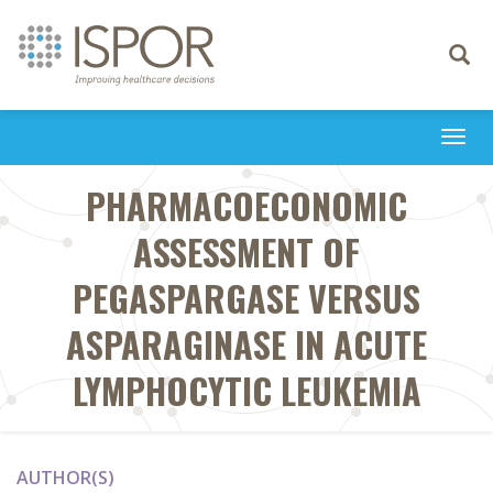
Toggle
navigati
Togg
navi
PHARMACOECONOMIC
ASSESSMENT OF
PEGASPARGASE VERSUS
ASPARAGINASE IN ACUTE
LYMPHOCYTIC LEUKEMIA
AUTHOR(S)