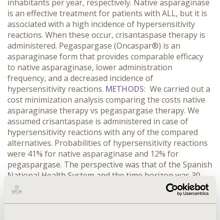
inhabitants per year, respectively. Native asparaginase
is an effective treatment for patients with ALL, but it is
associated with a high incidence of hypersensitivity
reactions. When these occur, crisantaspase therapy is
administered. Pegaspargase (Oncaspar®) is an
asparaginase form that provides comparable efficacy
to native asparaginase, lower administration
frequency, and a decreased incidence of
hypersensitivity reactions.
METHODS:
We carried out a
cost minimization analysis comparing the costs native
asparaginase therapy vs pegaspargase therapy. We
assumed crisantaspase is administered in case of
hypersensitivity reactions with any of the compared
alternatives. Probabilities of hypersensitivity reactions
were 41% for native asparaginase and 12% for
pegaspargase. The perspective was that of the Spanish
National Health System and the time horizon was 30
weeks. We included pharmaceutical costs
(pegaspargase: 1 vial with 3,750 UI at 1,550€, dose 1000
UI/m2; native asparaginase: 10 vials with 10,000 UI at
528.9€, dose 10,000 UI/m2; crisantaspase: 10,000 UI at