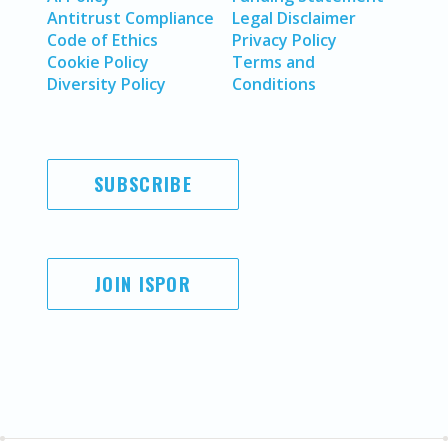
Antitrust Compliance
Legal Disclaimer
Code of Ethics
Privacy Policy
Cookie Policy
Terms and
Diversity Policy
Conditions
SUBSCRIBE
JOIN ISPOR