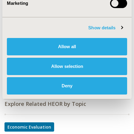
Marketing
CODE
PCN169
Show details
TOPIC
Economic Evaluation
Allow all
TOPIC SUBCATEGORY
Cost-comparison, Effectiveness, Utility, Benefit Analysis
Allow selection
DISEASE
Oncology
Deny
Explore Related HEOR by Topic
Economic Evaluation