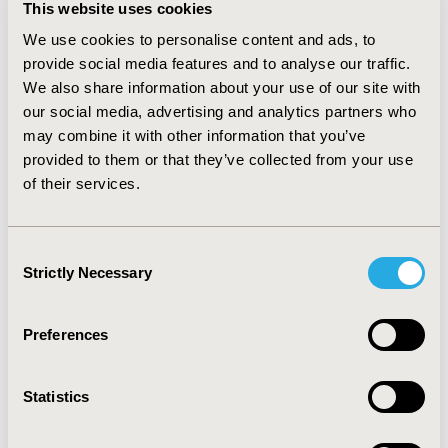
This website uses cookies
3,952€, dose 20,000 UI/m2), drug administration (47.5€),
and hypersensitivity events management (3,622€ per
We use cookies to personalise content and ads, to
episode). All transitions probabilities came from
provide social media features and to analyse our traffic.
published clinical trials. Subgroup analysis was
We also share information about your use of our site with
performed by risk category (standard, intermediate,
our social media, advertising and analytics partners who
and high).
RESULTS:
The average direct cost of
may combine it with other information that you’ve
pegaspargase therapy was similar to that of native
provided to them or that they’ve collected from your use
asparaginase therapy (19,756€ vs 19,373€ per patient),
of their services.
while avoiding 75 episodes of hypersensitivity in the
sample population. The difference in cost per patient
was 867€.
CONCLUSIONS:
Treating naïve patients with
Consent
ALL with pegaspargase instead of native asparaginase
Strictly Necessary
Selection
may lead to less hypersensitivity episodes, less
administration frequency at a minimum impact in cost
in Spain.
Preferences
CONFERENCE/VALUE IN HEALTH INFO
Statistics
2016-10, ISPOR Europe 2016, Vienna, Austria
Value in Health, Vol. 19, No. 7 (November 2016)