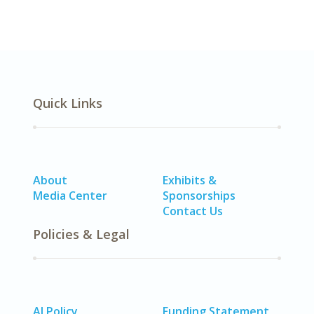
Quick Links
About
Exhibits &
Media Center
Sponsorships
Contact Us
Policies & Legal
AI Policy
Funding Statement