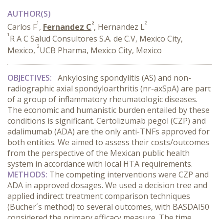
AUTHOR(S)
1
2
2
Carlos F
,
Fernandez C
, Hernandez L
1
R A C Salud Consultores S.A. de C.V, Mexico City,
2
Mexico,
UCB Pharma, Mexico City, Mexico
OBJECTIVES:
Ankylosing spondylitis (AS) and non-
radiographic axial spondyloarthritis (nr-axSpA) are part
of a group of inflammatory rheumatologic diseases.
The economic and humanistic burden entailed by these
conditions is significant. Certolizumab pegol (CZP) and
adalimumab (ADA) are the only anti-TNFs approved for
both entities. We aimed to assess their costs/outcomes
from the perspective of the Mexican public health
system in accordance with local HTA requirements.
METHODS:
The competing interventions were CZP and
ADA in approved dosages. We used a decision tree and
applied indirect treatment comparison techniques
(Bucher´s method) to several outcomes, with BASDAI50
considered the primary efficacy measure. The time