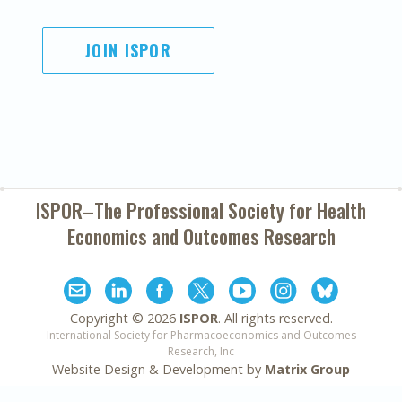
JOIN ISPOR
ISPOR–The Professional Society for
Health
Economics and Outcomes Research
Copyright ©
2026
ISPOR
. All rights reserved.
International Society for Pharmacoeconomics and Outcomes
Research, Inc
Website Design & Development by
Matrix Group