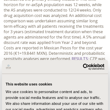
horizon for nr-axSpA population was 12 weeks, while
the AS analyses were conducted to 12/24 weeks. Only
drug acquisition cost was analyzed. An additional cost
comparison was undertaken assuming similar long
term efficacy with all patients receiving the treatments
for 3 years (estimated treatment duration when these
agents are administered for the first time). A 5% annual
discount rate was applied from Year 2 and beyond.
Costs are reported in Mexican Pesos for the cost year
2016 (€1=19.8441 MXN). Deterministic and probabilistic
sensitivity analyses were performed.
RESULTS:
CZP was
more effective than ADA in nr-axSpA ≥50% in BASDAI
(CZP 200mg/400mg 47.9%–45% respectively versus ADA
40mg 35.2%) and exhibited similar effectiveness in AS.
The costs per patient at 12/24 weeks were lower with
This website uses cookies
CZP ($38,120/$60,992) than with ADA ($42,793/$79,472),
with potential savings equivalent to 11% and 23%,
We use cookies to personalise content and ads, to
respectively. Using CZP instead of ADA might lead to
provide social media features and to analyse our traffic.
net savings of $161,949 (35%) per patient over a 3-year
We also share information about your use of our site with
period. Results were robust to plausible variations of
our social media, advertising and analytics partners who