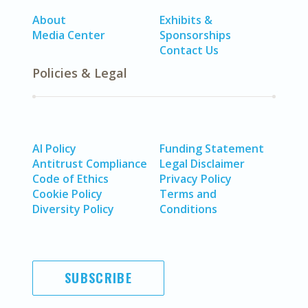
About
Exhibits &
Media Center
Sponsorships
Contact Us
Policies & Legal
AI Policy
Funding Statement
Antitrust Compliance
Legal Disclaimer
Code of Ethics
Privacy Policy
Cookie Policy
Terms and
Diversity Policy
Conditions
SUBSCRIBE