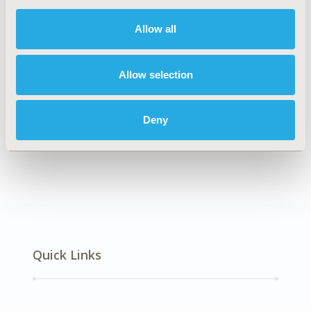
DISEASE
Musculoskeletal Disorders
Allow all
Allow selection
Explore Related HEOR by Topic
Deny
Economic Evaluation
Quick Links