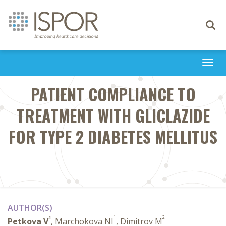
Toggle
navigati
Togg
navi
PATIENT COMPLIANCE TO
TREATMENT WITH GLICLAZIDE
FOR TYPE 2 DIABETES MELLITUS
AUTHOR(S)
1
1
2
Petkova V
, Marchokova NI
, Dimitrov M