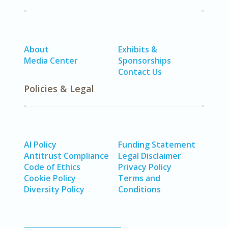
About
Exhibits &
Media Center
Sponsorships
Contact Us
Policies & Legal
AI Policy
Funding Statement
Antitrust Compliance
Legal Disclaimer
Code of Ethics
Privacy Policy
Cookie Policy
Terms and
Diversity Policy
Conditions