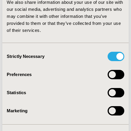
We also share information about your use of our site with
antihyperglycemic agents improves compliance with
our social media, advertising and analytics partners who
treatment and consequently metabolic control and
quality of life.
CONCLUSIONS:
MR gliclazide leads to
may combine it with other information that you’ve
better compliance for patients in working age.
provided to them or that they’ve collected from your use
Optimization of treatment through a reduction in the
of their services.
frequency of antihyperglycemic administration could be
a valuable weapon in the battle to improve health
outcomes and reduce the burden of type 2 diabetes.
Consent
Strictly Necessary
Selection
CONFERENCE/VALUE IN HEALTH INFO
2016-10, ISPOR Europe 2016, Vienna, Austria
Preferences
Value in Health, Vol. 19, No. 7 (November 2016)
Statistics
CODE
PDB67
Marketing
TOPIC
Patient-Centered Research