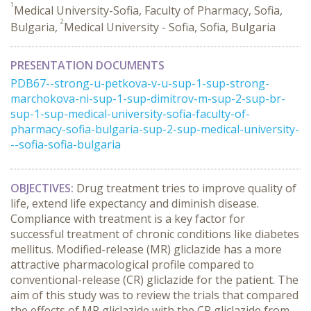
1
Medical University-Sofia, Faculty of Pharmacy, Sofia,
2
Bulgaria,
Medical University - Sofia, Sofia, Bulgaria
PRESENTATION DOCUMENTS
PDB67--strong-u-petkova-v-u-sup-1-sup-strong-
marchokova-ni-sup-1-sup-dimitrov-m-sup-2-sup-br-
sup-1-sup-medical-university-sofia-faculty-of-
pharmacy-sofia-bulgaria-sup-2-sup-medical-university-
--sofia-sofia-bulgaria
OBJECTIVES:
Drug treatment tries to improve quality of
life, extend life expectancy and diminish disease.
Compliance with treatment is a key factor for
successful treatment of chronic conditions like diabetes
mellitus. Modified-release (MR) gliclazide has a more
attractive pharmacological profile compared to
conventional-release (CR) gliclazide for the patient. The
aim of this study was to review the trials that compared
the effects of MR gliclazide with the CR gliclazide from