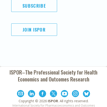
SUBSCRIBE
JOIN ISPOR
ISPOR–The Professional Society for
Health
Economics and Outcomes Research
Copyright ©
2026
ISPOR
. All rights reserved.
International Society for Pharmacoeconomics and Outcomes