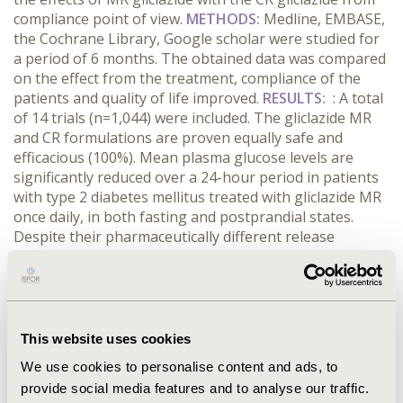
compliance point of view.
METHODS:
Medline, EMBASE,
the Cochrane Library, Google scholar were studied for
a period of 6 months. The obtained data was compared
on the effect from the treatment, compliance of the
patients and quality of life improved.
RESULTS:
: A total
of 14 trials (n=1,044) were included. The gliclazide MR
and CR formulations are proven equally safe and
efficacious (100%). Mean plasma glucose levels are
significantly reduced over a 24-hour period in patients
with type 2 diabetes mellitus treated with gliclazide MR
once daily, in both fasting and postprandial states.
Despite their pharmaceutically different release
profiles, gliclazide MR and CR are therapeutically
equivalent (79%). There are no many evidences on the
benefits of MR gliclazide over CR glipizide mainly
because of the small sample size of the trials and lack
of long-term morbidity and mortality data (14%). The
This website uses cookies
results on comparison of MR to CR gliclazide
We use cookies to personalise content and ads, to
concerning compliance is limited. However data indicate
provide social media features and to analyse our traffic.
that reducing the daily administration frequency of oral