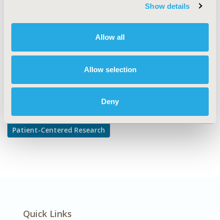
TOPIC SUBCATEGORY
Show details
Adherence, Persistence, & Compliance
DISEASE
Allow all
Diabetes/Endocrine/Metabolic Disorders
Allow selection
Explore Related HEOR by Topic
Deny
Patient-Centered Research
Quick Links