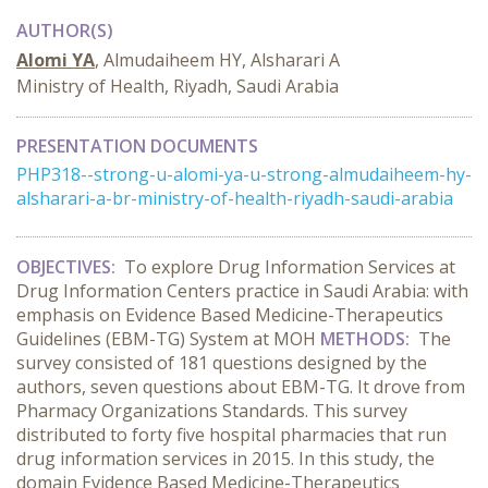
AUTHOR(S)
Alomi YA
, Almudaiheem HY, Alsharari A
Ministry of Health, Riyadh, Saudi Arabia
PRESENTATION DOCUMENTS
PHP318--strong-u-alomi-ya-u-strong-almudaiheem-hy-
alsharari-a-br-ministry-of-health-riyadh-saudi-arabia
OBJECTIVES:
To explore Drug Information Services at
Drug Information Centers practice in Saudi Arabia: with
emphasis on Evidence Based Medicine-Therapeutics
Guidelines (EBM-TG) System at MOH
METHODS:
The
survey consisted of 181 questions designed by the
authors, seven questions about EBM-TG. It drove from
Pharmacy Organizations Standards. This survey
distributed to forty five hospital pharmacies that run
drug information services in 2015. In this study, the
domain Evidence Based Medicine-Therapeutics