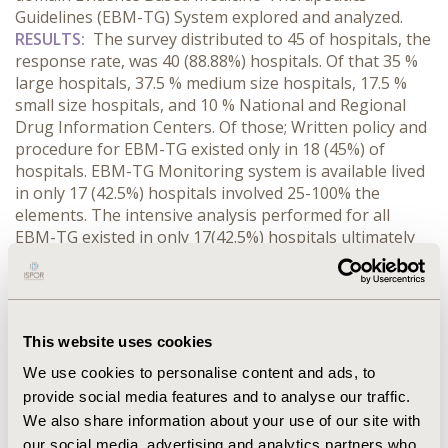
Guidelines (EBM-TG) System explored and analyzed.
RESULTS:
The survey distributed to 45 of hospitals, the
response rate, was 40 (88.88%) hospitals. Of that 35 %
large hospitals, 37.5 % medium size hospitals, 17.5 %
small size hospitals, and 10 % National and Regional
Drug Information Centers. Of those; Written policy and
procedure for EBM-TG existed only in 18 (45%) of
hospitals. EBM-TG Monitoring system is available lived
in only 17 (42.5%) hospitals involved 25-100% the
elements. The intensive analysis performed for all
EBM-TG existed in only 17(42.5%) hospitals ultimately
25-100% used the parts. Notification of treating
Physicians of EBM-TG exists in only 17(42.5%) hospitals.
There is evidence that the patient receives appropriate
care for EBM-TG found in only 18 (45%) hospitals.
This website uses cookies
There is evidence that the EBM-TG Indicators existed in
only 19 (45.5%) hospitals found used 25-100% the
We use cookies to personalise content and ads, to
elements. Process for improving EBM-TG system exists
provide social media features and to analyse our traffic.
in 20 (50%) hospitals.
CONCLUSIONS:
There was a poor
We also share information about your use of our site with
application of Evidence-Based Medicine-Therapeutics
our social media, advertising and analytics partners who