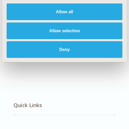
DISEASE
Multiple Diseases
Allow all
Allow selection
Explore Related HEOR by Topic
Deny
Healthcare Delivery
Quick Links