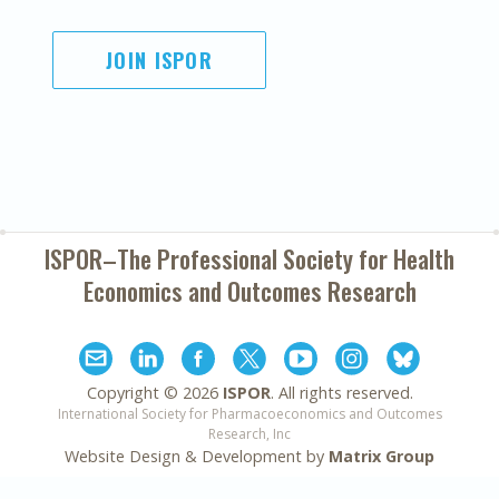
JOIN ISPOR
ISPOR–The Professional Society for
Health
Economics and Outcomes Research
Copyright ©
2026
ISPOR
. All rights reserved.
International Society for Pharmacoeconomics and Outcomes
Research, Inc
Website Design & Development by
Matrix Group