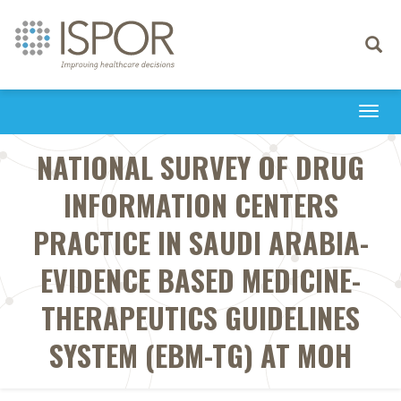
Toggle
navigati
Togg
navi
NATIONAL SURVEY OF DRUG
INFORMATION CENTERS
PRACTICE IN SAUDI ARABIA-
EVIDENCE BASED MEDICINE-
THERAPEUTICS GUIDELINES
SYSTEM (EBM-TG) AT MOH