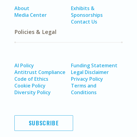
About
Exhibits &
Media Center
Sponsorships
Contact Us
Policies & Legal
AI Policy
Funding Statement
Antitrust Compliance
Legal Disclaimer
Code of Ethics
Privacy Policy
Cookie Policy
Terms and
Diversity Policy
Conditions
SUBSCRIBE