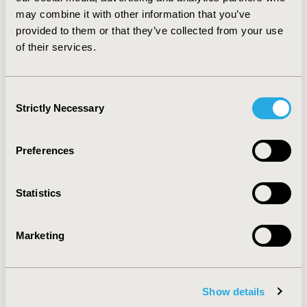
Guidelines in drug information centers practice.
may combine it with other information that you’ve
Implementation of Evidence-Based Medicine-
provided to them or that they’ve collected from your use
Therapeutics Guidelines system improves patient
of their services.
outcomes and avoids the unnecessary additional cost in
the health care system.
Consent
CONFERENCE/VALUE IN HEALTH INFO
Strictly Necessary
Selection
2016-10, ISPOR Europe 2016, Vienna, Austria
Value in Health, Vol. 19, No. 7 (November 2016)
Preferences
CODE
PHP318
Statistics
TOPIC
Health Service Delivery & Process of Care
Marketing
TOPIC SUBCATEGORY
Treatment Patterns and Guidelines
Show details