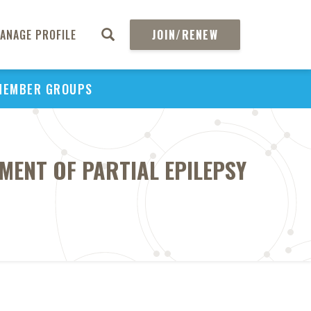
ANAGE PROFILE
JOIN/RENEW
MEMBER GROUPS
MENT OF PARTIAL EPILEPSY