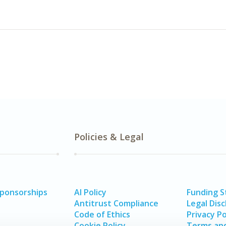
Policies & Legal
Sponsorships
AI Policy
Funding 
Antitrust Compliance
Legal Disc
Code of Ethics
Privacy Po
Cookie Policy
Terms and