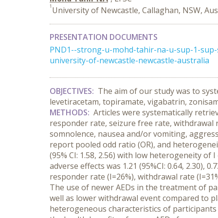
1
University of Newcastle, Callaghan, NSW, Aus
PRESENTATION DOCUMENTS
PND1--strong-u-mohd-tahir-na-u-sup-1-sup-st
university-of-newcastle-newcastle-australia
OBJECTIVES:
The aim of our study was to system
levetiracetam, topiramate, vigabatrin, zonisam
METHODS:
Articles were systematically retri
responder rate, seizure free rate, withdrawal 
somnolence, nausea and/or vomiting, aggressi
report pooled odd ratio (OR), and heterogenei
(95% CI: 1.58, 2.56) with low heterogeneity of
adverse effects was 1.21 (95%CI: 0.64, 2.30), 0.
responder rate (I=26%), withdrawal rate (I=31
The use of newer AEDs in the treatment of part
well as lower withdrawal event compared to p
heterogeneous characteristics of participants