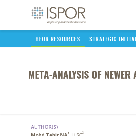
HEOR RESOURCES
STRATEGIC INITIA
META-ANALYSIS OF NEWER 
AUTHOR(S)
1
2
Mohd Tahir NA
, Li SC