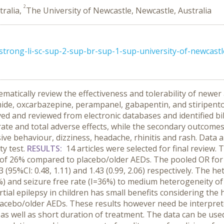
2
tralia,
The University of Newcastle, Newcastle, Australia
rong-li-sc-sup-2-sup-br-sup-1-sup-university-of-newcastl
atically review the effectiveness and tolerability of newer a
ide, oxcarbazepine, perampanel, gabapentin, and stiripentol)
eved and reviewed from electronic databases and identified 
rate and total adverse effects, while the secondary outcome
ve behaviour, dizziness, headache, rhinitis and rash. Data
ty test.
RESULTS:
14 articles were selected for final review
 I of 26% compared to placebo/older AEDs. The pooled OR for 
73 (95%CI: 0.48, 1.11) and 1.43 (0.99, 2.06) respectively. The
%) and seizure free rate (I=36%) to medium heterogeneity of
ial epilepsy in children has small benefits considering the 
lacebo/older AEDs. These results however need be interpret
 as well as short duration of treatment. The data can be us