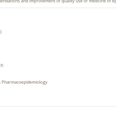
endations and improvement of quality use of medicine of ep
)
th
y & Pharmacoepidemiology