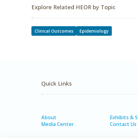
Explore Related HEOR by Topic
Clinical Outcomes
Epidemiology
Quick Links
About
Exhibits & 
Media Center
Contact Us