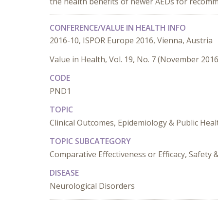
the health benefits of newer AEDs for recomm
CONFERENCE/VALUE IN HEALTH INFO
2016-10, ISPOR Europe 2016, Vienna, Austria
Value in Health, Vol. 19, No. 7 (November 2016
CODE
PND1
TOPIC
Clinical Outcomes, Epidemiology & Public Heal
TOPIC SUBCATEGORY
Comparative Effectiveness or Efficacy, Safet
DISEASE
Neurological Disorders