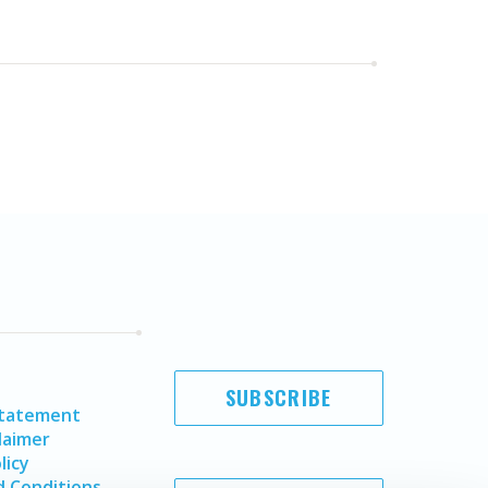
SUBSCRIBE
Statement
laimer
licy
 Conditions