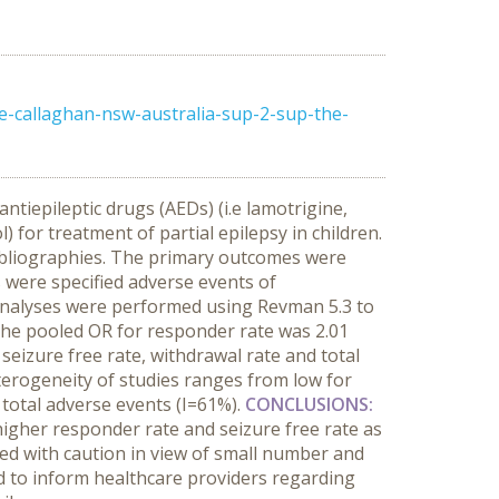
e-callaghan-nsw-australia-sup-2-sup-the-
ntiepileptic drugs (AEDs) (i.e lamotrigine,
 for treatment of partial epilepsy in children.
bibliographies. The primary outcomes were
s were specified adverse events of
 analyses were performed using Revman 5.3 to
. The pooled OR for responder rate was 2.01
seizure free rate, withdrawal rate and total
 heterogeneity of studies ranges from low for
 total adverse events (I=61%).
CONCLUSIONS:
higher responder rate and seizure free rate as
ed with caution in view of small number and
ed to inform healthcare providers regarding