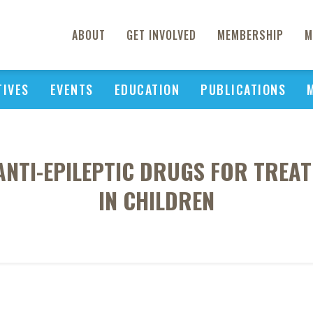
ABOUT
GET INVOLVED
MEMBERSHIP
M
TIVES
EVENTS
EDUCATION
PUBLICATIONS
ANTI-EPILEPTIC DRUGS FOR TREAT
IN CHILDREN