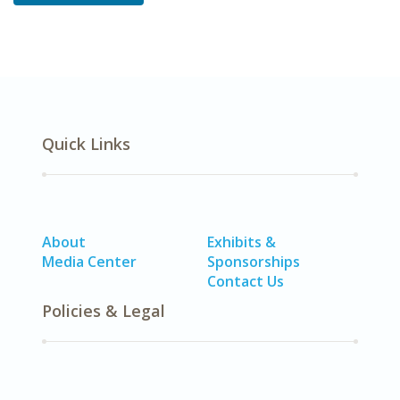
Quick Links
About
Exhibits &
Media Center
Sponsorships
Contact Us
Policies & Legal