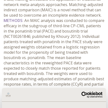
network meta-analysis approaches. Matching-adjusted
indirect comparison (MAIC) is a novel method that can
be used to overcome an incomplete evidence network.
METHODS:
An MAIC analysis was conducted to compare
efficacy in the subgroup of third-line CP-CML patients
in the ponatinib trial (PACE) and bosutinib trial
(NCT00261846; published by Khoury 2012). Individual
patients treated with ponatinib in the PACE study were
assigned weights obtained from a logistic regression
model for the propensity of being treated with
bosutinib vs. ponatinib. The mean baseline
characteristics in the reweighted PACE data were
expected to closely match those reported for patients
treated with bosutinib. The weights were used to
produce matching-adjusted estimates of ponatinib best
response rates, in terms of complete (CCyR) and partial
(PCyR) cytogenetic response, complete hematologic
response (CHR), and no response (NR).
RESULTS:
Baseline characteristics, including gender, race, median
age, median time since diagnosis, ECOG performance