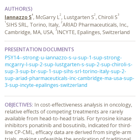
AUTHOR(S)
1
2
2
3
Iannazzo S
, McGarry L
, Lustgarten S
, Chiroli S
1
2
SIHS SRL, Torino, Italy,
ARIAD Pharmaceuticals, Inc.,
3
Cambridge, MA, USA,
INCYTE, Epalinges, Switzerland
PRESENTATION DOCUMENTS
PSY14--strong-u-iannazzo-s-u-sup-1-sup-strong-
mcgarry-l-sup-2-sup-lustgarten-s-sup-2-sup-chiroli-s-
sup-3-sup-br-sup-1-sup-sihs-srl-torino-italy-sup-2-
sup-ariad-pharmaceuticals-inc-cambridge-ma-usa-sup-
3-sup-incyte-epalinges-switzerland
OBJECTIVES:
In cost-effectiveness analysis in oncology,
relative effects of competing treatments are rarely
available from head-to-head trials. For tyrosine kinase
inhibitors ponatinib and bosutinib, indicated for third-
line CP-CML, efficacy data are derived from single-arm
trials, making unfeasible the application of traditional