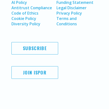
AI Policy
Funding Statement
Antitrust Compliance
Legal Disclaimer
Code of Ethics
Privacy Policy
Cookie Policy
Terms and
Diversity Policy
Conditions
SUBSCRIBE
JOIN ISPOR