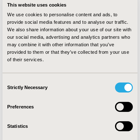
status, and T315I mutation at study entry of the
This website uses cookies
adjusted ponatinib cohort matched those of bosutinib.
We use cookies to personalise content and ads, to
The effective sample size from PACE decreased from 97
provide social media features and to analyse our traffic.
to 69 patients, as a consequence of matching. Best
We also share information about your use of our site with
response rates in the matched-adjusted ponatinib
cohort (CCyR: 61.34%, PCyR: 8.46%, CHR: 18.19%, and NR:
our social media, advertising and analytics partners who
12.01%) were consistent with unadjusted results (CCyR:
may combine it with other information that you’ve
64.95%, PCyR: 6.19%, CHR: 17.53%, and NR: 11.34%), with
provided to them or that they’ve collected from your use
considerably more ponatinib patients in deeper
of their services.
response categories versus bosutinib (CCyR: 24.07%,
PCyR: 8.33%, CHR: 37.93%, and NR: 29.66%).
CONCLUSIONS:
Adjusted ponatinib response rates in
Consent
third-line CP-CML were similar to unadjusted outcomes,
Strictly Necessary
Selection
suggesting that the higher efficacy observed in
ponatinib versus bosutinib trial is not due to cohort
imbalances.
Preferences
CONFERENCE/VALUE IN HEALTH INFO
Statistics
2016-10, ISPOR Europe 2016, Vienna, Austria