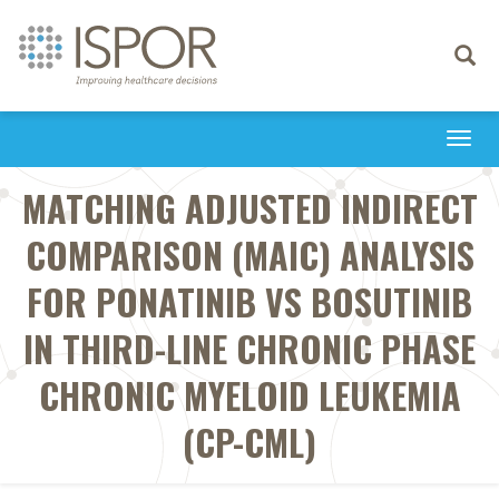
Toggle
navigati
Togg
navi
MATCHING ADJUSTED INDIRECT
COMPARISON (MAIC) ANALYSIS
FOR PONATINIB VS BOSUTINIB
IN THIRD-LINE CHRONIC PHASE
CHRONIC MYELOID LEUKEMIA
(CP-CML)