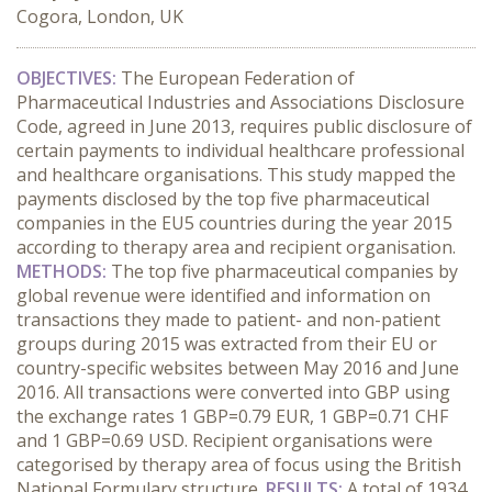
Cogora, London, UK
OBJECTIVES:
The European Federation of
Pharmaceutical Industries and Associations Disclosure
Code, agreed in June 2013, requires public disclosure of
certain payments to individual healthcare professional
and healthcare organisations. This study mapped the
payments disclosed by the top five pharmaceutical
companies in the EU5 countries during the year 2015
according to therapy area and recipient organisation.
METHODS:
The top five pharmaceutical companies by
global revenue were identified and information on
transactions they made to patient- and non-patient
groups during 2015 was extracted from their EU or
country-specific websites between May 2016 and June
2016. All transactions were converted into GBP using
the exchange rates 1 GBP=0.79 EUR, 1 GBP=0.71 CHF
and 1 GBP=0.69 USD. Recipient organisations were
categorised by therapy area of focus using the British
National Formulary structure.
RESULTS:
A total of 1934