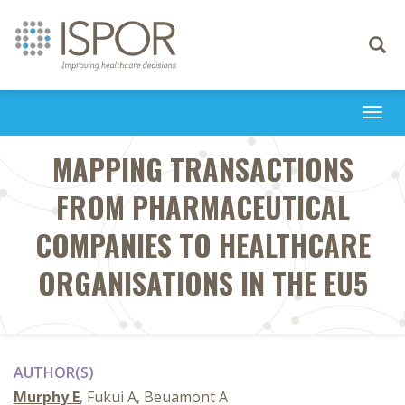
Toggle
navigati
Togg
navi
MAPPING TRANSACTIONS
FROM PHARMACEUTICAL
COMPANIES TO HEALTHCARE
ORGANISATIONS IN THE EU5
AUTHOR(S)
Murphy E
, Fukui A, Beuamont A