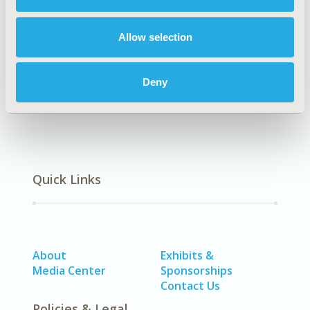
Explore Related HEOR by Topic
Allow selection
Economic Evaluation
Patient-Centered Research
Deny
Quick Links
About
Exhibits &
Media Center
Sponsorships
Contact Us
Policies & Legal