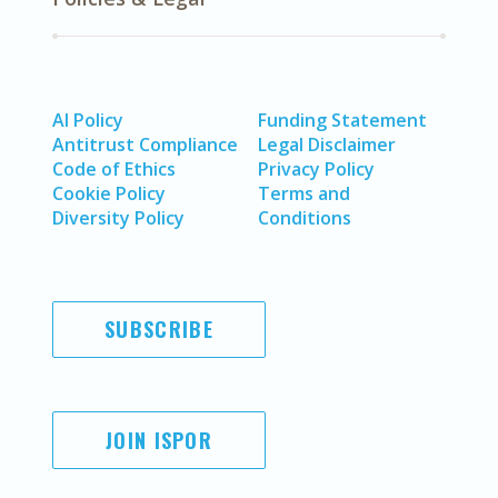
AI Policy
Funding Statement
Antitrust Compliance
Legal Disclaimer
Code of Ethics
Privacy Policy
Cookie Policy
Terms and
Diversity Policy
Conditions
SUBSCRIBE
JOIN ISPOR