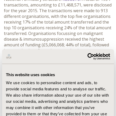
transactions, amounting to £11,468,571, were disclosed
for the year 2015. The transactions were made to 913
different organisations, with the top five organisations
receiving 17% of the total amount transferred and the
top 10 organisations receiving 24% of the total amount
transferred. Organisations focussing on malignant
disease & immunosuppression received the highest
amount of funding (£5,066,068; 44% of total), followed
by organisations focussing on endocrine system
(£971,386; 8% of total) and central nervous system
(£906,714, 8% of total) diseases.
CONCLUSIONS:
The
top five pharmaceutical companies made a large
number of individual transactions to healthcare
This website uses cookies
organisations in the EU5 in 2015. However, almost half
We use cookies to personalise content and ads, to
of the funds transferred were for one therapy area and
provide social media features and to analyse our traffic.
one-quarter of funds were transferred to only ten
We also share information about your use of our site with
individual organisations. Hence, despite the high
number of transactions made, funding favoured a
our social media, advertising and analytics partners who
limited number of recipients and therapy areas.
may combine it with other information that you’ve
provided to them or that they’ve collected from your use