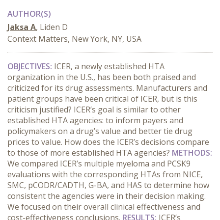
AUTHOR(S)
Jaksa A
, Liden D
Context Matters, New York, NY, USA
OBJECTIVES:
ICER, a newly established HTA
organization in the U.S., has been both praised and
criticized for its drug assessments. Manufacturers and
patient groups have been critical of ICER, but is this
criticism justified? ICER’s goal is similar to other
established HTA agencies: to inform payers and
policymakers on a drug’s value and better tie drug
prices to value. How does the ICER’s decisions compare
to those of more established HTA agencies?
METHODS:
We compared ICER’s multiple myeloma and PCSK9
evaluations with the corresponding HTAs from NICE,
SMC, pCODR/CADTH, G-BA, and HAS to determine how
consistent the agencies were in their decision making.
We focused on their overall clinical effectiveness and
cost-effectiveness conclusions.
RESULTS:
ICER’s