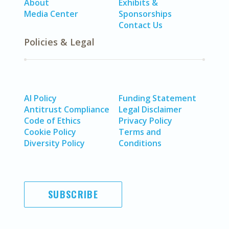
About
Exhibits &
Media Center
Sponsorships
Contact Us
Policies & Legal
AI Policy
Funding Statement
Antitrust Compliance
Legal Disclaimer
Code of Ethics
Privacy Policy
Cookie Policy
Terms and
Diversity Policy
Conditions
SUBSCRIBE