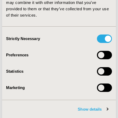
established HTA decisions. While HTA decisions from
may combine it with other information that you’ve
the agencies evaluated have immediate impact on their
provided to them or that they’ve collected from your use
healthcare systems, the impact of ICER is less well
of their services.
known.
Consent
CONFERENCE/VALUE IN HEALTH INFO
Strictly Necessary
Selection
2016-10, ISPOR Europe 2016, Vienna, Austria
Value in Health, Vol. 19, No. 7 (November 2016)
Preferences
CODE
PHP308
Statistics
TOPIC
Health Technology Assessment
Marketing
TOPIC SUBCATEGORY
Decision & Deliberative Processes
Show details
DISEASE