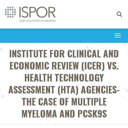
Toggle
navigati
Togg
navi
INSTITUTE FOR CLINICAL AND
ECONOMIC REVIEW (ICER) VS.
HEALTH TECHNOLOGY
ASSESSMENT (HTA) AGENCIES-
THE CASE OF MULTIPLE
MYELOMA AND PCSK9S