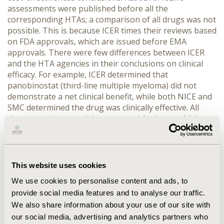
assessments were published before all the
corresponding HTAs; a comparison of all drugs was not
possible. This is because ICER times their reviews based
on FDA approvals, which are issued before EMA
approvals. There were few differences between ICER
and the HTA agencies in their conclusions on clinical
efficacy. For example, ICER determined that
panobinostat (third-line multiple myeloma) did not
demonstrate a net clinical benefit, while both NICE and
SMC determined the drug was clinically effective. All
three agencies noted the same toxicity issue, which
would likely be mitigated by the route of administration
used in clinical practice. The uncertainty around toxicity
lead ICER to determine there was no net clinical benefit.
CONCLUSIONS:
Using established HTA agencies as a
This website uses cookies
benchmark, ICER’s clinical evaluations were similar to
We use cookies to personalise content and ads, to
other HTA agencies, however, there was a lack of data
provide social media features and to analyse our traffic.
for comparisons of all drugs. The criticism in the U.S.
We also share information about your use of our site with
might be due to the newness of HTA in the US
healthcare system and not a deviation from well-
our social media, advertising and analytics partners who