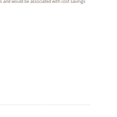
ns and would be associated with cost savings