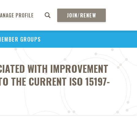
ANAGE PROFILE
JOIN/RENEW
MEMBER GROUPS
OCIATED WITH IMPROVEMENT
O THE CURRENT ISO 15197-