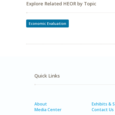
Explore Related HEOR by Topic
Economic Evaluation
Quick Links
About
Exhibits & 
Media Center
Contact Us