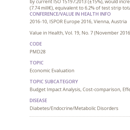
by current ISO 15197:2013 (±15%), would increa
(7.74 mill€), equivalent to 6.2% of test strip tot
CONFERENCE/VALUE IN HEALTH INFO
2016-10, ISPOR Europe 2016, Vienna, Austria
Value in Health, Vol. 19, No. 7 (November 2016
CODE
PMD28
TOPIC
Economic Evaluation
TOPIC SUBCATEGORY
Budget Impact Analysis, Cost-comparison, Effec
DISEASE
Diabetes/Endocrine/Metabolic Disorders