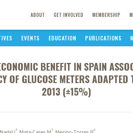
ABOUT
GET INVOLVED
MEMBERSHIP
M
TIVES
EVENTS
EDUCATION
PUBLICATIONS
ECONOMIC BENEFIT IN SPAIN ASS
Y OF GLUCOSE METERS ADAPTED T
2013 (±15%)
3
3
4
-Nadal J
, Mata-Cases M
, Merino-Torres JF