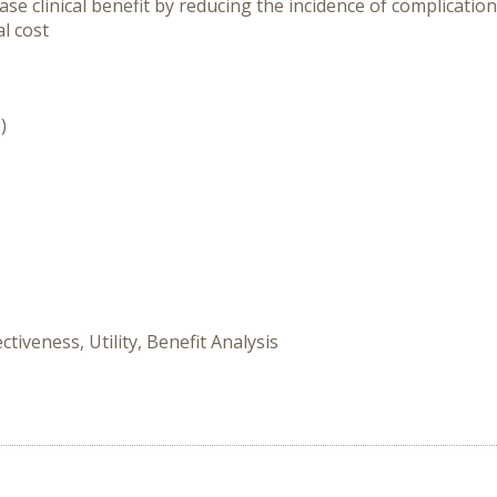
se clinical benefit by reducing the incidence of complicatio
al cost
)
tiveness, Utility, Benefit Analysis