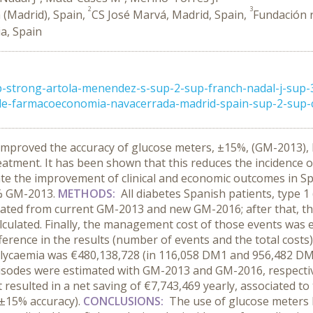
2
3
(Madrid), Spain,
CS José Marvá, Madrid, Spain,
Fundación 
ia, Spain
-strong-artola-menendez-s-sup-2-sup-franch-nadal-j-sup
de-farmacoeconomia-navacerrada-madrid-spain-sup-2-sup-cs
mproved the accuracy of glucose meters, ±15%, (GM-2013), b
treatment. It has been shown that this reduces the incidence
te the improvement of clinical and economic outcomes in Sp
% GM-2013.
METHODS:
All diabetes Spanish patients, type 
mated from current GM-2013 and new GM-2016; after that, th
culated. Finally, the management cost of those events was 
ference in the results (number of events and the total costs)
 glycaemia was €480,138,728 (in 116,058 DM1 and 956,482 DM
isodes were estimated with GM-2013 and GM-2016, respectiv
t resulted in a net saving of €7,743,469 yearly, associated t
(±15% accuracy
).
CONCLUSIONS:
The use of glucose meters 