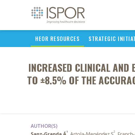
HEOR RESOURCES
STRATEGIC INITIA
INCREASED CLINICAL AND 
TO ±8.5% OF THE ACCURAC
AUTHOR(S)
1
2
Sanz-Granda Á
, Artola-Menéndez S
, Franch