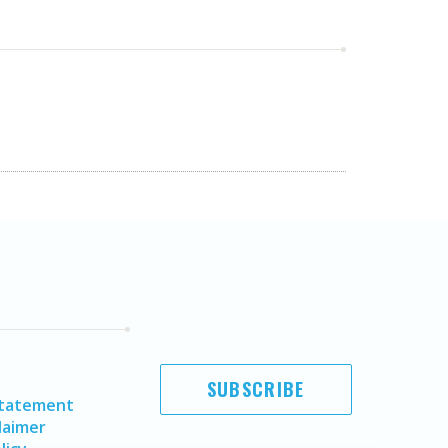
SUBSCRIBE
Statement
laimer