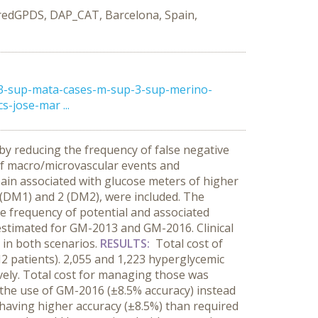
redGPDS, DAP_CAT, Barcelona, Spain,
-3-sup-mata-cases-m-sup-3-sup-merino-
-jose-mar ...
y reducing the frequency of false negative
 of macro/microvascular events and
ain associated with glucose meters of higher
1 (DM1) and 2 (DM2), were included. The
e frequency of potential and associated
estimated for GM-2013 and GM-2016. Clinical
 in both scenarios.
RESULTS:
Total cost of
2 patients). 2,055 and 1,223 hyperglycemic
ely. Total cost for managing those was
o the use of GM-2016 (±8.5% accuracy) instead
having higher accuracy (±8.5%) than required