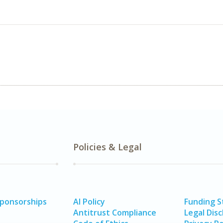
Policies & Legal
Sponsorships
AI Policy
Funding 
Antitrust Compliance
Legal Disc