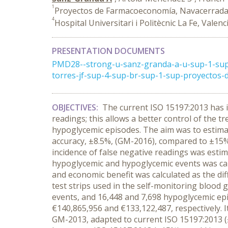
1
Proyectos de Farmacoeconomía, Navacerrada 
4
Hospital Universitari i Politècnic La Fe, Valenc
PRESENTATION DOCUMENTS
PMD28--strong-u-sanz-granda-a-u-sup-1-sup
torres-jf-sup-4-sup-br-sup-1-sup-proyectos-
OBJECTIVES:
The current ISO 15197:2013 has i
readings; this allows a better control of the 
hypoglycemic episodes. The aim was to estima
accuracy, ±8.5%, (GM-2016), compared to ±15
incidence of false negative readings was esti
hypoglycemic and hypoglycemic events was cal
and economic benefit was calculated as the dif
test strips used in the self-monitoring blood
events, and 16,448 and 7,698 hypoglycemic ep
€140,865,956 and €133,122,487, respectively. I
GM-2013, adapted to current ISO 15197:2013 