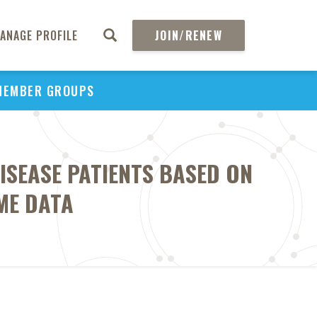
ANAGE PROFILE
JOIN/RENEW
MEMBER GROUPS
ISEASE PATIENTS BASED ON
ME DATA