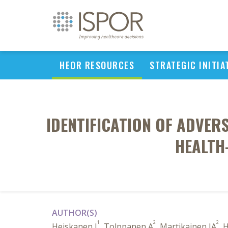
HEOR RESOURCES
STRATEGIC INITIA
IDENTIFICATION OF ADVER
HEALTH
AUTHOR(S)
1
2
2
Heiskanen J
, Tolppanen A
, Martikainen JA
, 