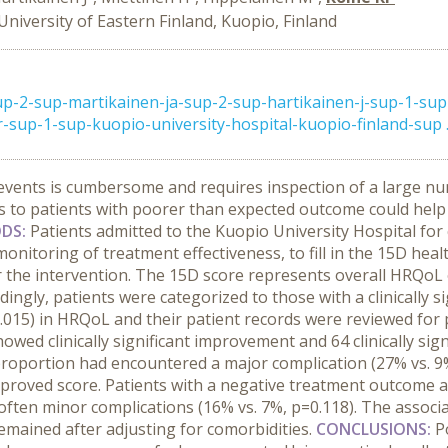
University of Eastern Finland, Kuopio, Finland
p-2-sup-martikainen-ja-sup-2-sup-hartikainen-j-sup-1-sup
sup-1-sup-kuopio-university-hospital-kuopio-finland-sup ..
e events is cumbersome and requires inspection of a large n
 to patients with poorer than expected outcome could help 
DS:
Patients admitted to the Kuopio University Hospital for
nitoring of treatment effectiveness, to fill in the 15D healt
 the intervention. The 15D score represents overall HRQoL o
rdingly, patients were categorized to those with a clinically 
 - 0.015) in HRQoL and their patient records were reviewed fo
owed clinically significant improvement and 64 clinically sign
 proportion had encountered a major complication (27% vs. 9%
improved score. Patients with a negative treatment outcome 
often minor complications (16% vs. 7%, p=0.118). The associa
remained after adjusting for comorbidities.
CONCLUSIONS:
P