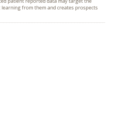
ted patient reported data may target the
nt learning from them and creates prospects