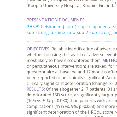
1
2
Kuopio University Hospital, Kuopio, Finland,
PRESENTATION DOCUMENTS
PHS79-heiskanen-j-sup-1-sup-tolppanen-a-su
sup-strong-u-roine-rp-u-sup-2-sup-strong-br-
OBJECTIVES:
Reliable identification of advers
whether focusing the search of adverse events
most likely to have encountered them.
METHO
or percutaneous intervention) are asked, for mo
questionnaire at baseline and 12 months after
been reported to be clinically significant. Acco
clinically significant deterioration (change ≥
RESULTS:
Of the altogether 217 patients, 81 sh
deteriorated 15D score, a significantly larger
(16% vs. 5 %, p=0.030) than patients with an 
complications (19% vs. 9%, p=0.068) and more 
significant deterioration of the HRQoL score 