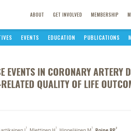
ABOUT
GET INVOLVED
MEMBERSHIP
M
TIVES
EVENTS
EDUCATION
PUBLICATIONS
SE EVENTS IN CORONARY ARTERY D
-RELATED QUALITY OF LIFE OUTCO
1
1
1
2
Hartikainen J
, Miettinen H
, Hippeläinen M
,
Roine RP