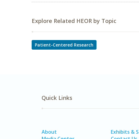
Explore Related HEOR by Topic
Patient-Centered Research
Quick Links
About
Exhibits & 
Media Center
Contact Us