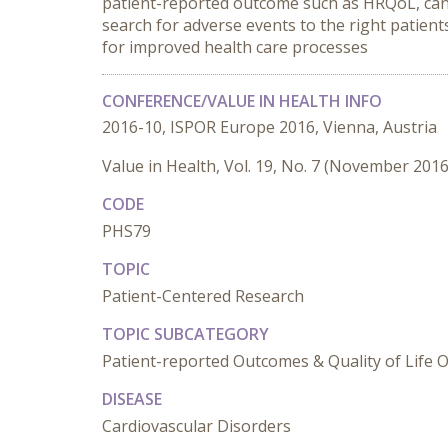
patient-reported outcome such as HRQoL, can 
search for adverse events to the right patient
for improved health care processes
CONFERENCE/VALUE IN HEALTH INFO
2016-10, ISPOR Europe 2016, Vienna, Austria
Value in Health, Vol. 19, No. 7 (November 2016
CODE
PHS79
TOPIC
Patient-Centered Research
TOPIC SUBCATEGORY
Patient-reported Outcomes & Quality of Life
DISEASE
Cardiovascular Disorders