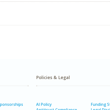
Policies & Legal
Sponsorships
AI Policy
Funding 
Antitrust Compliance
Legal Disc