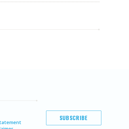
SUBSCRIBE
Statement
laimer