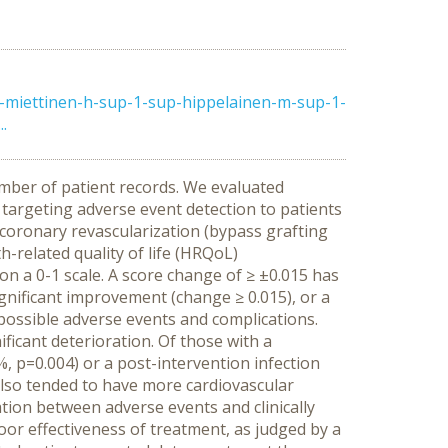
-miettinen-h-sup-1-sup-hippelainen-m-sup-1-
.
umber of patient records. We evaluated
targeting adverse event detection to patients
 coronary revascularization (bypass grafting
h-related quality of life (HRQoL)
n a 0-1 scale. A score change of ≥ ±0.015 has
significant improvement (change ≥ 0.015), or a
r possible adverse events and complications.
ificant deterioration. Of those with a
, p=0.004) or a post-intervention infection
also tended to have more cardiovascular
tion between adverse events and clinically
oor effectiveness of treatment, as judged by a