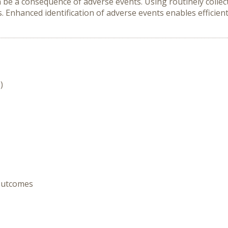
be a consequence of adverse events. Using routinely collec
s. Enhanced identification of adverse events enables efficie
)
 Outcomes