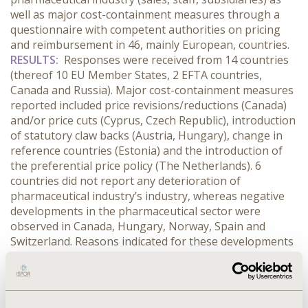
well as major cost-containment measures through a
questionnaire with competent authorities on pricing
and reimbursement in 46, mainly European, countries.
RESULTS:
Responses were received from 14 countries
(thereof 10 EU Member States, 2 EFTA countries,
Canada and Russia). Major cost-containment measures
reported included price revisions/reductions (Canada)
and/or price cuts (Cyprus, Czech Republic), introduction
of statutory claw backs (Austria, Hungary), change in
reference countries (Estonia) and the introduction of
the preferential price policy (The Netherlands). 6
countries did not report any deterioration of
pharmaceutical industry’s industry, whereas negative
developments in the pharmaceutical sector were
observed in Canada, Hungary, Norway, Spain and
Switzerland. Reasons indicated for these developments
included the global economic downturn (Canada),
market consolidation processes (Canada, Spain) and
the strategic decision taken by national representatives
of generic companies to close their sales or market