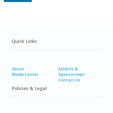
Quick Links
About
Exhibits &
Media Center
Sponsorships
Contact Us
Policies & Legal