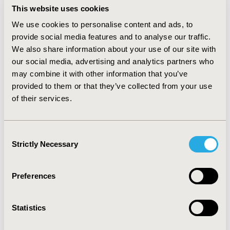
access departments (Norway, Switzerland). When they
This website uses cookies
announced cost-containment measures, governments
We use cookies to personalise content and ads, to
were frequently confronted with opposition of
provide social media features and to analyse our traffic.
pharmaceutical industry (e.g. media campaigns, legal
We also share information about your use of our site with
challenges) who expressed their concern of negative
our social media, advertising and analytics partners who
consequences for the performance of the
pharmaceutical sector. In two countries (Hungary,
may combine it with other information that you’ve
Spain) industry proposed alternative solutions to
provided to them or that they’ve collected from your use
prevent the implementation of planned cost-
of their services.
containment measures.
CONCLUSIONS:
While cost-
containment measures contributed to impact
negatively the performance of pharmaceutical industry
Consent
in some cases, their consequences appeared to be less
Strictly Necessary
Selection
severe than previously expected. This suggests that
cost-containment is less relevant than other
performance-impacting factors.
Preferences
CONFERENCE/VALUE IN HEALTH INFO
Statistics
2016-10, ISPOR Europe 2016, Vienna, Austria