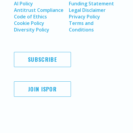
AI Policy
Funding Statement
Antitrust Compliance
Legal Disclaimer
Code of Ethics
Privacy Policy
Cookie Policy
Terms and
Diversity Policy
Conditions
SUBSCRIBE
JOIN ISPOR