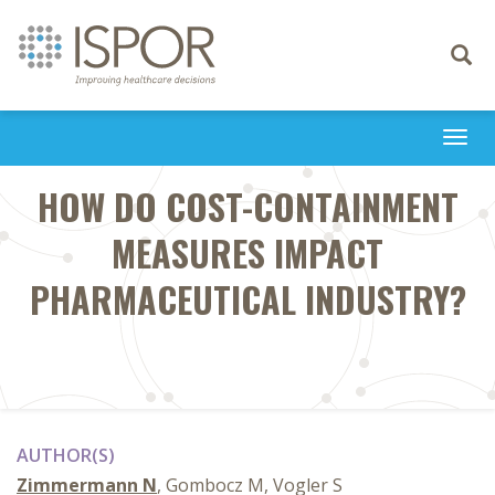
Toggle
navigati
Togg
navi
HOW DO COST-CONTAINMENT
MEASURES IMPACT
PHARMACEUTICAL INDUSTRY?
AUTHOR(S)
Zimmermann N
, Gombocz M, Vogler S