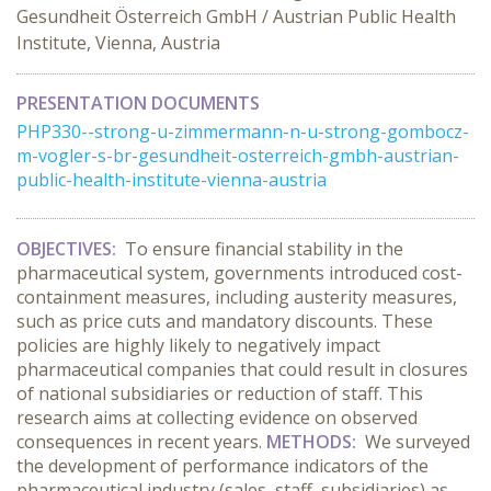
Gesundheit Österreich GmbH / Austrian Public Health
Institute, Vienna, Austria
PRESENTATION DOCUMENTS
PHP330--strong-u-zimmermann-n-u-strong-gombocz-
m-vogler-s-br-gesundheit-osterreich-gmbh-austrian-
public-health-institute-vienna-austria
OBJECTIVES:
To ensure financial stability in the
pharmaceutical system, governments introduced cost-
containment measures, including austerity measures,
such as price cuts and mandatory discounts. These
policies are highly likely to negatively impact
pharmaceutical companies that could result in closures
of national subsidiaries or reduction of staff. This
research aims at collecting evidence on observed
consequences in recent years.
METHODS:
We surveyed
the development of performance indicators of the
pharmaceutical industry (sales, staff, subsidiaries) as