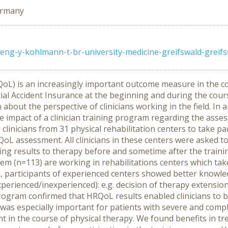
Germany
ng-y-kohlmann-t-br-university-medicine-greifswald-greif
RQoL) is an increasingly important outcome measure in the co
 Accident Insurance at the beginning and during the course 
 about the perspective of clinicians working in the field. In
 impact of a clinician training program regarding the ass
 clinicians from 31 physical rehabilitation centers to take p
RQoL assessment. All clinicians in these centers were asked 
 results to therapy before and sometime after the train
hem (n=113) are working in rehabilitations centers which ta
all, participants of experienced centers showed better kn
xperienced/inexperienced): e.g. decision of therapy extensio
rogram confirmed that HRQoL results enabled clinicians to 
 was especially important for patients with severe and compl
 in the course of physical therapy. We found benefits in tre