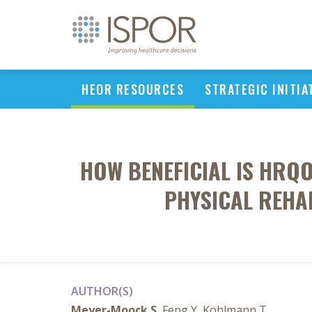
HEOR RESOURCES
STRATEGIC INITIA
HOW BENEFICIAL IS HRQO
PHYSICAL REHAB
AUTHOR(S)
Meyer-Moock S
, Feng Y, Kohlmann T