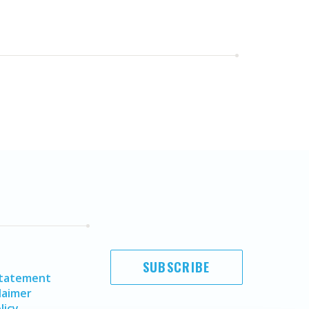
SUBSCRIBE
Statement
laimer
licy