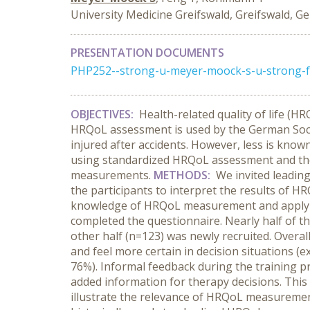
University Medicine Greifswald, Greifswald, 
PRESENTATION DOCUMENTS
PHP252--strong-u-meyer-moock-s-u-strong-fe
OBJECTIVES:
Health-related quality of life (H
HRQoL assessment is used by the German Social
injured after accidents. However, less is known
using standardized HRQoL assessment and the
measurements.
METHODS:
We invited leading
the participants to interpret the results of H
knowledge of HRQoL measurement and applying
completed the questionnaire. Nearly half of t
other half (n=123) was newly recruited. Over
and feel more certain in decision situations (e
76%). Informal feedback during the training p
added information for therapy decisions. This
illustrate the relevance of HRQoL measurement