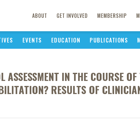
ABOUT
GET INVOLVED
MEMBERSHIP
M
TIVES
EVENTS
EDUCATION
PUBLICATIONS
L ASSESSMENT IN THE COURSE OF
ILITATION? RESULTS OF CLINICIA