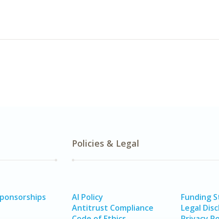
Policies & Legal
Sponsorships
AI Policy
Funding 
Antitrust Compliance
Legal Disc
Code of Ethics
Privacy Po