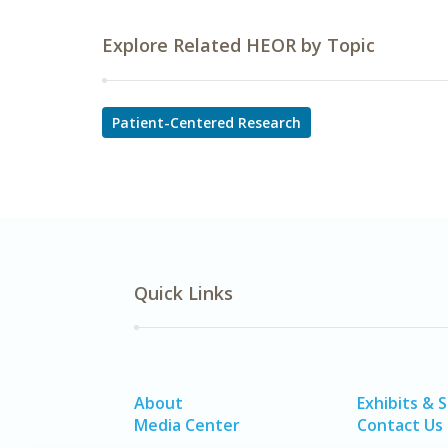
Explore Related HEOR by Topic
Patient-Centered Research
Quick Links
About
Exhibits & 
Media Center
Contact Us