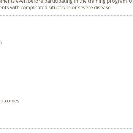
ments even before participating in the training program. 
ents with complicated situations or severe disease.
)
 Outcomes