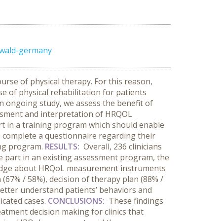
swald-germany
urse of physical therapy. For this reason,
of physical rehabilitation for patients
 an ongoing study, we assess the benefit of
essment and interpretation of HRQOL
art in a training program which should enable
to complete a questionnaire regarding their
ing program.
RESULTS:
Overall, 236 clinicians
ke part in an existing assessment program, the
owledge about HRQoL measurement instruments
n (67% / 58%), decision of therapy plan (88% /
better understand patients’ behaviors and
icated cases.
CONCLUSIONS:
These findings
atment decision making for clinics that