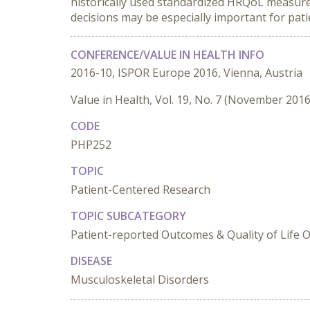
historically used standardized HRQoL measure
decisions may be especially important for pati
CONFERENCE/VALUE IN HEALTH INFO
2016-10, ISPOR Europe 2016, Vienna, Austria
Value in Health, Vol. 19, No. 7 (November 2016
CODE
PHP252
TOPIC
Patient-Centered Research
TOPIC SUBCATEGORY
Patient-reported Outcomes & Quality of Life
DISEASE
Musculoskeletal Disorders