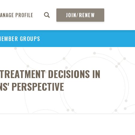
ANAGE PROFILE
JOIN/RENEW
MEMBER GROUPS
 TREATMENT DECISIONS IN
NS' PERSPECTIVE