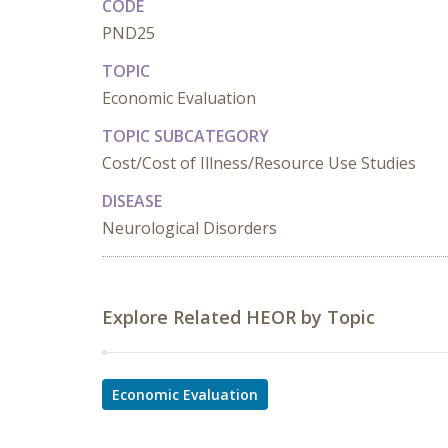
CODE
PND25
TOPIC
Economic Evaluation
TOPIC SUBCATEGORY
Cost/Cost of Illness/Resource Use Studies
DISEASE
Neurological Disorders
Explore Related HEOR by Topic
Economic Evaluation