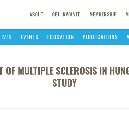
ABOUT
GET INVOLVED
MEMBERSHIP
M
TIVES
EVENTS
EDUCATION
PUBLICATIONS
 OF MULTIPLE SCLEROSIS IN HUNG
STUDY