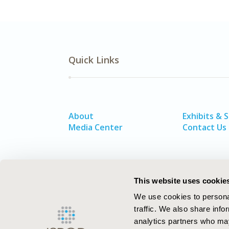
Quick Links
About
Exhibits & 
Media Center
Contact Us
This website uses cookie
We use cookies to personal
traffic. We also share info
analytics partners who may