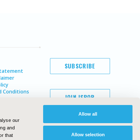
SUBSCRIBE
Statement
laimer
licy
 Conditions
JOIN ISPOR
Allow all
alyse our
ing and
Allow selection
r that