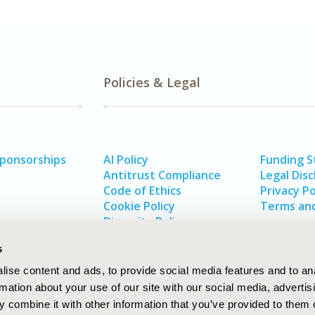
Policies & Legal
Sponsorships
AI Policy
Funding 
Antitrust Compliance
Legal Disc
Code of Ethics
Privacy Po
Cookie Policy
Terms and
Diversity Policy
s
ise content and ads, to provide social media features and to an
rmation about your use of our site with our social media, advertis
 combine it with other information that you’ve provided to them o