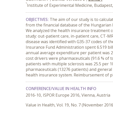
1
Institute of Experimental Medicine, Budapes
OBJECTIVES:
The aim of our study is to calcul
from the financial database of the Hungarian 
We analyzed the health insurance treatment co
study: out-patient care, in-patient care, CT-M
disease was identified with G35-37 codes of the
Insurance Fund Administration spent 6.519 bill
annual average expenditure per patient was 2
cost drivers were pharmaceuticals (91.6 % of t
patients with multiple sclerosis was 25.5 per
pharmaceuticals (13276 patients) and general 
health insurance system. Reimbursement of pha
CONFERENCE/VALUE IN HEALTH INFO
2016-10, ISPOR Europe 2016, Vienna, Austria
Value in Health, Vol. 19, No. 7 (November 2016