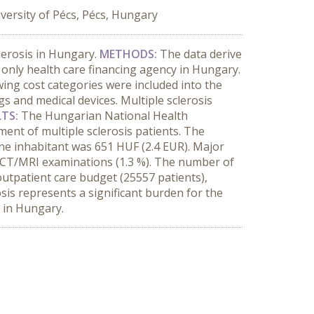
versity of Pécs, Pécs, Hungary
clerosis in Hungary.
METHODS:
The data derive
only health care financing agency in Hungary.
ing cost categories were included into the
gs and medical devices. Multiple sclerosis
LTS:
The Hungarian National Health
ment of multiple sclerosis patients. The
ne inhabitant was 651 HUF (2.4 EUR). Major
nd CT/MRI examinations (1.3 %). The number of
outpatient care budget (25557 patients),
osis represents a significant burden for the
s in Hungary.