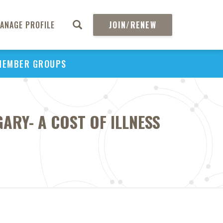
ANAGE PROFILE
JOIN/RENEW
MEMBER GROUPS
ARY- A COST OF ILLNESS