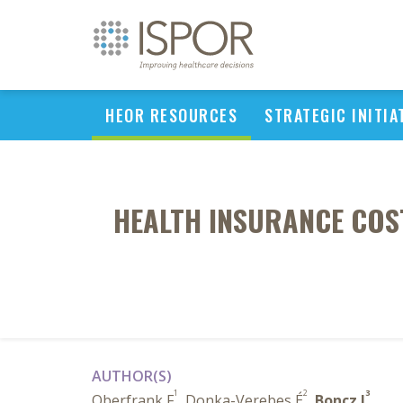
HEOR RESOURCES
STRATEGIC INITIA
HEALTH INSURANCE COST
AUTHOR(S)
1
2
3
Oberfrank F
, Donka-Verebes É
,
Boncz I