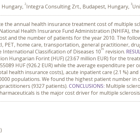
2
3
t, Hungary,
Integra Consulting Zrt., Budapest, Hungary,
Uni
ate the annual health insurance treatment cost of multiple s
National Health Insurance Fund Administration (NHIFA), the 
st and the number of patients for the year 2010. The follow
RI, PET, home care, transportation, general practitioner, dru
th
 International Classification of Diseases 10
revision.
RESU
ion Hungarian Forint (HUF) (23.67 million EUR) for the treat
55089 HUF (926.2 EUR) while the average expenditure per o
otal health insurance costs), acute inpatient care (2.1 %) a
 10000 populations. We found the highest patient number in 
practitioners (9327 patients).
CONCLUSIONS:
Multiple scler
rmaceuticals is the major cost driver for multiple sclerosi
)