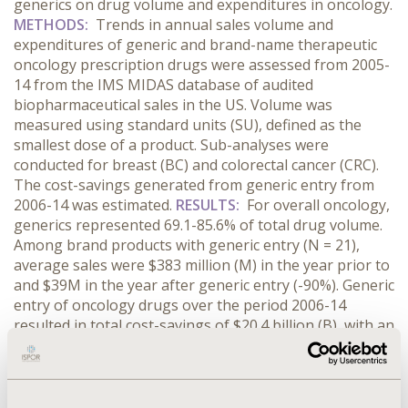
generics on drug volume and expenditures in oncology.
METHODS:
Trends in annual sales volume and
expenditures of generic and brand-name therapeutic
oncology prescription drugs were assessed from 2005-
14 from the IMS MIDAS database of audited
biopharmaceutical sales in the US. Volume was
measured using standard units (SU), defined as the
smallest dose of a product. Sub-analyses were
conducted for breast (BC) and colorectal cancer (CRC).
The cost-savings generated from generic entry from
2006-14 was estimated.
RESULTS:
For overall oncology,
generics represented 69.1-85.6% of total drug volume.
Among brand products with generic entry (N = 21),
average sales were $383 million (M) in the year prior to
and $39M in the year after generic entry (-90%). Generic
entry of oncology drugs over the period 2006-14
resulted in total cost-savings of $20.4 billion (B), with an
average cost-savings of $970M. For BC and CRC,
generic spending and volume increased from 2005-14.
Generic entry resulted in total cost-savings of $10.9B in
BC (N = 7) and $7.4B in CRC (N=3). For BC and CRC,