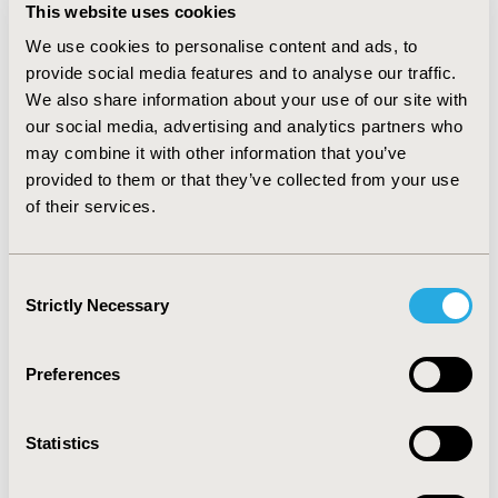
This website uses cookies
average brand sales decreased by 95% and 86% from
the year prior to the year after generic entry,
We use cookies to personalise content and ads, to
respectively.
CONCLUSIONS:
Generic utilization
provide social media features and to analyse our traffic.
represents an increasing majority of total oncology
We also share information about your use of our site with
volume. Significant cost savings were generated with
our social media, advertising and analytics partners who
the entry of steeply discounted generics. The lifecycle
may combine it with other information that you’ve
of a brand drug, from to patent loss, fuels the generic
provided to them or that they’ve collected from your use
pipeline and supports the continued development of
of their services.
the next generation of innovative therapies, providing
substantial value to patients, the healthcare system
and society. Further savings may soon be realized with
Consent
the generic entry of breakthrough products, such as
Strictly Necessary
Selection
imatinib and rituximab.
CONFERENCE/VALUE IN HEALTH INFO
Preferences
2016-10, ISPOR Europe 2016, Vienna, Austria
Statistics
Value in Health, Vol. 19, No. 7 (November 2016)
CODE