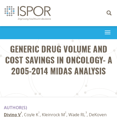
Toggle
navigati
Togg
navi
GENERIC DRUG VOLUME AND
COST SAVINGS IN ONCOLOGY- A
2005-2014 MIDAS ANALYSIS
AUTHOR(S)
1
1
2
3
Divino V
, Coyle K
, Kleinrock M
, Wade RL
, DeKoven