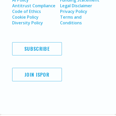
AI Policy
Funding Statement
Antitrust Compliance
Legal Disclaimer
Code of Ethics
Privacy Policy
Cookie Policy
Terms and
Diversity Policy
Conditions
SUBSCRIBE
JOIN ISPOR