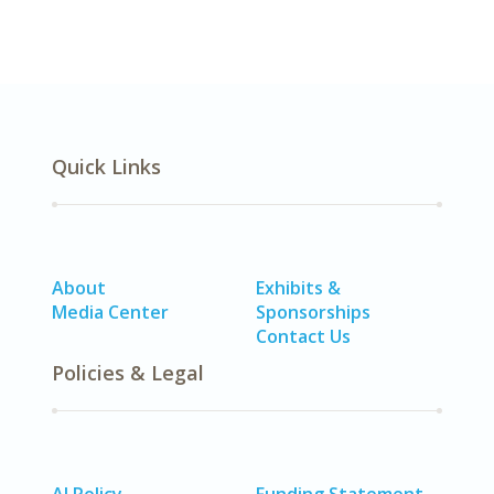
Quick Links
About
Exhibits &
Media Center
Sponsorships
Contact Us
Policies & Legal