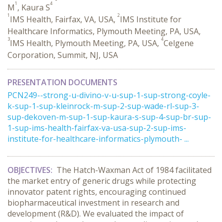
1
4
M
, Kaura S
1
2
IMS Health, Fairfax, VA, USA,
IMS Institute for
Healthcare Informatics, Plymouth Meeting, PA, USA,
3
4
IMS Health, Plymouth Meeting, PA, USA,
Celgene
Corporation, Summit, NJ, USA
PRESENTATION DOCUMENTS
PCN249--strong-u-divino-v-u-sup-1-sup-strong-coyle-
k-sup-1-sup-kleinrock-m-sup-2-sup-wade-rl-sup-3-
sup-dekoven-m-sup-1-sup-kaura-s-sup-4-sup-br-sup-
1-sup-ims-health-fairfax-va-usa-sup-2-sup-ims-
institute-for-healthcare-informatics-plymouth- ...
OBJECTIVES:
The Hatch-Waxman Act of 1984 facilitated
the market entry of generic drugs while protecting
innovator patent rights, encouraging continued
biopharmaceutical investment in research and
development (R&D). We evaluated the impact of