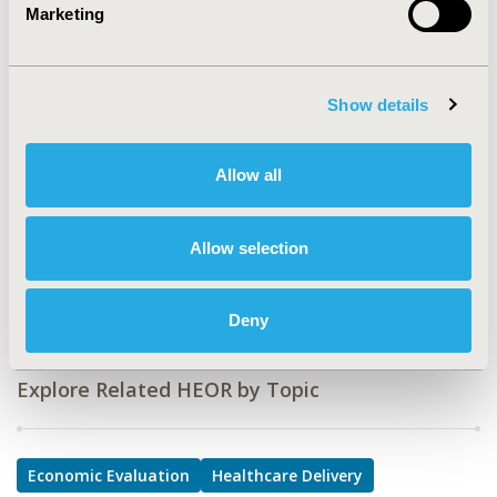
Marketing
PCN249
TOPIC
Economic Evaluation, Health Service Delivery & Process
Show details
of Care
TOPIC SUBCATEGORY
Allow all
Cost/Cost of Illness/Resource Use Studies, Prescribing
Behavior
Allow selection
DISEASE
Oncology
Deny
Explore Related HEOR by Topic
Economic Evaluation
Healthcare Delivery