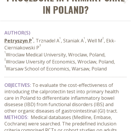
IN POLAND?
AUTHOR(S)
1
1
1
2
Petryszyn P
, Trznadel A
, Staniak A
, Well M
, Ekk-
3
Cierniakowski P
1
Wroclaw Medical University, Wroclaw, Poland,
2
Wroclaw Uiversity of Economics, Wroclaw, Poland,
3
Warsaw School of Economics, Warsaw, Poland
OBJECTIVES:
To evaluate the cost-effectiveness of
introducing the calprotectin test into primary health
care in Poland to differentiate inflammatory bowel
disesese (IBD) from functional disorders (IBS) and
other organic diseases of gastrointestinal (GI) tract.
METHODS:
Medical databases (Medline, Embase,
Cochrane) were searched. The predefined inclusion
criteria comprised RCTs or cohort studies on adults