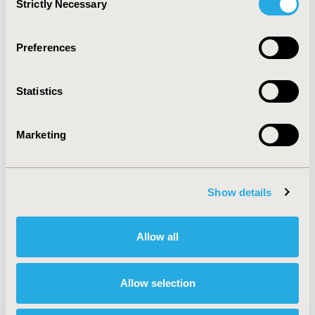
Strictly Necessary
Selection
TOPIC SUBCATEGORY
COST-COMPARISON, EFFECTIVENESS, UTILITY, BENEFIT
Preferences
ANALYSIS
DISEASE
Statistics
GASTROINTESTINAL DISORDERS
Marketing
EXPLORE RELATED HEOR BY TOPIC
Show details
ECONOMIC EVALUATION
Allow all
Allow selection