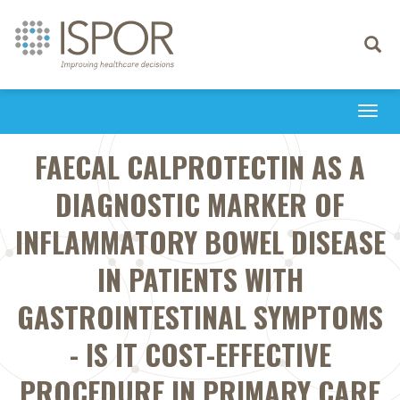
Toggle
navigati
Togg
navi
FAECAL CALPROTECTIN AS A
DIAGNOSTIC MARKER OF
INFLAMMATORY BOWEL DISEASE
IN PATIENTS WITH
GASTROINTESTINAL SYMPTOMS
- IS IT COST-EFFECTIVE
PROCEDURE IN PRIMARY CARE