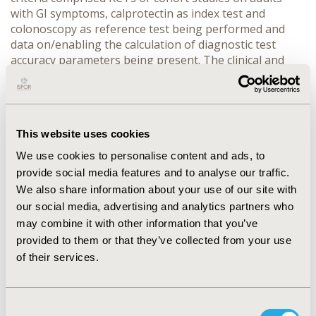
with GI symptoms, calprotectin as index test and
colonoscopy as reference test being performed and
data on/enabling the calculation of diagnostic test
accuracy parameters being present. The clinical and
methodological heterogeneity of the included studies
was assessed and meta-analysis performed. The
decision tree opposing two strategies: Test an Don’t
test (all patients undergoing colonoscopy) was built.
This website uses cookies
CEA was done from the public payer’s perspective.
RESULTS:
We use cookies to personalise content and ads, to
CONFERENCE/VALUE IN HEALTH INFO
provide social media features and to analyse our traffic.
2016-10, ISPOR EUROPE 2016, VIENNA, AUSTRIA
We also share information about your use of our site with
our social media, advertising and analytics partners who
VALUE IN HEALTH, VOL. 19, NO. 7 (NOVEMBER 2016)
may combine it with other information that you’ve
CODE
provided to them or that they’ve collected from your use
of their services.
PMD65
TOPIC
ECONOMIC EVALUATION
Consent