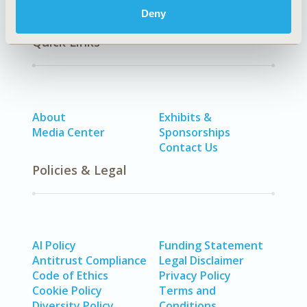
Deny
Quick Links
About
Exhibits &
Media Center
Sponsorships
Contact Us
Policies & Legal
AI Policy
Funding Statement
Antitrust Compliance
Legal Disclaimer
Code of Ethics
Privacy Policy
Cookie Policy
Terms and
Diversity Policy
Conditions