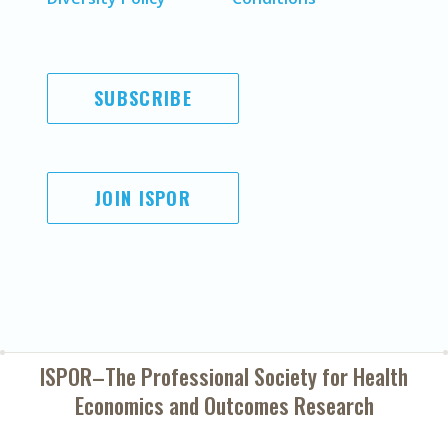
SUBSCRIBE
JOIN ISPOR
ISPOR–The Professional Society for
Health
Economics and Outcomes Research