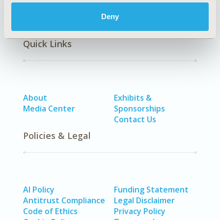
Deny
Quick Links
About
Exhibits &
Media Center
Sponsorships
Contact Us
Policies & Legal
AI Policy
Funding Statement
Antitrust Compliance
Legal Disclaimer
Code of Ethics
Privacy Policy