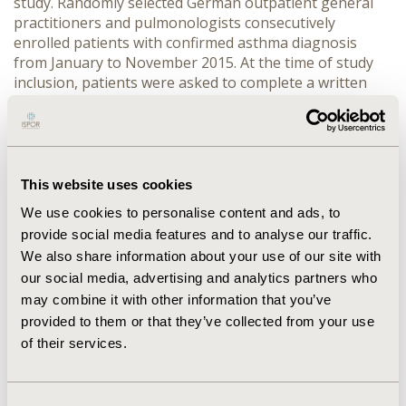
study. Randomly selected German outpatient general
practitioners and pulmonologists consecutively
enrolled patients with confirmed asthma diagnosis
from January to November 2015. At the time of study
inclusion, patients were asked to complete a written
questionnaire including the Short Form 36. In addition,
treating physicians documented patients’ clinical
characteristics and treatment history. Predictors of
mental as well as physical HrQoL were estimated in a
multivariate regression model. Independent variables
This website uses cookies
that did not reach statistical significance were excluded
We use cookies to personalise content and ads, to
from the model (backward elimination).
RESULTS:
provide social media features and to analyse our traffic.
CONFERENCE/VALUE IN HEALTH INFO
We also share information about your use of our site with
2016-10, ISPOR EUROPE 2016, VIENNA, AUSTRIA
our social media, advertising and analytics partners who
VALUE IN HEALTH, VOL. 19, NO. 7 (NOVEMBER 2016)
may combine it with other information that you’ve
provided to them or that they’ve collected from your use
CODE
of their services.
PRS57
TOPIC
Consent