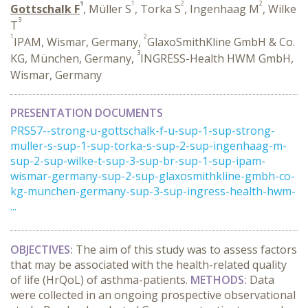
1
1
2
2
Gottschalk F
, Müller S
, Torka S
, Ingenhaag M
, Wilke
3
T
1
2
IPAM, Wismar, Germany,
GlaxoSmithKline GmbH & Co.
3
KG, München, Germany,
INGRESS-Health HWM GmbH,
Wismar, Germany
PRESENTATION DOCUMENTS
PRS57--strong-u-gottschalk-f-u-sup-1-sup-strong-
muller-s-sup-1-sup-torka-s-sup-2-sup-ingenhaag-m-
sup-2-sup-wilke-t-sup-3-sup-br-sup-1-sup-ipam-
wismar-germany-sup-2-sup-glaxosmithkline-gmbh-co-
kg-munchen-germany-sup-3-sup-ingress-health-hwm-
...
OBJECTIVES:
The aim of this study was to assess factors
that may be associated with the health-related quality
of life (HrQoL) of asthma-patients.
METHODS:
Data
were collected in an ongoing prospective observational