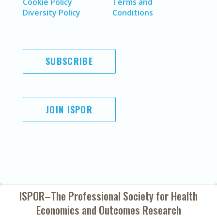
Cookie Policy
Terms and
Diversity Policy
Conditions
SUBSCRIBE
JOIN ISPOR
ISPOR–The Professional Society for
Health
Economics and Outcomes Research