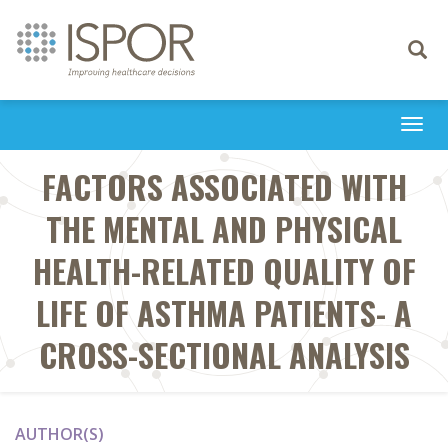
Toggle
navigati
Togg
navi
FACTORS ASSOCIATED WITH
THE MENTAL AND PHYSICAL
HEALTH-RELATED QUALITY OF
LIFE OF ASTHMA PATIENTS- A
CROSS-SECTIONAL ANALYSIS
AUTHOR(S)