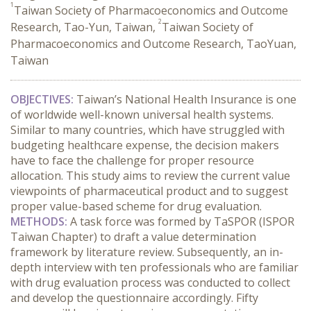
1
Taiwan Society of Pharmacoeconomics and Outcome
2
Research, Tao-Yun, Taiwan,
Taiwan Society of
Pharmacoeconomics and Outcome Research, TaoYuan,
Taiwan
OBJECTIVES:
Taiwan’s National Health Insurance is one
of worldwide well-known universal health systems.
Similar to many countries, which have struggled with
budgeting healthcare expense, the decision makers
have to face the challenge for proper resource
allocation. This study aims to review the current value
viewpoints of pharmaceutical product and to suggest
proper value-based scheme for drug evaluation.
METHODS:
A task force was formed by TaSPOR (ISPOR
Taiwan Chapter) to draft a value determination
framework by literature review. Subsequently, an in-
depth interview with ten professionals who are familiar
with drug evaluation process was conducted to collect
and develop the questionnaire accordingly. Fifty