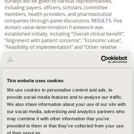
surveys will be given to various representatives,
including payers, officers, scholars, committee
members, health providers, and pharmaceutical
companies through panel discussions.
RESULTS:
Five
domain value determination framework was
established initially, including “Overall clinical benefit”,
“Alignment with patient concerns”, “Economic value”,
“Feasibility of implementation” and “Other relative
considerations”. About 13 sub-criteria statements
under five domains were developed using Likert scale (5
= most important, 1 = less important). These
questionnaires are to be surveyed through all selected
50 key opinion leaders in order to derive the quantified
This website uses cookies
comprehensive evaluation factors and perspectives.
We use cookies to personalise content and ads, to
The survey and discussion panel are in process, the
provide social media features and to analyse our traffic.
preliminary outcomes will be demonstrated through
We also share information about your use of our site with
the summarized scores, and interpretation will be
our social media, advertising and analytics partners who
given.
CONFERENCE/VALUE IN HEALTH INFO
may combine it with other information that you’ve
provided to them or that they’ve collected from your use
2016-10, ISPOR Europe 2016, Vienna, Austria
of their services.