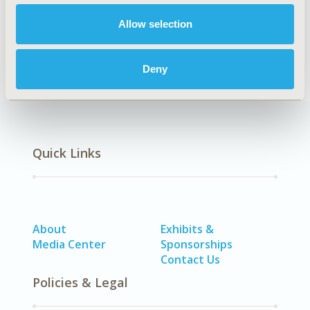
Health Policy
Healthcare Delivery
Allow selection
Deny
Quick Links
About
Exhibits &
Media Center
Sponsorships
Contact Us
Policies & Legal