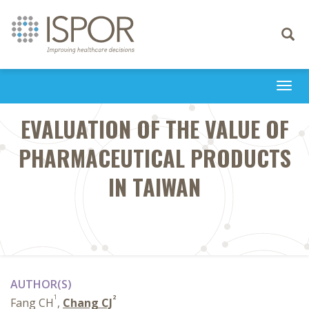
Toggle
navigati
Togg
navi
EVALUATION OF THE VALUE OF
PHARMACEUTICAL PRODUCTS
IN TAIWAN
AUTHOR(S)
1
2
Fang CH
,
Chang CJ