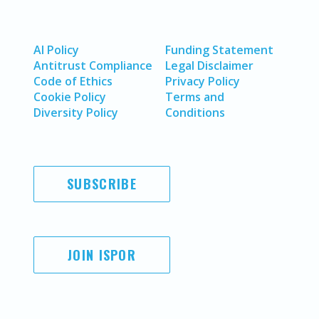
AI Policy
Funding Statement
Antitrust Compliance
Legal Disclaimer
Code of Ethics
Privacy Policy
Cookie Policy
Terms and
Diversity Policy
Conditions
SUBSCRIBE
JOIN ISPOR