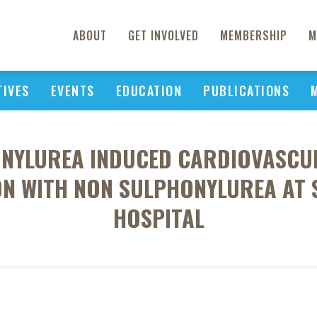
ABOUT
GET INVOLVED
MEMBERSHIP
M
TIVES
EVENTS
EDUCATION
PUBLICATIONS
NYLUREA INDUCED CARDIOVASCUL
ON WITH NON SULPHONYLUREA AT 
HOSPITAL