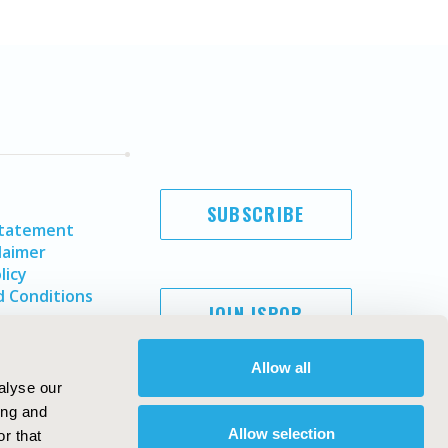
SUBSCRIBE
Statement
laimer
licy
 Conditions
JOIN ISPOR
Allow all
alyse our
ing and
Allow selection
r that