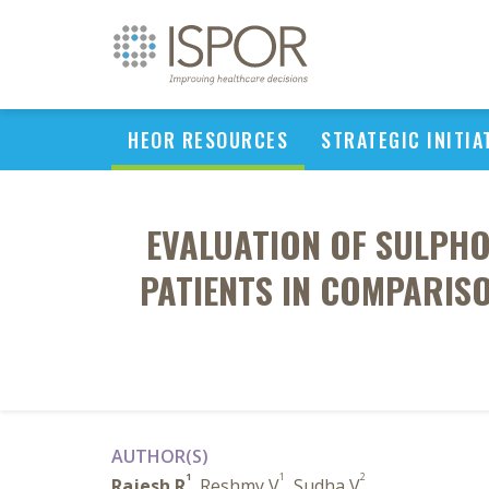
HEOR RESOURCES
STRATEGIC INITIA
EVALUATION OF SULPHO
PATIENTS IN COMPARIS
AUTHOR(S)
1
1
2
Rajesh R
, Reshmy V
, Sudha V