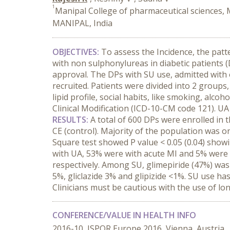
1
Manipal College of pharmaceutical sciences,
MANIPAL, India
OBJECTIVES:
To assess the Incidence, the patt
with non sulphonylureas in diabetic patients 
approval. The DPs with SU use, admitted with 
recruited. Patients were divided into 2 groups,
lipid profile, social habits, like smoking, alc
Clinical Modification (ICD-10-CM code 121). 
RESULTS:
A total of 600 DPs were enrolled in 
CE (control). Majority of the population was 
Square test showed P value < 0.05 (0.04) showi
with UA, 53% were with acute MI and 5% were w
respectively. Among SU, glimepiride (47%) wa
5%, gliclazide 3% and glipizide <1%. SU use 
Clinicians must be cautious with the use of lon
CONFERENCE/VALUE IN HEALTH INFO
2016-10, ISPOR Europe 2016, Vienna, Austria