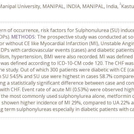
2
 Manipal University, MANIPAL, INDIA, MANIPAL, India,
Kastu
ern of occurrence, risk factors for Sulphonulurea (SU) induc
(DPs).
METHODS:
The prospective study was conducted at sout
or without CE like Myocardial Infarction (MI), Unstable Angi
 DPs with cardiovascular events (cases) and diabetic patients 
oholism, hypertension, BMI were also recorded. MI was defined 
UA was defined according to ICD-10-CM code 120. The CHF was
the study. Out of which 300 patients were diabetic with CE (c
on SU 54.5% and SU use were highest in cases 58.7% compared 
ng a statistically significant difference between case and c
ith CHF. Event rate of acute MI (0.53%) were observed highe
s the most commonly used sulphonylurea alone, metformin c
has showen higher incidence of MI 29%, compared to UA 22% 
g term sulphonylureas especially in diabetic patients with ca