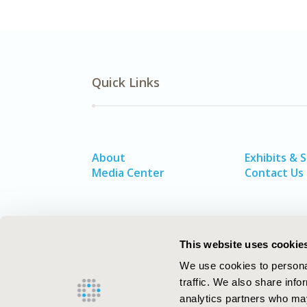
Quick Links
About
Exhibits & 
Media Center
Contact Us
This website uses cookie
We use cookies to personal
traffic. We also share info
analytics partners who may