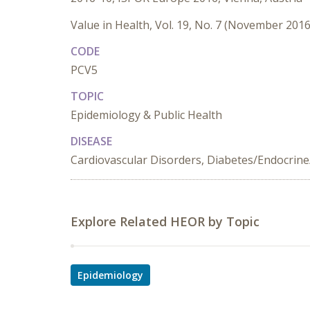
Value in Health, Vol. 19, No. 7 (November 2016
CODE
PCV5
TOPIC
Epidemiology & Public Health
DISEASE
Cardiovascular Disorders, Diabetes/Endocrine
Explore Related HEOR by Topic
Epidemiology