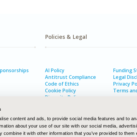
Policies & Legal
Sponsorships
AI Policy
Funding 
Antitrust Compliance
Legal Disc
Code of Ethics
Privacy Po
Cookie Policy
Terms and
Diversity Policy
s
ise content and ads, to provide social media features and to an
rmation about your use of our site with our social media, advertis
 combine it with other information that you’ve provided to them o