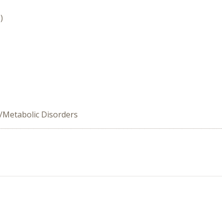
)
/Metabolic Disorders