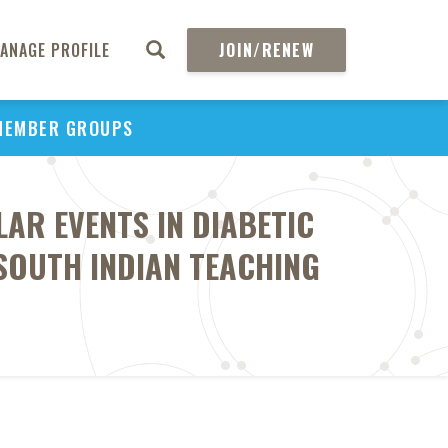
ANAGE PROFILE
JOIN/RENEW
MEMBER GROUPS
AR EVENTS IN DIABETIC
SOUTH INDIAN TEACHING