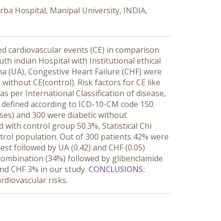
rba Hospital, Manipal University, INDIA,
ed cardiovascular events (CE) in comparison
h indian Hospital with Institutional ethical
na (UA), Congestive Heart Failure (CHF) were
without CE(control). Risk factors for CE like
as per International Classification of disease,
 defined according to ICD-10-CM code 150.
ases) and 300 were diabetic without
with control group 50.3%, Statistical Chi
ontrol population. Out of 300 patients 42% were
st followed by UA (0.42) and CHF (0.05)
ombination (34%) followed by glibenclamide
and CHF 3% in our study.
CONCLUSIONS:
rdiovascular risks.